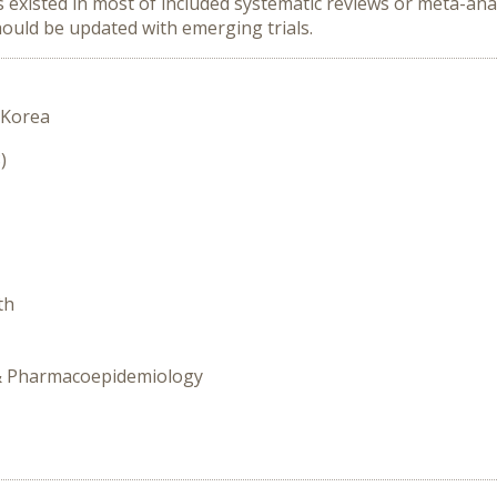
isted in most of included systematic reviews or meta-analy
hould be updated with emerging trials.
 Korea
)
th
y & Pharmacoepidemiology