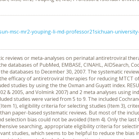
-sun-msc-mr2-youping-li-md-professor21sichuan-university
ic reviews or meta-analyses on perinatal antiretroviral ther
he databases of PubMed, EMBASE, CINAHL, AIDSearch, Cochr
the databases to December 30, 2007. The systematic review
s the efficacy of antiretroviral therapies for reducing MTCT 
luded studies by using the the Oxman and Guyatt index. RESUL
02 & 2005, and Volmink 2007) and 2 meta analyses using indi
cluded studies were varied from 5 to 9. The included Cochra
m 1), eligibility criteria for selecting studies (Item 3), crite
) than paper-based systematic reviews. But most of the incl
nd selection bias could not be avoided (Item 4). Only the la
ensive searching, appropriate eligibility criteria for select
levant studies, which seems to be helpful to reduce the bias 