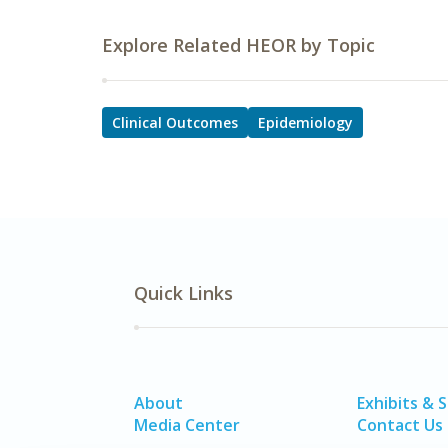
Explore Related HEOR by Topic
Clinical Outcomes
Epidemiology
Quick Links
About
Exhibits & 
Media Center
Contact Us