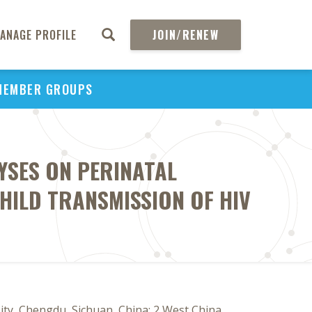
ANAGE PROFILE
JOIN/RENEW
MEMBER GROUPS
YSES ON PERINATAL
HILD TRANSMISSION OF HIV
ity, Chengdu, Sichuan, China; 2 West China