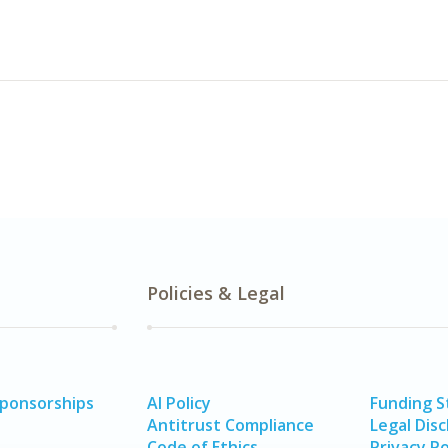
Policies & Legal
Sponsorships
AI Policy
Funding 
Antitrust Compliance
Legal Disc
Code of Ethics
Privacy Po