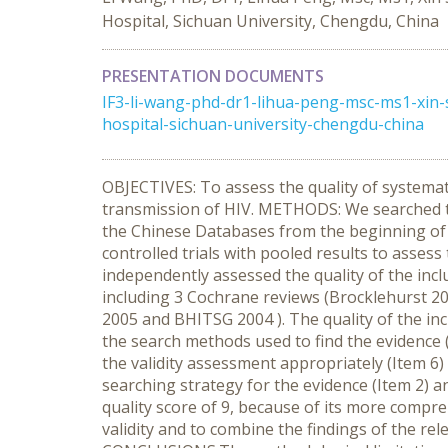
Hospital, Sichuan University, Chengdu, China
PRESENTATION DOCUMENTS
IF3-li-wang-phd-dr1-lihua-peng-msc-ms1-xin
hospital-sichuan-university-chengdu-china
OBJECTIVES: To assess the quality of systemat
transmission of HIV. METHODS: We searched t
the Chinese Databases from the beginning of 
controlled trials with pooled results to asses
independently assessed the quality of the inc
including 3 Cochrane reviews (Brocklehurst 20
2005 and BHITSG 2004 ). The quality of the in
the search methods used to find the evidence (Ite
the validity assessment appropriately (Item 6
searching strategy for the evidence (Item 2) a
quality score of 9, because of its more compreh
validity and to combine the findings of the re