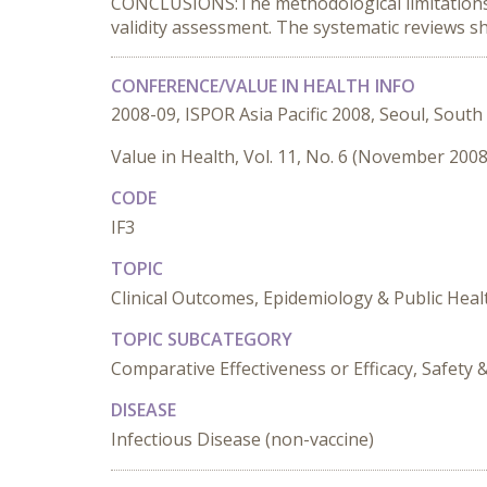
CONCLUSIONS:The methodological limitations ex
validity assessment. The systematic reviews s
CONFERENCE/VALUE IN HEALTH INFO
2008-09, ISPOR Asia Pacific 2008, Seoul, South
Value in Health, Vol. 11, No. 6 (November 2008
CODE
IF3
TOPIC
Clinical Outcomes, Epidemiology & Public Heal
TOPIC SUBCATEGORY
Comparative Effectiveness or Efficacy, Safet
DISEASE
Infectious Disease (non-vaccine)