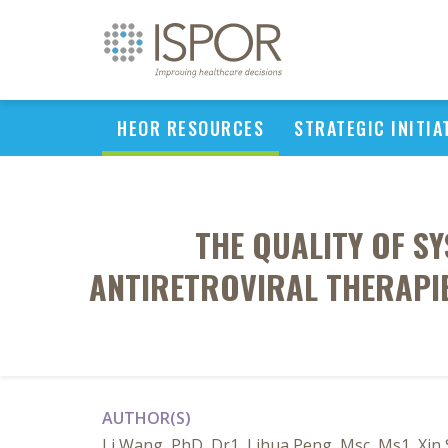
HEOR RESOURCES
STRATEGIC INITIA
THE QUALITY OF S
ANTIRETROVIRAL THERAPIE
AUTHOR(S)
Li Wang, PhD, Dr1, Lihua Peng, Msc, Ms1, Xin