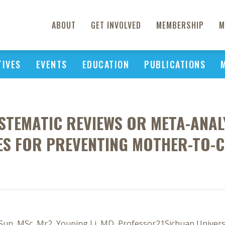
ABOUT
GET INVOLVED
MEMBERSHIP
M
TIVES
EVENTS
EDUCATION
PUBLICATIONS
YSTEMATIC REVIEWS OR META-ANAL
S FOR PREVENTING MOTHER-TO-C
 Sun, MSc, Mr2, Youping Li, MD, Professor21Sichuan Univers