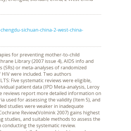
-chengdu-sichuan-china-2-west-china-
apies for preventing mother-to-child
ane Library (2007 issue 4), AIDS info and
s (SRs) or meta-analyses of randomized
of HIV were included. Two authors
TS: Five systematic reviews were eligible,
vidual patient data (IPD Meta-analysis, Leroy
ne reviews report more detailed information on
ria used for assessing the validity (Item 5), and
uded studies were weaker in inadequate
st Cochrane Review(Volmink 2007) gains highest
ing studies, and suitable methods to assess the
in conducting the systematic review.