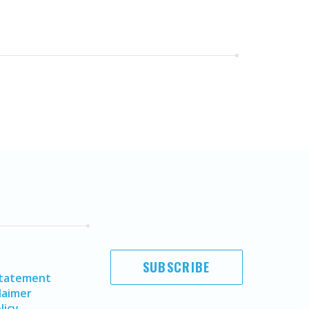
SUBSCRIBE
Statement
laimer
licy