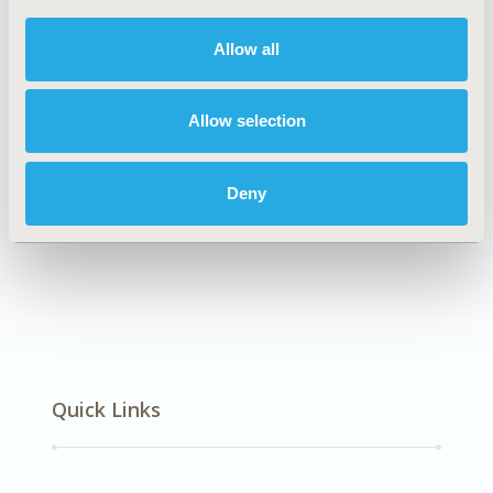
DISEASE
Respiratory-Related Disorders
Allow all
Allow selection
Explore Related HEOR by Topic
Deny
Epidemiology
Quick Links