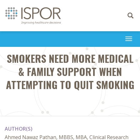
Toggle
navigati
Togg
navi
SMOKERS NEED MORE MEDICAL
& FAMILY SUPPORT WHEN
ATTEMPTING TO QUIT SMOKING
AUTHOR(S)
Ahmed Nawaz Pathan, MBBS, MBA, Clinical Research