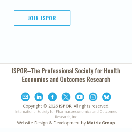
JOIN ISPOR
ISPOR–The Professional Society for
Health
Economics and Outcomes Research
Copyright ©
2026
ISPOR
. All rights reserved.
International Society for Pharmacoeconomics and Outcomes
Research, Inc
Website Design & Development by
Matrix Group