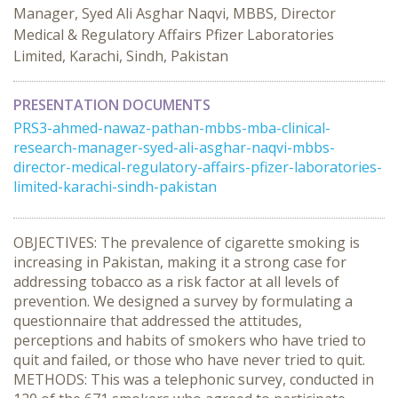
Manager, Syed Ali Asghar Naqvi, MBBS, Director
Medical & Regulatory Affairs Pfizer Laboratories
Limited, Karachi, Sindh, Pakistan
PRESENTATION DOCUMENTS
PRS3-ahmed-nawaz-pathan-mbbs-mba-clinical-
research-manager-syed-ali-asghar-naqvi-mbbs-
director-medical-regulatory-affairs-pfizer-laboratories-
limited-karachi-sindh-pakistan
OBJECTIVES: The prevalence of cigarette smoking is
increasing in Pakistan, making it a strong case for
addressing tobacco as a risk factor at all levels of
prevention. We designed a survey by formulating a
questionnaire that addressed the attitudes,
perceptions and habits of smokers who have tried to
quit and failed, or those who have never tried to quit.
METHODS: This was a telephonic survey, conducted in