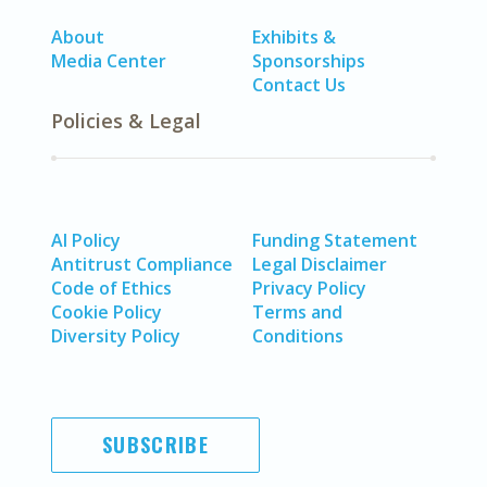
About
Exhibits &
Media Center
Sponsorships
Contact Us
Policies & Legal
AI Policy
Funding Statement
Antitrust Compliance
Legal Disclaimer
Code of Ethics
Privacy Policy
Cookie Policy
Terms and
Diversity Policy
Conditions
SUBSCRIBE