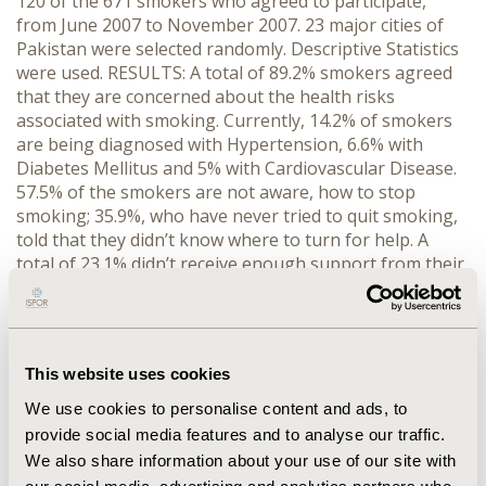
120 of the 671 smokers who agreed to participate,
from June 2007 to November 2007. 23 major cities of
Pakistan were selected randomly. Descriptive Statistics
were used. RESULTS: A total of 89.2% smokers agreed
that they are concerned about the health risks
associated with smoking. Currently, 14.2% of smokers
are being diagnosed with Hypertension, 6.6% with
Diabetes Mellitus and 5% with Cardiovascular Disease.
57.5% of the smokers are not aware, how to stop
smoking; 35.9%, who have never tried to quit smoking,
told that they didn’t know where to turn for help. A
total of 23.1% didn’t receive enough support from their
friends or family also their doctor never raised this
issue; 64.2% smokers have admitted that quitting
smoking is the hardest thing they have ever tried to do.
Withdrawal symptoms 50.6% and craving 41.8% were
This website uses cookies
the major reasons for failure. A total of 62.7% rarely tell
people when they are trying to quit smoking. A total of
We use cookies to personalise content and ads, to
90.2% smokers are not aware of the role of a smoking
provide social media features and to analyse our traffic.
cessation specialist; 88% of the prescription
We also share information about your use of our site with
medications. The only strategy known to them,