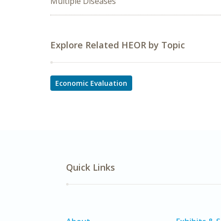
Multiple Diseases
Explore Related HEOR by Topic
Economic Evaluation
Quick Links