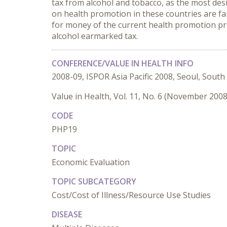
tax from alcohol and tobacco, as the most des
on health promotion in these countries are fa
for money of the current health promotion pr
alcohol earmarked tax.
CONFERENCE/VALUE IN HEALTH INFO
2008-09, ISPOR Asia Pacific 2008, Seoul, South
Value in Health, Vol. 11, No. 6 (November 2008
CODE
PHP19
TOPIC
Economic Evaluation
TOPIC SUBCATEGORY
Cost/Cost of Illness/Resource Use Studies
DISEASE