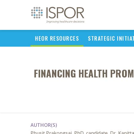
HEOR RESOURCES
STRATEGIC INITIA
FINANCING HEALTH PROM
AUTHOR(S)
Phusit Prakongsai, PhD, candidate, Dr, Kanit