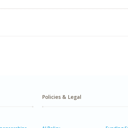
Policies & Legal