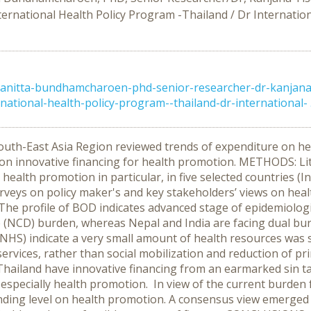
ernational Health Policy Program -Thailand / Dr Internatio
anitta-bundhamcharoen-phd-senior-researcher-dr-kanjana-
tional-health-policy-program--thailand-dr-international- .
outh-East Asia Region reviewed trends of expenditure on he
 on innovative financing for health promotion. METHODS: Li
 health promotion in particular, in five selected countries (I
veys on policy maker's and key stakeholders’ views on healt
he profile of BOD indicates advanced stage of epidemiologica
(NCD) burden, whereas Nepal and India are facing dual bu
(NHS) indicate a very small amount of health resources was
services, rather than social mobilization and reduction of pr
Thailand have innovative financing from an earmarked sin ta
d especially health promotion. In view of the current burd
nding level on health promotion. A consensus view emerged 