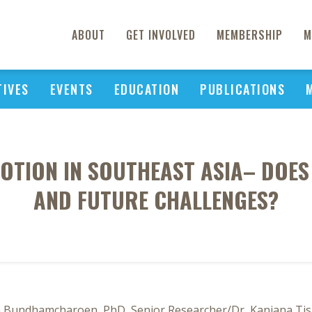
ABOUT
GET INVOLVED
MEMBERSHIP
M
TIVES
EVENTS
EDUCATION
PUBLICATIONS
OTION IN SOUTHEAST ASIA– DOES
AND FUTURE CHALLENGES?
ta Bundhamcharoen, PhD, Senior Researcher/Dr, Kanjana Tisa