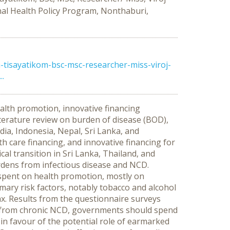
nal Health Policy Program, Nonthaburi,
tisayatikom-bsc-msc-researcher-miss-viroj-
..
alth promotion, innovative financing
terature review on burden of disease (BOD),
ndia, Indonesia, Nepal, Sri Lanka, and
h care financing, and innovative financing for
l transition in Sri Lanka, Thailand, and
rdens from infectious disease and NCD.
 spent on health promotion, mostly on
imary risk factors, notably tobacco and alcohol
x. Results from the questionnaire surveys
en from chronic NCD, governments should spend
in favour of the potential role of earmarked