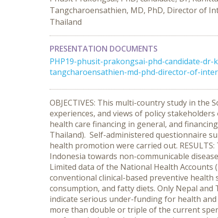
Tangcharoensathien, MD, PhD, Director of Int
Thailand
PRESENTATION DOCUMENTS
PHP19-phusit-prakongsai-phd-candidate-dr-k
tangcharoensathien-md-phd-director-of-interna
OBJECTIVES: This multi-country study in the S
experiences, and views of policy stakeholders
health care financing in general, and financing
Thailand). Self-administered questionnaire sur
health promotion were carried out. RESULTS: T
Indonesia towards non-communicable disease 
Limited data of the National Health Accounts 
conventional clinical-based preventive health 
consumption, and fatty diets. Only Nepal and 
indicate serious under-funding for health an
more than double or triple of the current spe