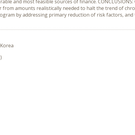
irable and most feasible sources of finance. CONCLUSIONS: 
r from amounts realistically needed to halt the trend of chr
ogram by addressing primary reduction of risk factors, and
 Korea
)