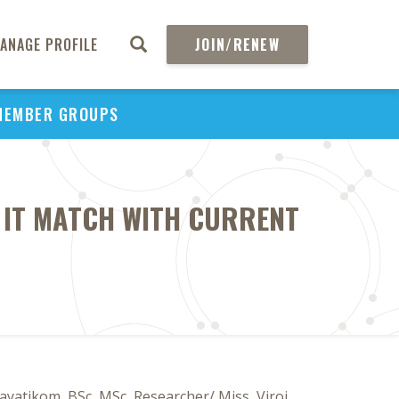
ANAGE PROFILE
JOIN/RENEW
MEMBER GROUPS
 IT MATCH WITH CURRENT
yatikom, BSc, MSc, Researcher/ Miss, Viroj