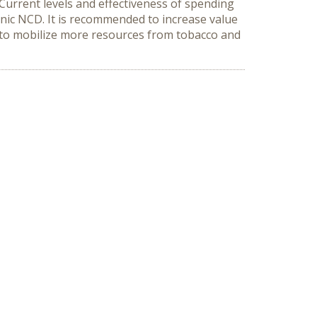
Current levels and effectiveness of spending
onic NCD. It is recommended to increase value
 to mobilize more resources from tobacco and