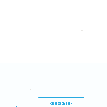
SUBSCRIBE