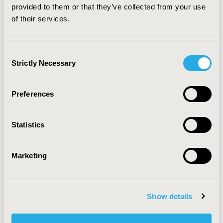
per patient-year.
provided to them or that they’ve collected from your use
of their services.
CONFERENCE/VALUE IN HEALTH INFO
2009-09, ISPOR Latin America 2009, Rio de Janeiro,
Consent
Brazil
Strictly Necessary
Selection
Value in Health, Vol. 12, No. 7 (October 2009)
Preferences
CODE
PDB11
Statistics
TOPIC
Economic Evaluation
Marketing
TOPIC SUBCATEGORY
Cost-comparison, Effectiveness, Utility, Benefit Analysis
DISEASE
Show details
Diabetes/Endocrine/Metabolic Disorders