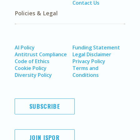
Contact Us
Policies & Legal
AI Policy
Funding Statement
Antitrust Compliance
Legal Disclaimer
Code of Ethics
Privacy Policy
Cookie Policy
Terms and
Diversity Policy
Conditions
SUBSCRIBE
JOIN ISPOR