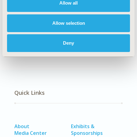
Allow all
Explore Related HEOR by Topic
Allow selection
Economic Evaluation
Deny
Quick Links
About
Exhibits &
Media Center
Sponsorships