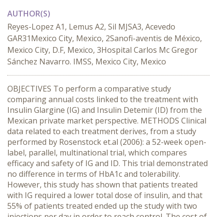
AUTHOR(S)
Reyes-Lopez A1, Lemus A2, Sil MJSA3, Acevedo
GAR31Mexico City, Mexico, 2Sanofi-aventis de México,
Mexico City, D.F, Mexico, 3Hospital Carlos Mc Gregor
Sánchez Navarro. IMSS, Mexico City, Mexico
OBJECTIVES To perform a comparative study
comparing annual costs linked to the treatment with
Insulin Glargine (IG) and Insulin Detemir (ID) from the
Mexican private market perspective. METHODS Clinical
data related to each treatment derives, from a study
performed by Rosenstock et.al (2006): a 52-week open-
label, parallel, multinational trial, which compares
efficacy and safety of IG and ID. This trial demonstrated
no difference in terms of HbA1c and tolerability.
However, this study has shown that patients treated
with IG required a lower total dose of insulin, and that
55% of patients treated ended up the study with two
injections per day in order to reach control. The cost of