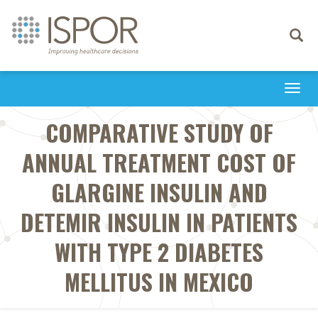
Toggle
navigati
Togg
navi
COMPARATIVE STUDY OF
ANNUAL TREATMENT COST OF
GLARGINE INSULIN AND
DETEMIR INSULIN IN PATIENTS
WITH TYPE 2 DIABETES
MELLITUS IN MEXICO