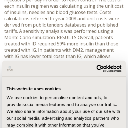
each insulin regimen was calculating using the unit cost
of insulins, needles and blood glucose tests. Costs
calculations referred to year 2008 and unit costs were
derived from public tenders databases and published
tariffs. A sensitivity analysis was performed using a
Monte Carlo simulation. RESULTS Overall, patients
treated with ID required 59% more insulin than those
treated with IG. In patients with DM2, management
with IG has lower total costs than IG, which allows
savings of US$474.7 per patient-year. Savings were
related to the costs of total insulin, needles and blood
glucose tests. Sensitivity analysis showed a range of
savings between US$288 and US$661 in a 95%
confidence interval. CONCLUSIONS For patients with
This website uses cookies
DM2, treatment with Insulin Glargine is an efficacious
We use cookies to personalise content and ads, to
and cost-saving option compared with ID, because
provide social media features and to analyse our traffic.
Insulin Glargine is associated with a comparable
We also share information about your use of our site with
efficacy and tolerability and lower annual total costs,
our social media, advertising and analytics partners who
allowing savings of up to US$474.7 per patient-year
which represents 35.2% of the overall cost of insulin
may combine it with other information that you’ve