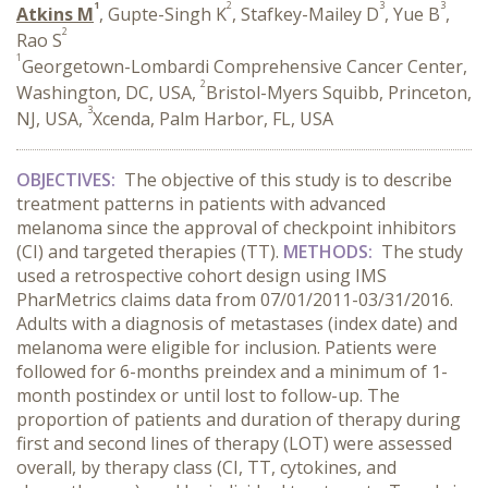
1
2
3
3
Atkins M
, Gupte-Singh K
, Stafkey-Mailey D
, Yue B
,
2
Rao S
1
Georgetown-Lombardi Comprehensive Cancer Center,
2
Washington, DC, USA,
Bristol-Myers Squibb, Princeton,
3
NJ, USA,
Xcenda, Palm Harbor, FL, USA
OBJECTIVES:
The objective of this study is to describe
treatment patterns in patients with advanced
melanoma since the approval of checkpoint inhibitors
(CI) and targeted therapies (TT).
METHODS:
The study
used a retrospective cohort design using IMS
PharMetrics claims data from 07/01/2011-03/31/2016.
Adults with a diagnosis of metastases (index date) and
melanoma were eligible for inclusion. Patients were
followed for 6-months preindex and a minimum of 1-
month postindex or until lost to follow-up. The
proportion of patients and duration of therapy during
first and second lines of therapy (LOT) were assessed
overall, by therapy class (CI, TT, cytokines, and