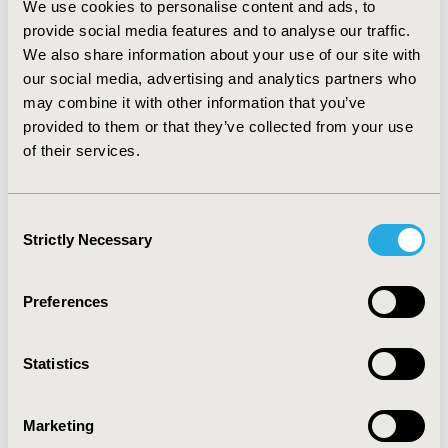
We use cookies to personalise content and ads, to
LOT:96.6%-50.0%) from 2012-2016Q1. The median
provide social media features and to analyse our traffic.
duration of CI and TT use was 57 and 121 days for first-
We also share information about your use of our site with
LOT, and 64 and 117 days for second-LOT, respectively.
our social media, advertising and analytics partners who
Among patients receiving CI first-LOT, 34.7% received
second-LOT (58.1% CI; 29.8% TT). Similarly among
may combine it with other information that you’ve
patients receiving TT first-LOT, 39.8% received second-
provided to them or that they’ve collected from your use
LOT (50.9% CI; 41.3% TT).
CONCLUSIONS:
Results
of their services.
suggest quick adoption of newly approved treatments
for advanced melanoma. Additional data segregated by
BRAF
status are needed to determine optimal treatment
Consent
sequencing.
Strictly Necessary
Selection
CONFERENCE/VALUE IN HEALTH INFO
Preferences
2017-05, ISPOR 2017, Boston, MA, USA
Value in Health, Vol. 20, No. 5 (May 2017)
Statistics
CODE
PCN204
Marketing