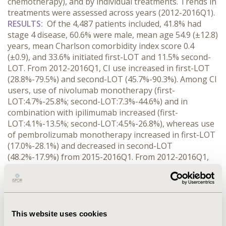
chemotherapy), and by individual treatments. Trends in
treatments were assessed across years (2012-2016Q1).
RESULTS:
Of the 4,487 patients included, 41.8% had
stage 4 disease, 60.6% were male, mean age 54.9 (±12.8)
years, mean Charlson comorbidity index score 0.4
(±0.9), and 33.6% initiated first-LOT and 11.5% second-
LOT. From 2012-2016Q1, CI use increased in first-LOT
(28.8%-79.5%) and second-LOT (45.7%-90.3%). Among CI
users, use of nivolumab monotherapy (first-
LOT:4.7%-25.8%; second-LOT:7.3%-44.6%) and in
combination with ipilimumab increased (first-
LOT:4.1%-13.5%; second-LOT:4.5%-26.8%), whereas use
of pembrolizumab monotherapy increased in first-LOT
(17.0%-28.1%) and decreased in second-LOT
(48.2%-17.9%) from 2015-2016Q1. From 2012-2016Q1,
TT use decreased in first-LOT (26.6%-13.4%) and
second-LOT (35.8%-6.5%). Among TT users, use of
dabrafenib and trametinib combination increased (first-
LOT:58.1%-80.0%; second-LOT:15.4%-25.0%), whereas
use of vemurafenib/dabrafenib/trametinib
This website uses cookies
monotherapy decreased (first-LOT:84.9%-6.7%; second-