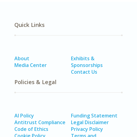
Quick Links
About
Exhibits &
Media Center
Sponsorships
Contact Us
Policies & Legal
AI Policy
Funding Statement
Antitrust Compliance
Legal Disclaimer
Code of Ethics
Privacy Policy
Cookie Policy
Terms and