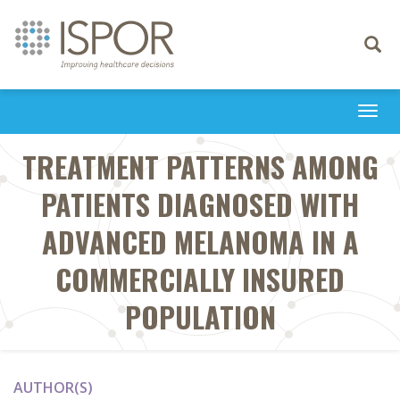
Toggle
navigati
Togg
navi
TREATMENT PATTERNS AMONG
PATIENTS DIAGNOSED WITH
ADVANCED MELANOMA IN A
COMMERCIALLY INSURED
POPULATION
AUTHOR(S)