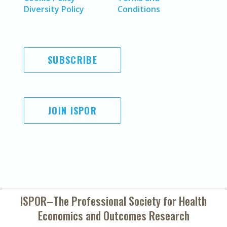
Diversity Policy
Conditions
SUBSCRIBE
JOIN ISPOR
ISPOR–The Professional Society for
Health
Economics and Outcomes Research