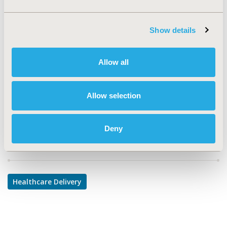
TOPIC
Health Service Delivery & Process of Care
Show details
TOPIC SUBCATEGORY
Prescribing Behavior, Treatment Patterns and
Allow all
Guidelines
DISEASE
Allow selection
Oncology, Sensory System Disorders
Deny
Explore Related HEOR by Topic
Healthcare Delivery