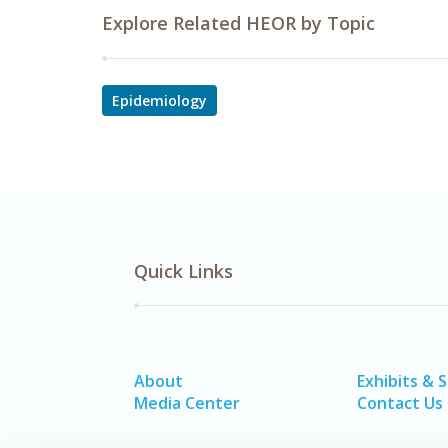
Explore Related HEOR by Topic
Epidemiology
Quick Links
About
Exhibits & 
Media Center
Contact Us