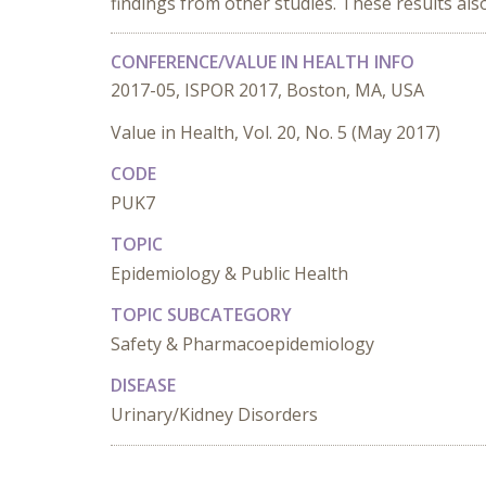
findings from other studies. These results als
CONFERENCE/VALUE IN HEALTH INFO
2017-05, ISPOR 2017, Boston, MA, USA
Value in Health, Vol. 20, No. 5 (May 2017)
CODE
PUK7
TOPIC
Epidemiology & Public Health
TOPIC SUBCATEGORY
Safety & Pharmacoepidemiology
DISEASE
Urinary/Kidney Disorders