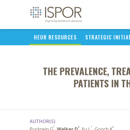
HEOR RESOURCES
STRATEGIC INITIA
THE PREVALENCE, TRE
PATIENTS IN T
AUTHOR(S)
1
2
1
2
Puckrein G
,
Walker D
, Xu L
, Gooch K