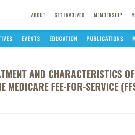
ABOUT
GET INVOLVED
MEMBERSHIP
M
TIVES
EVENTS
EDUCATION
PUBLICATIONS
ATMENT AND CHARACTERISTICS O
HE MEDICARE FEE-FOR-SERVICE (F