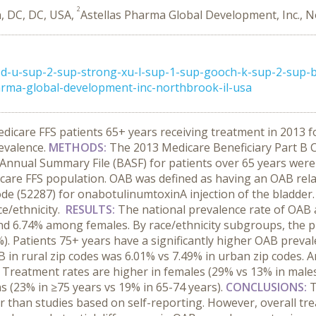
2
, DC, DC, USA,
Astellas Pharma Global Development, Inc., N
d-u-sup-2-sup-strong-xu-l-sup-1-sup-gooch-k-sup-2-sup-br
arma-global-development-inc-northbrook-il-usa
dicare FFS patients 65+ years receiving treatment in 2013 
revalence.
METHODS:
The 2013 Medicare Beneficiary Part B Ca
y Annual Summary File (BASF) for patients over 65 years were
re FFS population. OAB was defined as having an OAB relat
de (52287) for onabotulinumtoxinA injection of the bladder.
ce/ethnicity.
RESULTS:
The national prevalence rate of OAB
d 6.74% among females. By race/ethnicity subgroups, the pr
). Patients 75+ years have a significantly higher OAB preval
AB in rural zip codes was 6.01% vs 7.49% in urban zip codes
 Treatment rates are higher in females (29% vs 13% in males
s (23% in ≥75 years vs 19% in 65-74 years).
CONCLUSIONS:
T
than studies based on self-reporting. However, overall trea