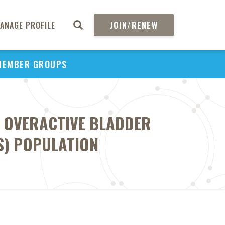
ANAGE PROFILE
JOIN/RENEW
MEMBER GROUPS
F OVERACTIVE BLADDER
FS) POPULATION