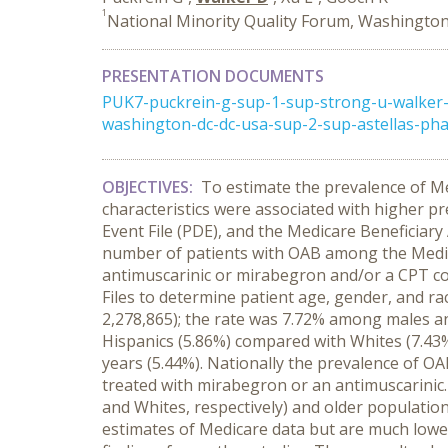
1
National Minority Quality Forum, Washington
PRESENTATION DOCUMENTS
PUK7-puckrein-g-sup-1-sup-strong-u-walker-
washington-dc-dc-usa-sup-2-sup-astellas-ph
OBJECTIVES:
To estimate the prevalence of Me
characteristics were associated with higher p
Event File (PDE), and the Medicare Beneficiar
number of patients with OAB among the Medica
antimuscarinic or mirabegron and/or a CPT co
Files to determine patient age, gender, and ra
2,278,865); the rate was 7.72% among males an
Hispanics (5.86%) compared with Whites (7.43%
years (5.44%). Nationally the prevalence of O
treated with mirabegron or an antimuscarinic.
and Whites, respectively) and older population
estimates of Medicare data but are much lower 