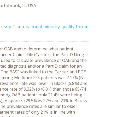
orthbrook, IL, USA
-sup-1-sup-national-minority-quality-forum-
for OAB and to determine what patient
rrier Claims File (Carrier), the Part D Drug
 used to calculate prevalence of OAB and the
ed diagnosis and/or a Part D claim for an
 The BASF was linked to the Carrier and PDE
 among Medicare FFS patients was 7.17% (N=
evalence rate was lower in Blacks (5.8%) and
ence rate of 9.32% (p<0.01) than those 65-74
. Among OAB patients only 21.4% were being
), Hispanics (29.5% vs 22% and 21% in Blacks
he prevalence rates are similar to older
tment rates of only 21% is in line with