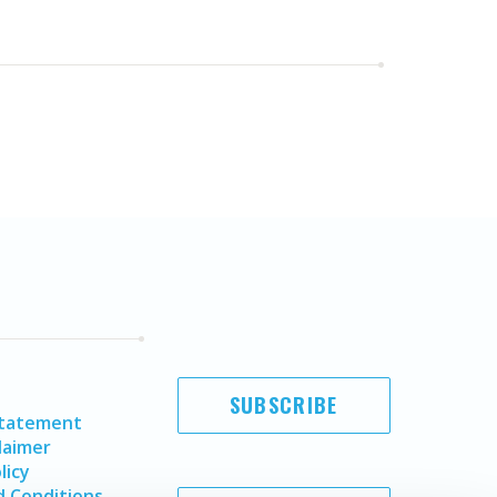
SUBSCRIBE
Statement
laimer
licy
 Conditions