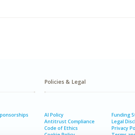
Policies & Legal
Sponsorships
AI Policy
Funding 
Antitrust Compliance
Legal Disc
Code of Ethics
Privacy Po
Cookie Policy
Terms and