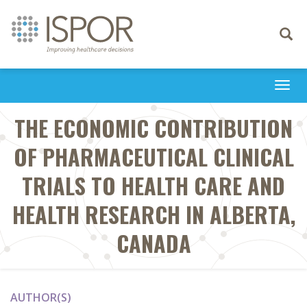
Toggle
navigati
Togg
navi
THE ECONOMIC CONTRIBUTION
OF PHARMACEUTICAL CLINICAL
TRIALS TO HEALTH CARE AND
HEALTH RESEARCH IN ALBERTA,
CANADA
AUTHOR(S)