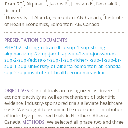
1
2
2
2
1
Tran DT
, Akpinar I
, Jacobs P
, Jonsson E
, Fedorak R
,
1
Richer L
1
2
University of Alberta, Edmonton, AB, Canada,
Institute
of Health Economics, Edmonton, AB, Canada
PRESENTATION DOCUMENTS
PHP102--strong-u-tran-dt-u-sup-1-sup-strong-
akpinar-i-sup-2-sup-jacobs-p-sup-2-sup-jonsson-e-
sup-2-sup-fedorak-r-sup-1-sup-richer-l-sup-1-sup-br-
sup-1-sup-university-of-alberta-edmonton-ab-canada-
sup-2-sup-institute-of-health-economics-edmo ...
OBJECTIVES:
Clinical trials are recognized as drivers of
economic activity as well as mechanisms of scientific
evidence. Industry-sponsored trials alleviate healthcare
costs. We sought to examine the economic contribution
of industry-sponsored trials in Northern Alberta,
Canada.
METHODS:
We selected all phase two and three