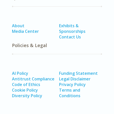
About
Exhibits &
Media Center
Sponsorships
Contact Us
Policies & Legal
AI Policy
Funding Statement
Antitrust Compliance
Legal Disclaimer
Code of Ethics
Privacy Policy
Cookie Policy
Terms and
Diversity Policy
Conditions