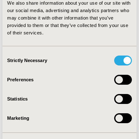
We also share information about your use of our site with
during the trial period and the open label phase,
our social media, advertising and analytics partners who
respectively.
CONCLUSIONS:
In addition to the medical
advancement benefits, industry-sponsored clinical trials
may combine it with other information that you’ve
in Northern Alberta contribute a significant dollar
provided to them or that they’ve collected from your use
amount to the Alberta healthcare system. Policy to
of their services.
motivate industry-sponsored trials should be in place
to help alleviate health care costs.
Consent
Strictly Necessary
Selection
CONFERENCE/VALUE IN HEALTH INFO
2017-05, ISPOR 2017, Boston, MA, USA
Preferences
Value in Health, Vol. 20, No. 5 (May 2017)
CODE
Statistics
PHP102
TOPIC
Marketing
Economic Evaluation
TOPIC SUBCATEGORY