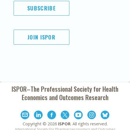
SUBSCRIBE
JOIN ISPOR
ISPOR–The Professional Society for
Health
Economics and Outcomes Research
Copyright ©
2026
ISPOR
. All rights reserved.
International Society for Pharmacoeconomics and Outcomes