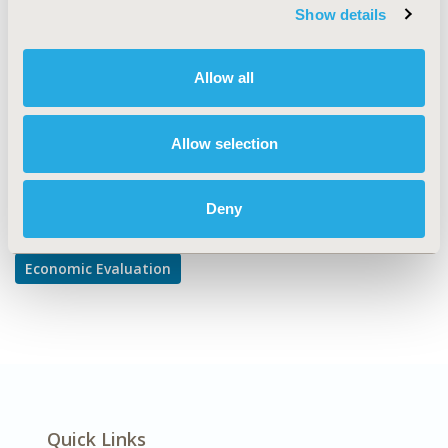
Budget Impact Analysis, Cost/Cost of Illness/Resource
Show details
Use Studies, Work & Home Productivity - Indirect Costs
DISEASE
Allow all
Multiple Diseases
Allow selection
Explore Related HEOR by Topic
Deny
Economic Evaluation
Quick Links