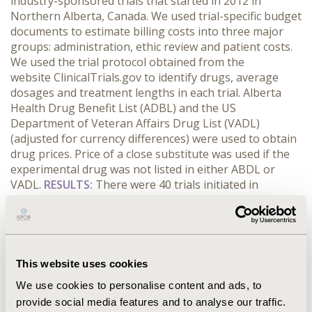
industry-sponsored trials that started in 2012 in
Northern Alberta, Canada. We used trial-specific budget
documents to estimate billing costs into three major
groups: administration, ethic review and patient costs.
We used the trial protocol obtained from the
website ClinicalTrials.gov to identify drugs, average
dosages and treatment lengths in each trial. Alberta
Health Drug Benefit List (ADBL) and the US
Department of Veteran Affairs Drug List (VADL)
(adjusted for currency differences) were used to obtain
drug prices. Price of a close substitute was used if the
experimental drug was not listed in either ABDL or
VADL.
RESULTS:
There were 40 trials initiated in
Northern Alberta in 2012. The mean (standard
deviation (SD)) trial length was 29.7 (SD: 14.5) months.
251 patients (75% on experimental arms) were enrolled.
Five trials had an open label phase for 28 patients. 55
drugs were evaluated; of which, 15 were biological
This website uses cookies
products. Total healthcare cost avoidance was
We use cookies to personalise content and ads, to
Canadian $29 million. Of which, operating costs were
provide social media features and to analyse our traffic.
$5.2 million, drug costs were $13.5 and $10.3 million