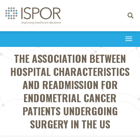
Toggle
navigati
Togg
navi
THE ASSOCIATION BETWEEN
HOSPITAL CHARACTERISTICS
AND READMISSION FOR
ENDOMETRIAL CANCER
PATIENTS UNDERGOING
SURGERY IN THE US