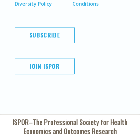
Diversity Policy
Conditions
SUBSCRIBE
JOIN ISPOR
ISPOR–The Professional Society for
Health
Economics and Outcomes Research