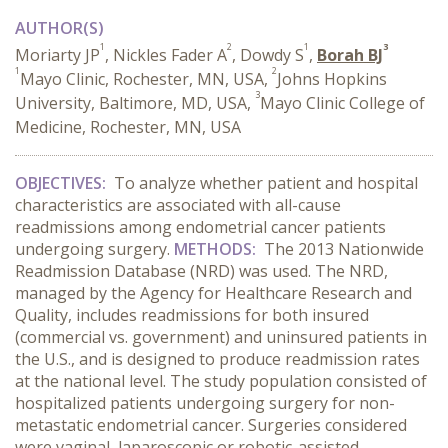
AUTHOR(S)
1
2
1
3
Moriarty JP
, Nickles Fader A
, Dowdy S
,
Borah BJ
1
2
Mayo Clinic, Rochester, MN, USA,
Johns Hopkins
3
University, Baltimore, MD, USA,
Mayo Clinic College of
Medicine, Rochester, MN, USA
OBJECTIVES:
To analyze whether patient and hospital
characteristics are associated with all-cause
readmissions among endometrial cancer patients
undergoing surgery.
METHODS:
The 2013 Nationwide
Readmission Database (NRD) was used. The NRD,
managed by the Agency for Healthcare Research and
Quality, includes readmissions for both insured
(commercial vs. government) and uninsured patients in
the U.S., and is designed to produce readmission rates
at the national level. The study population consisted of
hospitalized patients undergoing surgery for non-
metastatic endometrial cancer. Surgeries considered
were vaginal, laparoscopic or robotic-assisted