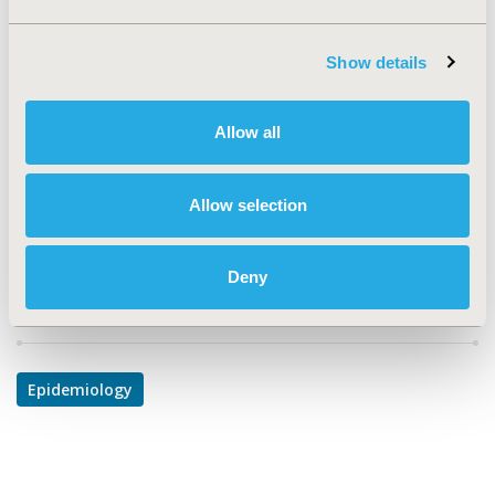
TOPIC
Epidemiology & Public Health
Show details
TOPIC SUBCATEGORY
Safety & Pharmacoepidemiology
Allow all
DISEASE
Oncology, Reproductive and Sexual Health
Allow selection
Deny
Explore Related HEOR by Topic
Epidemiology