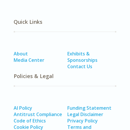
Quick Links
About
Exhibits &
Media Center
Sponsorships
Contact Us
Policies & Legal
AI Policy
Funding Statement
Antitrust Compliance
Legal Disclaimer
Code of Ethics
Privacy Policy
Cookie Policy
Terms and