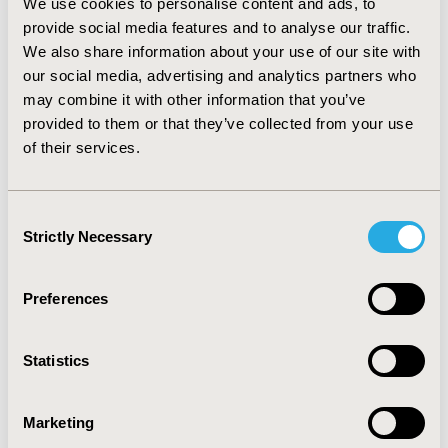
We use cookies to personalise content and ads, to
approximately 26% less odds of readmission compared
provide social media features and to analyse our traffic.
to metropolitan teaching hospitals (30-day OR: 0.741,
We also share information about your use of our site with
95%CI: 0.603-0.910). Furthermore, for 60-day and 90-day
our social media, advertising and analytics partners who
readmissions, small metropolitan hospitals had
approximately 20% less odds of readmission compared
may combine it with other information that you’ve
to large metropolitan hospitals (e.g., 60-day OR: 0.789,
provided to them or that they’ve collected from your use
95%CI: 0.669-0.932).
CONCLUSIONS:
Surgical type,
of their services.
hospital teaching status, and hospital urban-rural
designation were associated with differing all-cause
readmission rates. More research is warranted to
Consent
understand why and how these factors may be
Strictly Necessary
Selection
associated with readmission outcomes.
Preferences
CONFERENCE/VALUE IN HEALTH INFO
2017-05, ISPOR 2017, Boston, MA, USA
Statistics
Value in Health, Vol. 20, No. 5 (May 2017)
CODE
Marketing
CN1