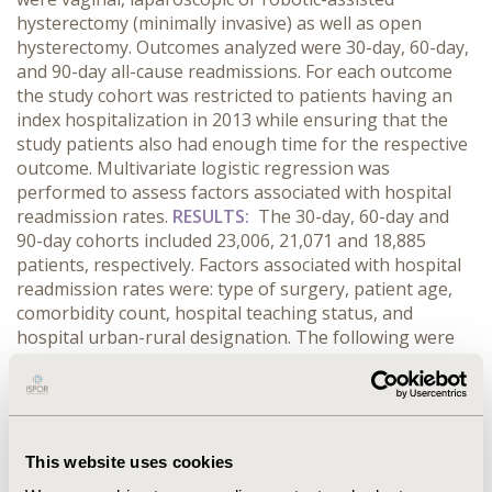
hysterectomy (minimally invasive) as well as open
hysterectomy. Outcomes analyzed were 30-day, 60-day,
and 90-day all-cause readmissions. For each outcome
the study cohort was restricted to patients having an
index hospitalization in 2013 while ensuring that the
study patients also had enough time for the respective
outcome. Multivariate logistic regression was
performed to assess factors associated with hospital
readmission rates.
RESULTS:
The 30-day, 60-day and
90-day cohorts included 23,006, 21,071 and 18,885
patients, respectively. Factors associated with hospital
readmission rates were: type of surgery, patient age,
comorbidity count, hospital teaching status, and
hospital urban-rural designation. The following were
common across the three readmission outcomes
studied: 1) open surgery had approximately two times
the odds of readmission compared to minimally
invasive surgeries (Odds ratio or OR for 30-day
outcome: 2.073, 95%CI: 1.738 -2.473); and 2)
This website uses cookies
metropolitan non-teaching hospitals had