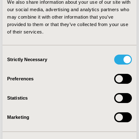
We also share information about your use of our site with
much remains to be done to improve participation by
SMEs. SMEs appear less likely to submit applications,
our social media, advertising and analytics partners who
and receive fewer positive recommendations. A lack of
may combine it with other information that you’ve
clinical evidence was cited in every case of non-
provided to them or that they’ve collected from your use
recommendation; suggesting SME’s struggle to meet
of their services.
NICE’s evidence requirements. Therefore, we present
considerations for NICE to improve SME participation
in the MTEP.
Consent
Strictly Necessary
Selection
CONFERENCE/VALUE IN HEALTH INFO
2017-05, ISPOR 2017, Boston, MA, USA
Preferences
Value in Health, Vol. 20, No. 5 (May 2017)
Statistics
CODE
PMD118
Marketing
TOPIC
Health Technology Assessment