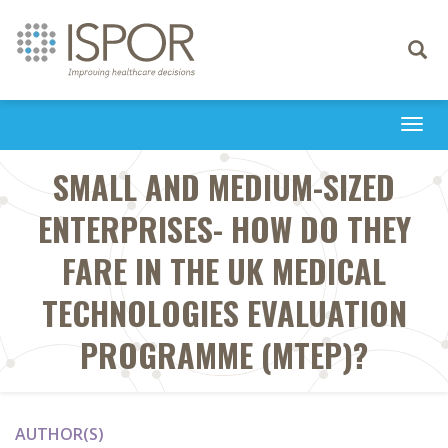
Toggle
navigati
Togg
navi
SMALL AND MEDIUM-SIZED
ENTERPRISES- HOW DO THEY
FARE IN THE UK MEDICAL
TECHNOLOGIES EVALUATION
PROGRAMME (MTEP)?
AUTHOR(S)