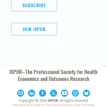
SUBSCRIBE
JOIN ISPOR
ISPOR–The Professional Society for
Health
Economics and Outcomes Research
Copyright ©
2026
ISPOR
. All rights reserved.
International Society for Pharmacoeconomics and Outcomes