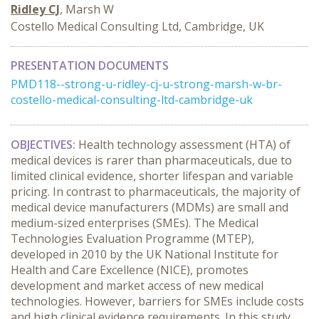
Ridley CJ
, Marsh W
Costello Medical Consulting Ltd, Cambridge, UK
PRESENTATION DOCUMENTS
PMD118--strong-u-ridley-cj-u-strong-marsh-w-br-
costello-medical-consulting-ltd-cambridge-uk
OBJECTIVES:
Health technology assessment (HTA) of
medical devices is rarer than pharmaceuticals, due to
limited clinical evidence, shorter lifespan and variable
pricing. In contrast to pharmaceuticals, the majority of
medical device manufacturers (MDMs) are small and
medium-sized enterprises (SMEs). The Medical
Technologies Evaluation Programme (MTEP),
developed in 2010 by the UK National Institute for
Health and Care Excellence (NICE), promotes
development and market access of new medical
technologies. However, barriers for SMEs include costs
and high clinical evidence requirements. In this study,