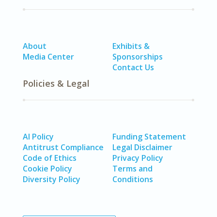
About
Exhibits &
Media Center
Sponsorships
Contact Us
Policies & Legal
AI Policy
Funding Statement
Antitrust Compliance
Legal Disclaimer
Code of Ethics
Privacy Policy
Cookie Policy
Terms and
Diversity Policy
Conditions