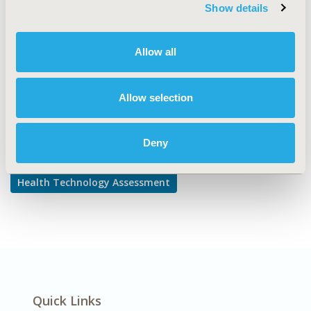
TOPIC SUBCATEGORY
Show details
Decision & Deliberative Processes
DISEASE
Allow all
Multiple Diseases
Allow selection
Explore Related HEOR by Topic
Deny
Health Technology Assessment
Quick Links