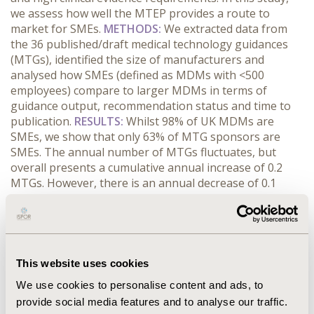
we assess how well the MTEP provides a route to
market for SMEs.
METHODS:
We extracted data from
the 36 published/draft medical technology guidances
(MTGs), identified the size of manufacturers and
analysed how SMEs (defined as MDMs with <500
employees) compare to larger MDMs in terms of
guidance output, recommendation status and time to
publication.
RESULTS:
Whilst 98% of UK MDMs are
SMEs
, we show that only 63% of MTG sponsors are
SMEs. The annual number of MTGs fluctuates, but
overall presents a cumulative annual increase of 0.2
MTGs. However, there is an annual decrease of 0.1
MTGs for SMEs. For large MDMs, 100% of MTGs
published were positive, compared to 71% for SMEs.
Finally,
SMEs experience a longer mean time to
publication (15.9 vs. 12.8 months, p=0.27) and a much
wider range in publication time (23 vs. 8 months), driven
This website uses cookies
by a considerably higher maximum time to publication.
We use cookies to personalise content and ads, to
CONCLUSIONS:
The MTEP is an important step
provide social media features and to analyse our traffic.
towards improving HTA for medical devices. However,