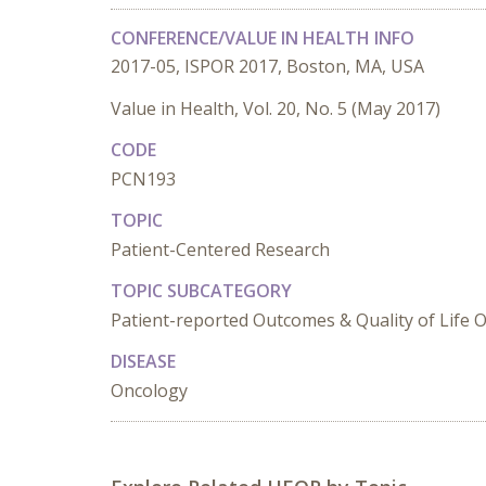
CONFERENCE/VALUE IN HEALTH INFO
2017-05, ISPOR 2017, Boston, MA, USA
Value in Health, Vol. 20, No. 5 (May 2017)
CODE
PCN193
TOPIC
Patient-Centered Research
TOPIC SUBCATEGORY
Patient-reported Outcomes & Quality of Life
DISEASE
Oncology