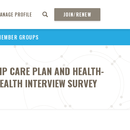
ANAGE PROFILE
JOIN/RENEW
MEMBER GROUPS
IP CARE PLAN AND HEALTH-
HEALTH INTERVIEW SURVEY