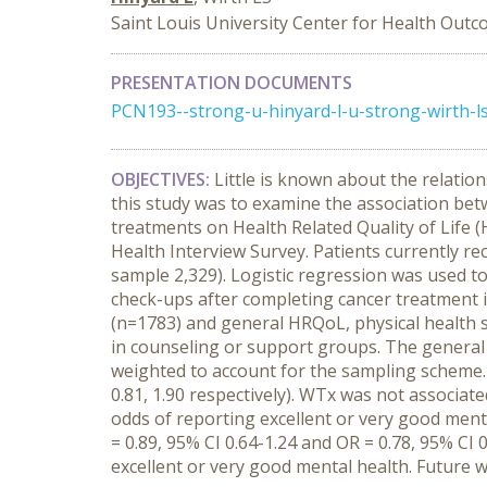
Saint Louis University Center for Health Out
PRESENTATION DOCUMENTS
PCN193--strong-u-hinyard-l-u-strong-wirth-ls
OBJECTIVES:
Little is known about the relatio
this study was to examine the association bet
treatments on Health Related Quality of Life 
Health Interview Survey. Patients currently r
sample 2,329). Logistic regression was used t
check-ups after completing cancer treatment i
(n=1783) and general HRQoL, physical health st
in counseling or support groups. The general 
weighted to account for the sampling scheme
0.81, 1.90 respectively). WTx was not associat
odds of reporting excellent or very good menta
= 0.89, 95% CI 0.64-1.24 and OR = 0.78, 95% CI 0
excellent or very good mental health. Future w