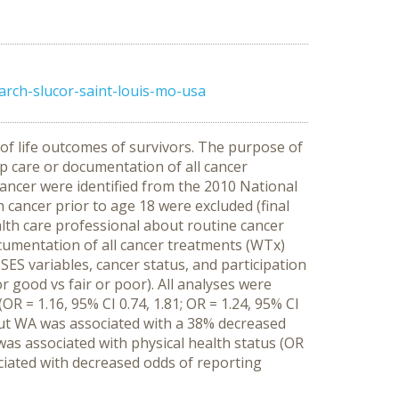
arch-slucor-saint-louis-mo-usa
 of life outcomes of survivors. The purpose of
p care or documentation of all cancer
cancer were identified from the 2010 National
cancer prior to age 18 were excluded (final
alth care professional about routine cancer
cumentation of all cancer treatments (WTx)
ES variables, cancer status, and participation
good vs fair or poor). All analyses were
 = 1.16, 95% CI 0.74, 1.81; OR = 1.24, 95% CI
, but WA was associated with a 38% decreased
was associated with physical health status (OR
ciated with decreased odds of reporting