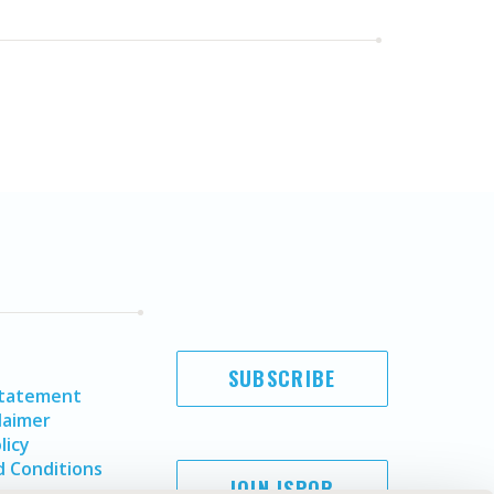
SUBSCRIBE
Statement
laimer
licy
 Conditions
JOIN ISPOR