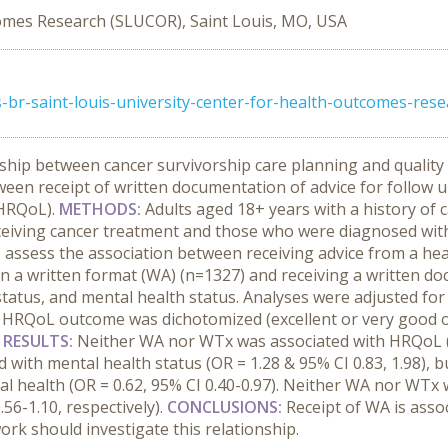
comes Research (SLUCOR), Saint Louis, MO, USA
-br-saint-louis-university-center-for-health-outcomes-rese
nship between cancer survivorship care planning and quality
ween receipt of written documentation of advice for follow u
(HRQoL).
METHODS:
Adults aged 18+ years with a history of 
eceiving cancer treatment and those who were diagnosed with 
o assess the association between receiving advice from a he
n a written format (WA) (n=1327) and receiving a written do
atus, and mental health status. Analyses were adjusted for S
HRQoL outcome was dichotomized (excellent or very good or 
.
RESULTS:
Neither WA nor WTx was associated with HRQoL (OR
ed with mental health status (OR = 1.28 & 95% CI 0.83, 1.98)
l health (OR = 0.62, 95% CI 0.40-0.97). Neither WA nor WTx 
.56-1.10, respectively).
CONCLUSIONS:
Receipt of WA is asso
ork should investigate this relationship.