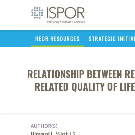
HEOR RESOURCES
STRATEGIC INITIA
RELATIONSHIP BETWEEN RE
RELATED QUALITY OF LIF
AUTHOR(S)
Hinyard L
, Wirth LS