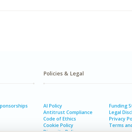
Policies & Legal
Sponsorships
AI Policy
Funding 
Antitrust Compliance
Legal Disc
Code of Ethics
Privacy Po
Cookie Policy
Terms and
Diversity Policy