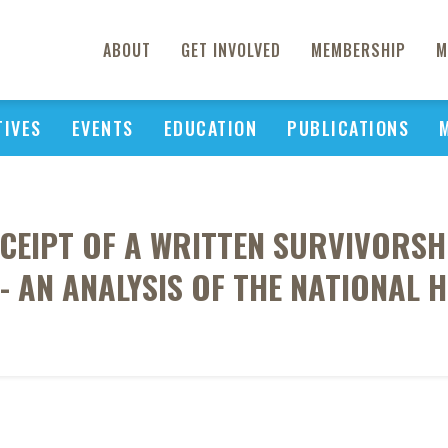
ABOUT
GET INVOLVED
MEMBERSHIP
M
TIVES
EVENTS
EDUCATION
PUBLICATIONS
CEIPT OF A WRITTEN SURVIVORSH
E- AN ANALYSIS OF THE NATIONAL 