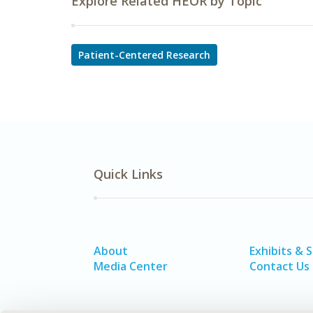
Explore Related HEOR by Topic
Patient-Centered Research
Quick Links
About
Exhibits & 
Media Center
Contact Us