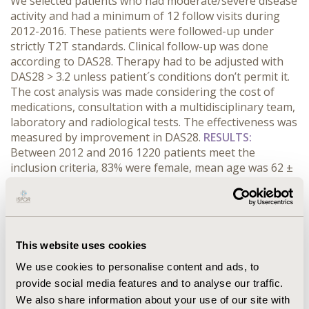
We selected patients who had moderate/severe disease
activity and had a minimum of 12 follow visits during
2012-2016. These patients were followed-up under
strictly T2T standards. Clinical follow-up was done
according to DAS28. Therapy had to be adjusted with
DAS28 > 3.2 unless patient´s conditions don’t permit it.
The cost analysis was made considering the cost of
medications, consultation with a multidisciplinary team,
laboratory and radiological tests. The effectiveness was
measured by improvement in DAS28.
RESULTS:
Between 2012 and 2016 1220 patients meet the
inclusion criteria, 83% were female, mean age was 62 ±
10. 776 patients were receiving conventional DMARDs
and 444 biological therapies; DAS28 average was 4.5
±1.0 at beginning; after 5 years 864 patients achieved
remission/low disease activity: 70% were receiving
DMARDs and 30% biological therapy. The average year
This website uses cookies
costs of therapy during 5 years in order to achieve
We use cookies to personalise content and ads, to
remission/LDA in the group receiving DMARDs was
provide social media features and to analyse our traffic.
$423.313 US dollars, while the average costs to achieve
We also share information about your use of our site with
remission/LDA in the group receiving biological