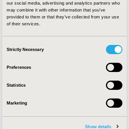
our social media, advertising and analytics partners who
therapy was $2.392.197 US dollars.
CONCLUSIONS:
The
results of this registry shows that conventional
may combine it with other information that you’ve
DMARDs therapy can achieve remission/LDA at a
provided to them or that they’ve collected from your use
considerably lower costs compared to biological
of their services.
therapy (five/six times) saving costs for the health
system over the years.
Consent
Strictly Necessary
Selection
CONFERENCE/VALUE IN HEALTH INFO
2017-05, ISPOR 2017, Boston, MA, USA
Preferences
Value in Health, Vol. 20, No. 5 (May 2017)
CODE
Statistics
PMS76
TOPIC
Marketing
Real World Data & Information Systems
TOPIC SUBCATEGORY
Health & Insurance Records Systems
Show details