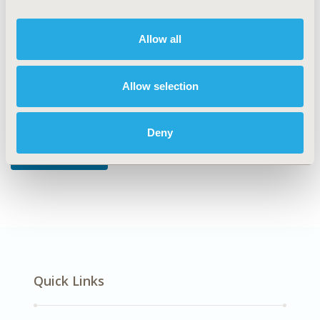
DISEASE
Musculoskeletal Disorders
Allow all
Allow selection
Explore Related HEOR by Topic
Deny
Real-World Data
Quick Links