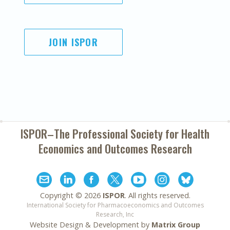
JOIN ISPOR
ISPOR–The Professional Society for
Health
Economics and Outcomes Research
Copyright ©
2026
ISPOR
. All rights reserved.
International Society for Pharmacoeconomics and Outcomes
Research, Inc
Website Design & Development by
Matrix Group