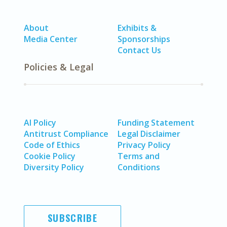
About
Exhibits &
Media Center
Sponsorships
Contact Us
Policies & Legal
AI Policy
Funding Statement
Antitrust Compliance
Legal Disclaimer
Code of Ethics
Privacy Policy
Cookie Policy
Terms and
Diversity Policy
Conditions
SUBSCRIBE