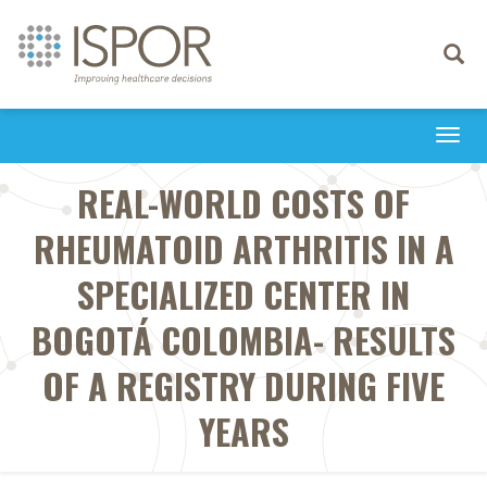
Toggle
navigati
Togg
navi
REAL-WORLD COSTS OF
RHEUMATOID ARTHRITIS IN A
SPECIALIZED CENTER IN
BOGOTÁ COLOMBIA- RESULTS
OF A REGISTRY DURING FIVE
YEARS