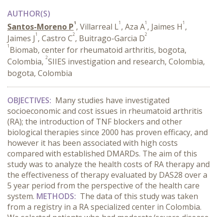
AUTHOR(S)
1
1
1
1
Santos-Moreno P
, Villarreal L
, Aza A
, Jaimes H
,
1
2
2
Jaimes J
, Castro C
, Buitrago-Garcia D
1
Biomab, center for rheumatoid arthritis, bogota,
2
Colombia,
SIIES investigation and research, Colombia,
bogota, Colombia
OBJECTIVES:
Many studies have investigated
socioeconomic and cost issues in rheumatoid arthritis
(RA); the introduction of TNF blockers and other
biological therapies since 2000 has proven efficacy, and
however it has been associated with high costs
compared with established DMARDs. The aim of this
study was to analyze the health costs of RA therapy and
the effectiveness of therapy evaluated by DAS28 over a
5 year period from the perspective of the health care
system.
METHODS:
The data of this study was taken
from a registry in a RA specialized center in Colombia.