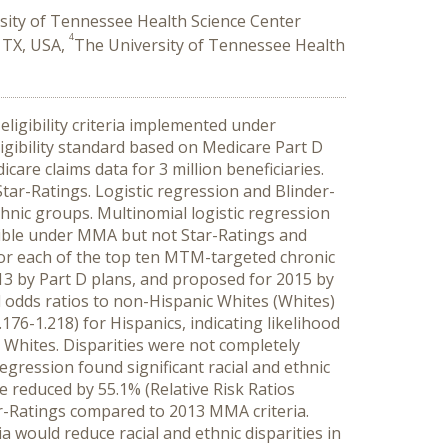
sity of Tennessee Health Science Center
4
 TX, USA,
The University of Tennessee Health
igibility criteria implemented under
gibility standard based on Medicare Part D
are claims data for 3 million beneficiaries.
tar-Ratings. Logistic regression and Blinder-
ethnic groups. Multinomial logistic regression
ible under MMA but not Star-Ratings and
or each of the top ten MTM-targeted chronic
13 by Part D plans, and proposed for 2015 by
 odds ratios to non-Hispanic Whites (Whites)
176-1.218) for Hispanics, indicating likelihood
Whites. Disparities were not completely
egression found significant racial and ethnic
re reduced by 55.1% (Relative Risk Ratios
ar-Ratings compared to 2013 MMA criteria.
ia would reduce racial and ethnic disparities in