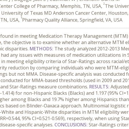
2
 Center College of Pharmacy, Memphis, TN, USA,
The Univer
 University of Texas MD Anderson Cancer Center, Houston,
5
, TN, USA,
Pharmacy Quality Alliance, Springfield, VA, USA
re found in meeting Medication Therapy Management (MTM) el
 the objective is to examine whether an alternative MTM eli
c disparities.
METHODS:
The study analyzed 2012-2013 Medic
had any issues with measures of medication utilizations in S
n meeting eligibility criteria of Star-Ratings across racial/
rity reduction by comparing individuals who were MTM-elig
gs but not MMA. Disease-specific analysis was conducted f
re conducted for MMA-based thresholds (used in 2009 and 20
) and Star-Ratings measure combinations.
RESULTS:
Adjusted
-1.414) for non-Hispanic Blacks (Blacks) and 1.197 (95% CI=1.
higher among Blacks and 19.7% higher among Hispanics than 
tics based on Blinder-Oaxaca approach. Multinomial logistic r
ck-White and Hispanic-White disparities in MTM eligibility we
RRR=0.544, 95% CI=0.521-0.569), respectively, when using St
disease-specific analyses.
CONCLUSIONS:
Star-Ratings criter