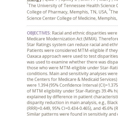
1
The University of Tennessee Health Science
3
College of Pharmacy, Memphis, TN, USA,
The
Science Center College of Medicine, Memphis
OBJECTIVES:
Racial and ethnic disparities we
Medicare Modernization Act (MMA). Therefore,
Star Ratings system can reduce racial and ethni
Patients were considered MTM-eligible if they 
Oaxaca approach were used to test disparities i
was used to examine whether there was dispa
those who were MTM-eligible under Star-Ratin
conditions. Main and sensitivity analyses we
the Centers for Medicare & Medicaid Services
were 1.394 (95% Confidence Interval (CI)=1.375
of MTM eligibility under Star-Ratings 39.4% 
explained by difference in patient characteris
disparity reduction in main analysis, e.g., Bla
(RRR)=0.449, 95% CI=0.434-0.465), and 45.6% (
Similar patterns were found in sensitivity and 