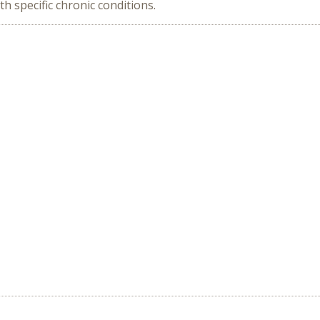
 specific chronic conditions.