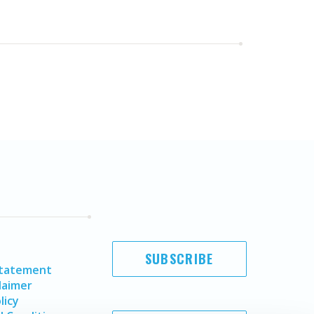
SUBSCRIBE
Statement
laimer
licy