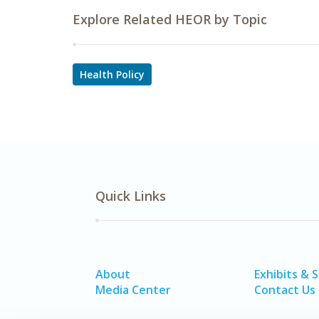
Explore Related HEOR by Topic
Health Policy
Quick Links
About
Exhibits & 
Media Center
Contact Us