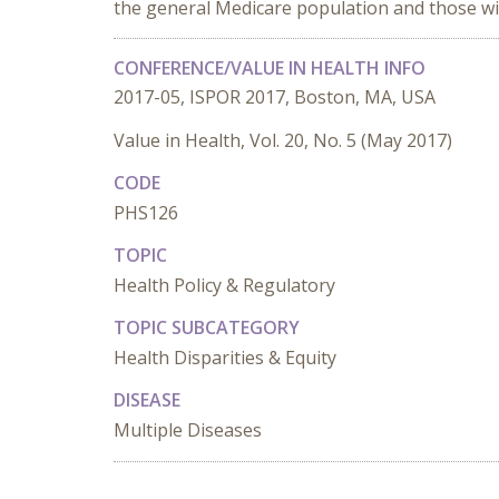
the general Medicare population and those with
CONFERENCE/VALUE IN HEALTH INFO
2017-05, ISPOR 2017, Boston, MA, USA
Value in Health, Vol. 20, No. 5 (May 2017)
CODE
PHS126
TOPIC
Health Policy & Regulatory
TOPIC SUBCATEGORY
Health Disparities & Equity
DISEASE
Multiple Diseases