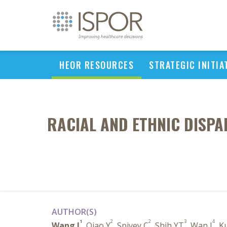
HEOR RESOURCES
STRATEGIC INITIA
RACIAL AND ETHNIC DISPAR
AUTHOR(S)
1
2
2
3
4
Wang J
, Qiao Y
, Spivey C
, Shih YT
, Wan J
, K