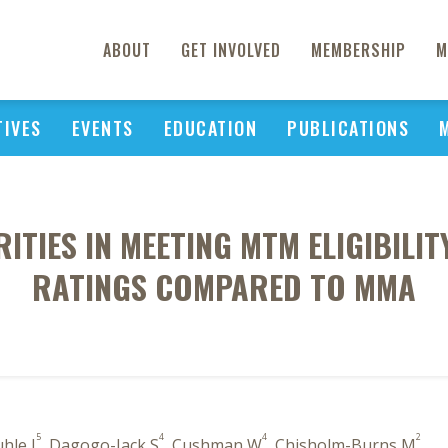
ABOUT
GET INVOLVED
MEMBERSHIP
M
TIVES
EVENTS
EDUCATION
PUBLICATIONS
ITIES IN MEETING MTM ELIGIBILI
RATINGS COMPARED TO MMA
5
4
4
2
uhle J
, Dagogo-Jack S
, Cushman W
, Chisholm-Burns M