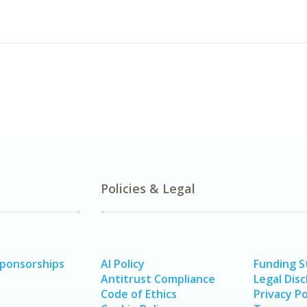
Policies & Legal
Sponsorships
AI Policy
Funding 
Antitrust Compliance
Legal Disc
Code of Ethics
Privacy Po