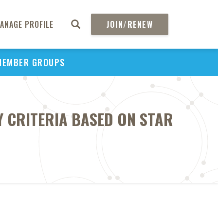
ANAGE PROFILE
JOIN/RENEW
MEMBER GROUPS
TY CRITERIA BASED ON STAR