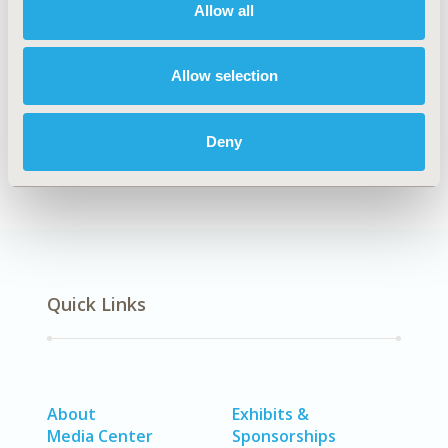
Allow all
Explore Related HEOR by Topic
Allow selection
Epidemiology
Deny
Quick Links
About
Exhibits &
Media Center
Sponsorships