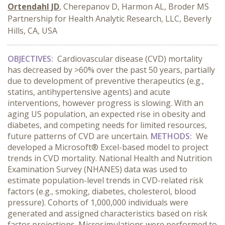
Ortendahl JD
, Cherepanov D, Harmon AL, Broder MS
Partnership for Health Analytic Research, LLC, Beverly
Hills, CA, USA
OBJECTIVES:
Cardiovascular disease (CVD) mortality
has decreased by >60% over the past 50 years, partially
due to development of preventive therapeutics (e.g.,
statins, antihypertensive agents) and acute
interventions, however progress is slowing. With an
aging US population, an expected rise in obesity and
diabetes, and competing needs for limited resources,
future patterns of CVD are uncertain.
METHODS:
We
developed a Microsoft® Excel-based model to project
trends in CVD mortality.
National Health and Nutrition
Examination Survey (NHANES) data was used to
estimate population-level trends in CVD-related risk
factors (e.g., smoking, diabetes, cholesterol, blood
pressure). Cohorts of 1,000,000 individuals were
generated and assigned characteristics based on risk
factor projections. Microsimulations were performed to