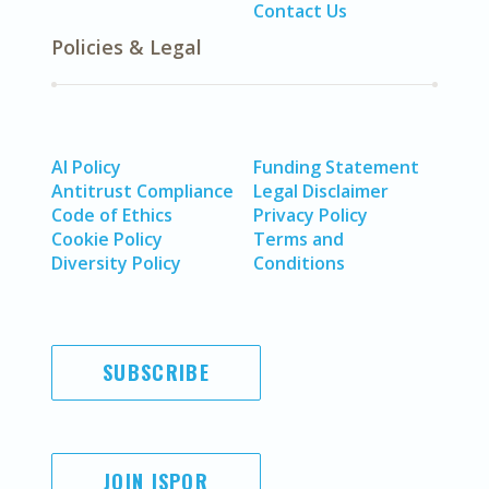
Contact Us
Policies & Legal
AI Policy
Funding Statement
Antitrust Compliance
Legal Disclaimer
Code of Ethics
Privacy Policy
Cookie Policy
Terms and
Diversity Policy
Conditions
SUBSCRIBE
JOIN ISPOR