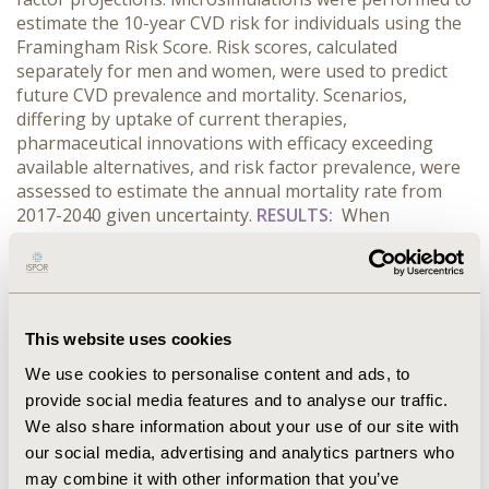
estimate the 10-year CVD risk for individuals using the
Framingham Risk Score. Risk scores, calculated
separately for men and women, were used to predict
future CVD prevalence and mortality. Scenarios,
differing by uptake of current therapies,
pharmaceutical innovations with efficacy exceeding
available alternatives, and risk factor prevalence, were
assessed to estimate the annual mortality rate from
2017-2040 given uncertainty.
RESULTS:
When
incorporating a demographic shift, but assuming
constant risk factors, current treatment utilization, and
no major innovations, we predicted the CVD mortality
rate would increase by 12% by 2040. In order to
decrease CVD mortality by 15% given projected
This website uses cookies
changes in risk factors, innovative therapies that can
We use cookies to personalise content and ads, to
provide incremental benefits equal to or greater than
provide social media features and to analyse our traffic.
the those associated with the introduction of statins
We also share information about your use of our site with
will need to be identified and widely utilized.
our social media, advertising and analytics partners who
CONCLUSIONS:
Although CVD is the leading area of
direct healthcare costs with <$230 billion spent in 2013,
may combine it with other information that you’ve