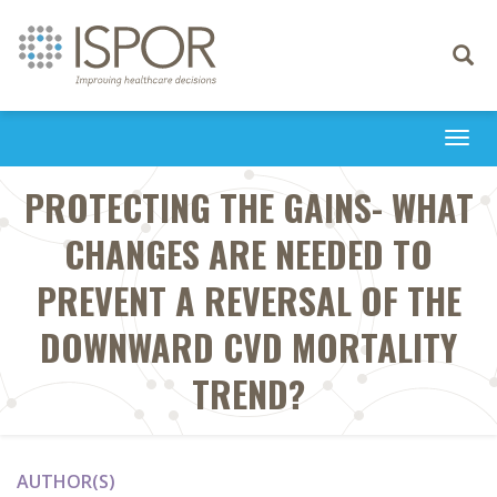
Toggle
navigati
Togg
navi
PROTECTING THE GAINS- WHAT
CHANGES ARE NEEDED TO
PREVENT A REVERSAL OF THE
DOWNWARD CVD MORTALITY
TREND?
AUTHOR(S)