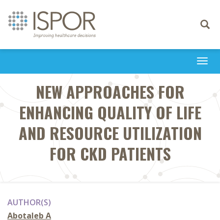
Toggle
navigati
Togg
navi
NEW APPROACHES FOR
ENHANCING QUALITY OF LIFE
AND RESOURCE UTILIZATION
FOR CKD PATIENTS
AUTHOR(S)
Abotaleb A