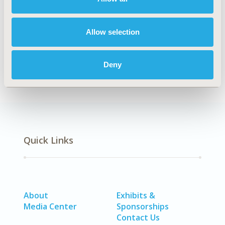
Explore Related HEOR by Topic
Allow selection
Healthcare Delivery
Deny
Quick Links
About
Exhibits &
Media Center
Sponsorships
Contact Us