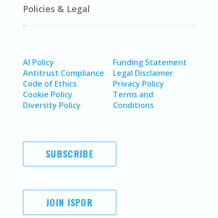
Policies & Legal
AI Policy
Funding Statement
Antitrust Compliance
Legal Disclaimer
Code of Ethics
Privacy Policy
Cookie Policy
Terms and
Diversity Policy
Conditions
SUBSCRIBE
JOIN ISPOR