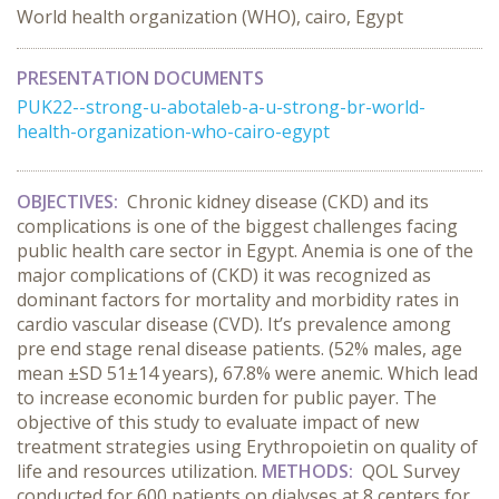
World health organization (WHO), cairo, Egypt
PRESENTATION DOCUMENTS
PUK22--strong-u-abotaleb-a-u-strong-br-world-
health-organization-who-cairo-egypt
OBJECTIVES:
Chronic kidney disease (CKD) and its
complications is one of the biggest challenges facing
public health care sector in Egypt. Anemia is one of the
major complications of (CKD) it was recognized as
dominant factors for mortality and morbidity rates in
cardio vascular disease (CVD). It’s prevalence among
pre end stage renal disease patients. (52% males, age
mean ±SD 51±14 years), 67.8% were anemic. Which lead
to increase economic burden for public payer. The
objective of this study to evaluate impact of new
treatment strategies using Erythropoietin on quality of
life and resources utilization.
METHODS:
QOL Survey
conducted for 600 patients on dialyses at 8 centers for