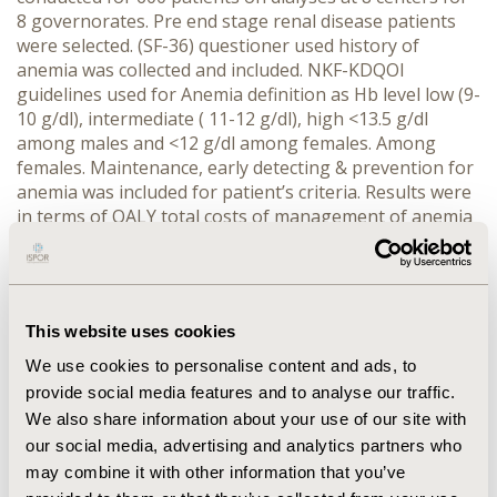
8 governorates. Pre end stage renal disease patients
were selected. (SF-36) questioner used history of
anemia was collected and included. NKF-KDQOI
guidelines used for Anemia definition as Hb level low (9-
10 g/dl), intermediate ( 11-12 g/dl), high <13.5 g/dl
among males and <12 g/dl among females. Among
females. Maintenance, early detecting & prevention for
anemia was included for patient’s criteria. Results were
in terms of QALY total costs of management of anemia
& complications were local one.
RESULTS:
For 600
patients Quality of life increased by 70% for CKD
anemia patients who early detected or prevented than
patients corrected. For Hb level low (9-10 g/dl) QALY
This website uses cookies
gained was 1.1 QALY versus (.6) for not treated. Level
high (<13.5 g/dl) QALY gained was 1.9 QALY versus (.5)
We use cookies to personalise content and ads, to
for not treated with EPO. Median medical cost for
provide social media features and to analyse our traffic.
anemia and complications reduced by
We also share information about your use of our site with
58%.
CONCLUSIONS:
Early detection and using EPO as
our social media, advertising and analytics partners who
a line of treatment for CKD Patients might have a
may combine it with other information that you’ve
positive impact on patient’s quality of and cost saving. It