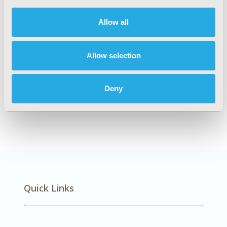
DISEASE
Cardiovascular Disorders
Allow all
Allow selection
Explore Related HEOR by Topic
Deny
Economic Evaluation
Quick Links