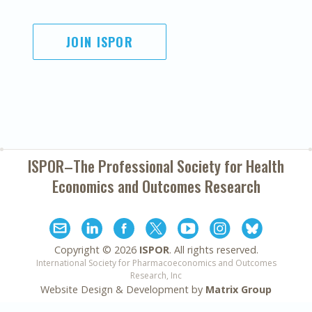
JOIN ISPOR
ISPOR–The Professional Society for
Health
Economics and Outcomes Research
Copyright ©
2026
ISPOR
. All rights reserved.
International Society for Pharmacoeconomics and Outcomes
Research, Inc
Website Design & Development by
Matrix Group