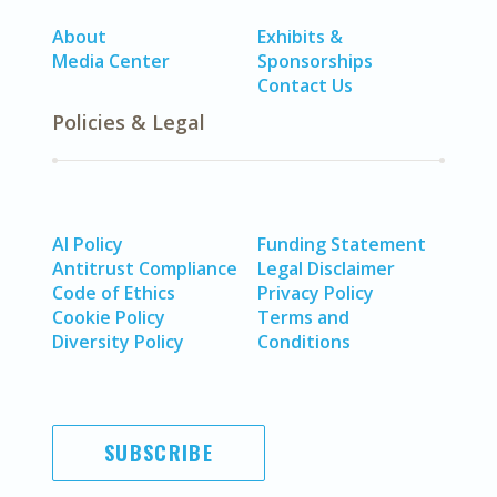
About
Exhibits &
Media Center
Sponsorships
Contact Us
Policies & Legal
AI Policy
Funding Statement
Antitrust Compliance
Legal Disclaimer
Code of Ethics
Privacy Policy
Cookie Policy
Terms and
Diversity Policy
Conditions
SUBSCRIBE