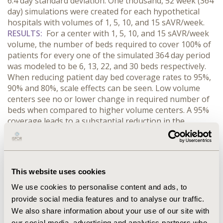
6.4 day standard deviation. One thousand, 52 week (364
day) simulations were created for each hypothetical
hospitals with volumes of 1, 5, 10, and 15 sAVR/week.
RESULTS:
For a center with 1, 5, 10, and 15 sAVR/week
volume, the number of beds required to cover 100% of
patients for every one of the simulated 364 day period
was modeled to be 6, 13, 22, and 30 beds respectively.
When reducing patient day bed coverage rates to 95%,
90% and 80%, scale effects can be seen. Low volume
centers see no or lower change in required number of
beds when compared to higher volume centers. A 95%
coverage leads to a substantial reduction in the
number of required beds with 1, 5, 10, and 15
sAVR/week centers only requiring 4, 11, 18, and 25
respectively. 90% and 80% coverage rates for a 1
sAVR/week center remained at 4 beds, while a 5
This website uses cookies
sAVR/week center had a bed requirement of 10 and 9
respectively. 50% coverage for 1, 5, 10, and 15
We use cookies to personalise content and ads, to
sAVR/week centers were projected to be 2, 8, 14, and 19
provide social media features and to analyse our traffic.
beds respectively.
CONCLUSIONS:
Identifying the
We also share information about your use of our site with
number of hospital beds needed to cover a patient
our social media, advertising and analytics partners who