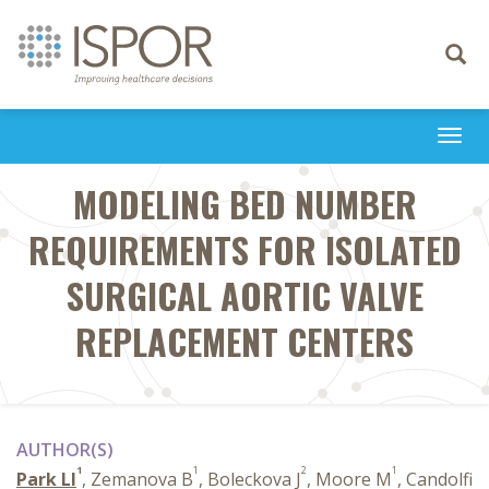
Toggle
navigati
Togg
navi
MODELING BED NUMBER
REQUIREMENTS FOR ISOLATED
SURGICAL AORTIC VALVE
REPLACEMENT CENTERS
AUTHOR(S)
1
1
2
1
Park LI
, Zemanova B
, Boleckova J
, Moore M
, Candolfi