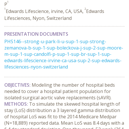
1
P
1
2
Edwards Lifescience, irvine, CA, USA,
Edwards
Lifesciences, Nyon, Switzerland
PRESENTATION DOCUMENTS
PHS146--strong-u-park-li-u-sup-1-sup-strong-
zemanova-b-sup-1-sup-boleckova-j-sup-2-sup-moore-
m-sup-1-sup-candolfi-p-sup-1-sup-br-sup-1-sup-
edwards-lifescience-irvine-ca-usa-sup-2-sup-edwards-
lifesciences-nyon-switzerland
OBJECTIVES:
Modeling the number of hospital beds
needed to cover a hospital patient population for
isolated surgical aortic valve replacements (sAVR).
METHODS:
To simulate the skewed hospital length of
stay (LoS) distribution a 3 layered gamma distribution
of hospital LoS was fit to the 2014 Medicare Medpar
(N=18,889) reported data. Mean LoS was 8.4 days with a