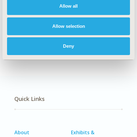
Allow all
Explore Related HEOR by Topic
Allow selection
Deny
Epidemiology
Quick Links
About
Exhibits &