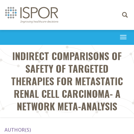
Toggle
navigati
Togg
navi
INDIRECT COMPARISONS OF
SAFETY OF TARGETED
THERAPIES FOR METASTATIC
RENAL CELL CARCINOMA- A
NETWORK META-ANALYSIS
AUTHOR(S)