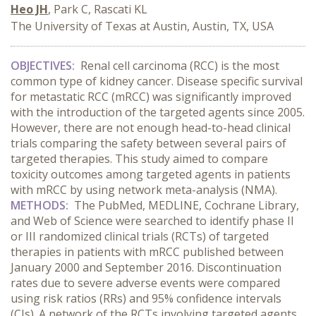
Heo JH
, Park C, Rascati KL
The University of Texas at Austin, Austin, TX, USA
OBJECTIVES:
Renal cell carcinoma (RCC) is the most
common type of kidney cancer. Disease specific survival
for metastatic RCC (mRCC) was significantly improved
with the introduction of the targeted agents since 2005.
However, there are not enough head-to-head clinical
trials comparing the safety between several pairs of
targeted therapies. This study aimed to compare
toxicity outcomes among targeted agents in patients
with mRCC by using network meta-analysis (NMA).
METHODS:
The PubMed, MEDLINE, Cochrane Library,
and Web of Science
were searched to identify
phase II
or III randomized clinical trials (RCTs) of targeted
therapies in patients with mRCC published between
January 2000 and September 2016. Discontinuation
rates due to severe adverse events were compared
using risk ratios (RRs) and 95% confidence intervals
(CIs). A network of the RCTs involving targeted agents