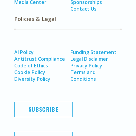
Media Center
Sponsorships
Contact Us
Policies & Legal
AI Policy
Funding Statement
Antitrust Compliance
Legal Disclaimer
Code of Ethics
Privacy Policy
Cookie Policy
Terms and
Diversity Policy
Conditions
SUBSCRIBE