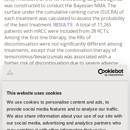
was constructed to conduct the Bayesian NMA. The
surface under the cumulative ranking curve (SUCRA) of
each treatment was calculated to assess the probability
of the best treatment.
RESULTS:
A total of 11,265
patients with mRCC were included from 28 RCTs.
Among the first-line therapy, the RRs of
discontinuation were not significantly different among
treatments, except that the combination therapy of
temsirolimus/bevacizumab was associated with a
higher risk of discontinuation due to severe adverse
events compared to everolimus, placebo/interferons,
and temsirolimus (RR=2.69 (95% CI=1.18-6.13), RR=2.99
(95% CI=1.58-5.66), and RR=3.60 (95% CI=1.40-9.25),
respectively). For second-line therapy, axitinib had
This website uses cookies
significantly lower relative risks of discontinuation
compared to cabozantinib, everolimus, lenvatinib, and
We use cookies to personalise content and ads, to
other treatments. In RRs of discontinuation, the largest
provide social media features and to analyse our traffic.
values of SUCRAs were found in temsirolimus among
We also share information about your use of our site with
the first-line therapy (83.1) and axitinib among the
our social media, advertising and analytics partners who
second-line therapy (95.1).
CONCLUSIONS:
Regarding
may combine it with other information that you’ve