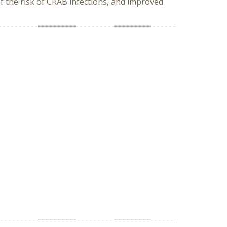
of the risk of CRAB infections, and improved