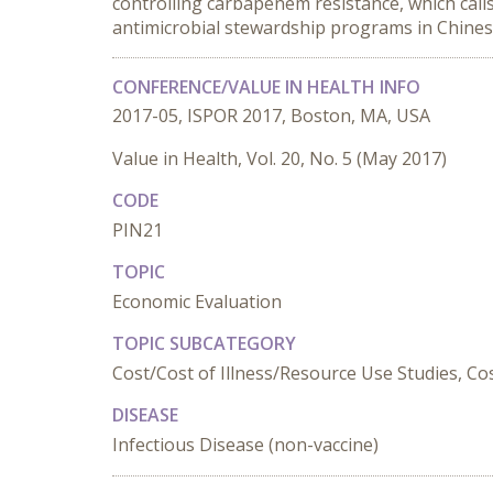
controlling carbapenem resistance, which calls 
antimicrobial stewardship programs in Chines
CONFERENCE/VALUE IN HEALTH INFO
2017-05, ISPOR 2017, Boston, MA, USA
Value in Health, Vol. 20, No. 5 (May 2017)
CODE
PIN21
TOPIC
Economic Evaluation
TOPIC SUBCATEGORY
Cost/Cost of Illness/Resource Use Studies, Cost
DISEASE
Infectious Disease (non-vaccine)