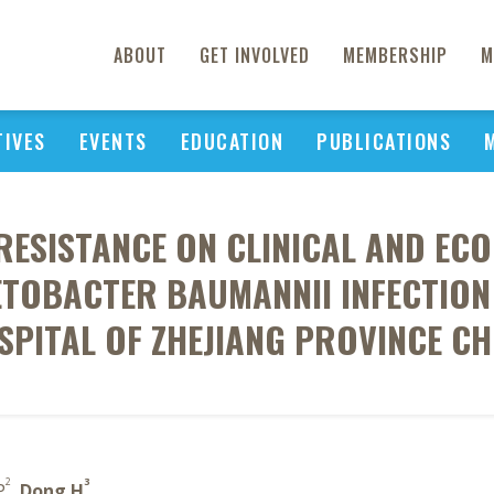
ABOUT
GET INVOLVED
MEMBERSHIP
M
TIVES
EVENTS
EDUCATION
PUBLICATIONS
RESISTANCE ON CLINICAL AND E
ETOBACTER BAUMANNII INFECTION
SPITAL OF ZHEJIANG PROVINCE CH
2
3
P
,
Dong H