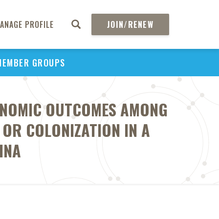
ANAGE PROFILE
JOIN/RENEW
MEMBER GROUPS
CONOMIC OUTCOMES AMONG
 OR COLONIZATION IN A
INA