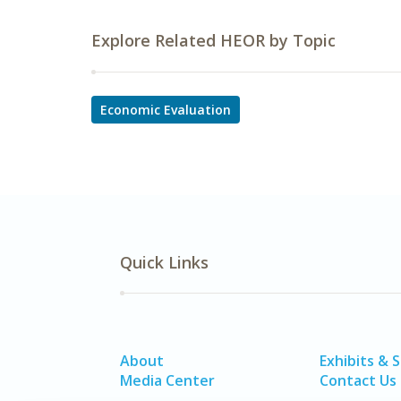
Explore Related HEOR by Topic
Economic Evaluation
Quick Links
About
Exhibits & 
Media Center
Contact Us