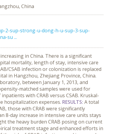
Hangzhou, China
up-2-sup-strong-u-dong-h-u-sup-3-sup-
a-su ...
creasing in China. There is a significant
al mortality, length of stay, intensive care
AB/CSAB infection or colonization is replaced
ital in Hangzhou, Zhejiang Province, China.
laboratory, between January 1, 2013, and
propensity-matched samples were used for
of inpatients with CRAB versus CSAB. Kruskal-
ge hospitalization expenses.
RESULTS:
A total
AB, those with CRAB were significantly
an 8-day increase in intensive care units stays
light the heavy burden CRAB posing on current
rical treatment stage and enhanced efforts in