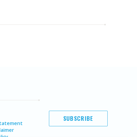
SUBSCRIBE
Statement
laimer
licy