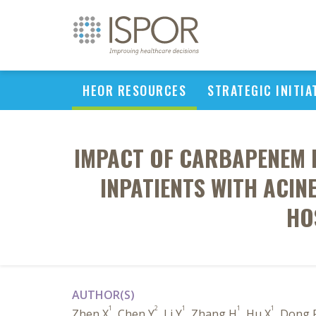
HEOR RESOURCES
STRATEGIC INITIA
IMPACT OF CARBAPENEM 
INPATIENTS WITH ACIN
HO
AUTHOR(S)
1
2
1
1
1
Zhen X
, Chen Y
, Li Y
, Zhang H
, Hu X
, Dong 