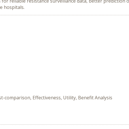
for reliable resistance surveillance data, better prediction 
e hospitals.
-comparison, Effectiveness, Utility, Benefit Analysis