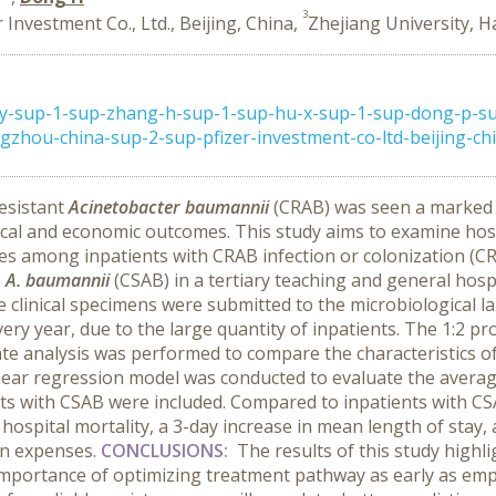
3
r Investment Co., Ltd., Beijing, China,
Zhejiang University, 
-y-sup-1-sup-zhang-h-sup-1-sup-hu-x-sup-1-sup-dong-p-s
zhou-china-sup-2-sup-pfizer-investment-co-ltd-beijing-chin
esistant
Acinetobacter baumannii
(CRAB) was seen a marked in
cal and economic outcomes. This study aims to examine hospit
es among inpatients with CRAB infection or colonization (CR
e
A. baumannii
(CSAB) in a tertiary teaching and general hosp
se clinical specimens were submitted to the microbiological 
ry year, due to the large quantity of inpatients. The 1:2 
iate analysis was performed to compare the characteristics 
inear regression model was conducted to evaluate the avera
ts with CSAB were included. Compared to inpatients with CS
hospital mortality, a 3-day increase in mean length of stay, 
ion expenses.
CONCLUSIONS:
The results of this study high
mportance of optimizing treatment pathway as early as empi