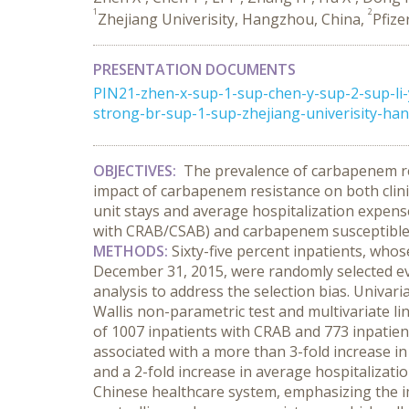
1
2
Zhejiang Univerisity, Hangzhou, China,
Pfize
PRESENTATION DOCUMENTS
PIN21-zhen-x-sup-1-sup-chen-y-sup-2-sup-li
strong-br-sup-1-sup-zhejiang-univerisity-hang
OBJECTIVES:
The prevalence of carbapenem r
impact of carbapenem resistance on both clini
unit stays and average hospitalization expens
with CRAB/CSAB) and carbapenem susceptibl
METHODS:
Sixty-five percent inpatients, who
December 31, 2015, were randomly selected eve
analysis to address the selection bias. Univar
Wallis non-parametric test and multivariate l
of 1007 inpatients with CRAB and 773 inpatien
associated with a more than 3-fold increase in 
and a 2-fold increase in average hospitalizat
Chinese healthcare system, emphasizing the i