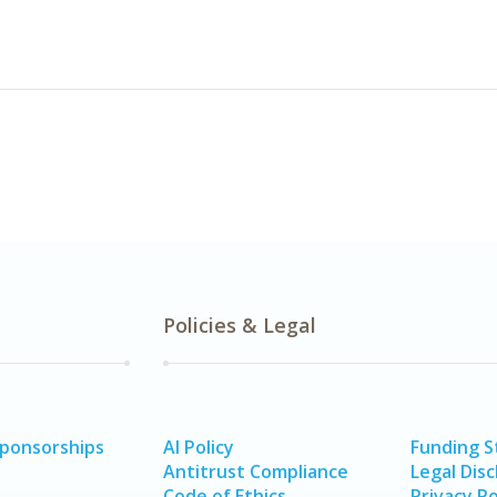
Policies & Legal
Sponsorships
AI Policy
Funding 
Antitrust Compliance
Legal Disc
Code of Ethics
Privacy Po