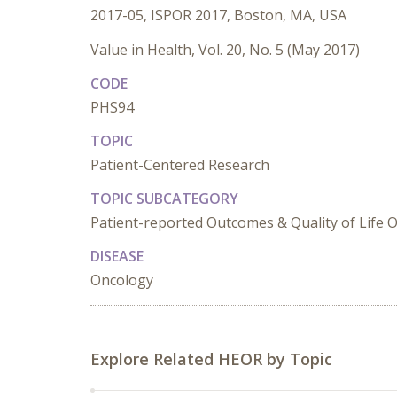
2017-05, ISPOR 2017, Boston, MA, USA
Value in Health, Vol. 20, No. 5 (May 2017)
CODE
PHS94
TOPIC
Patient-Centered Research
TOPIC SUBCATEGORY
Patient-reported Outcomes & Quality of Life O
DISEASE
Oncology
Explore Related HEOR by Topic