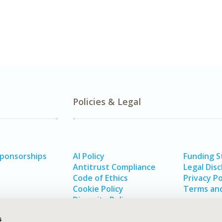
Policies & Legal
Sponsorships
AI Policy
Funding 
Antitrust Compliance
Legal Disc
Code of Ethics
Privacy Po
Cookie Policy
Terms and
Diversity Policy
s