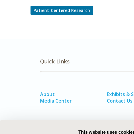
Patient-Centered Research
Quick Links
About
Exhibits & 
Media Center
Contact Us
This website uses cookie