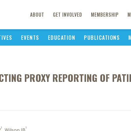
ABOUT
GET INVOLVED
MEMBERSHIP
M
TIVES
EVENTS
EDUCATION
PUBLICATIONS
CTING PROXY REPORTING OF PAT
1
1
V
, Wilson IB