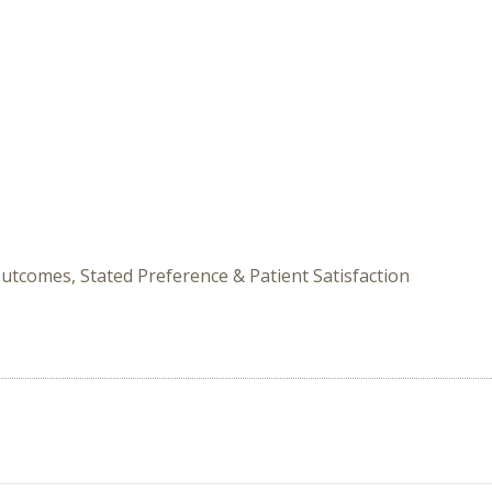
utcomes, Stated Preference & Patient Satisfaction