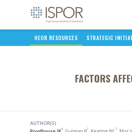
HEOR RESOURCES
STRATEGIC INITIA
FACTORS AFFE
AUTHOR(S)
1
1
2
Roydhouse JK
, Gutman R
, Keating NL
, Mor 