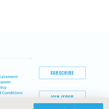
SUBSCRIBE
Statement
laimer
licy
 Conditions
JOIN ISPOR