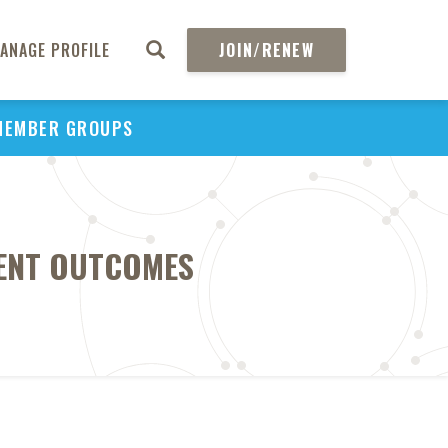
ANAGE PROFILE
JOIN/RENEW
MEMBER GROUPS
IENT OUTCOMES