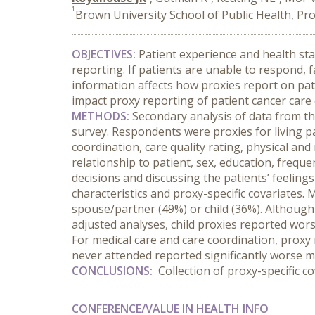
1
Brown University School of Public Health, Pro
OBJECTIVES:
Patient experience and health st
reporting. If patients are unable to respond, 
information affects how proxies report on pati
impact proxy reporting of patient cancer care e
METHODS:
Secondary analysis of data from t
survey. Respondents were proxies for living p
coordination, care quality rating, physical an
relationship to patient, sex, education, frequ
decisions and discussing the patients’ feeling
characteristics and proxy-specific covariates.
spouse/partner (49%) or child (36%). Although 
adjusted analyses, child proxies reported wors
For medical care and care coordination, prox
never attended reported significantly worse medi
CONCLUSIONS:
Collection of proxy-specific c
CONFERENCE/VALUE IN HEALTH INFO