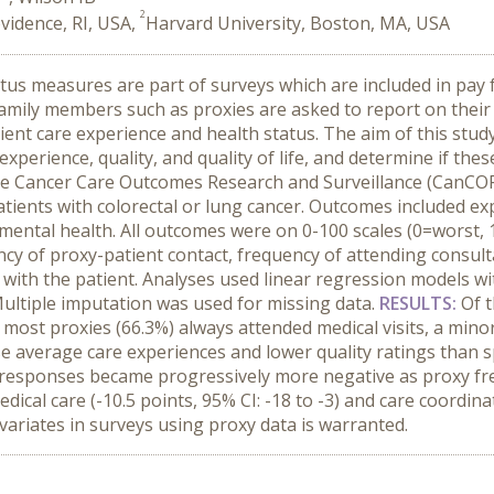
2
vidence, RI, USA,
Harvard University, Boston, MA, USA
atus measures are part of surveys which are included in pa
family members such as proxies are asked to report on their b
ent care experience and health status. The aim of this study 
xperience, quality, and quality of life, and determine if thes
he Cancer Care Outcomes Research and Surveillance (CanCORS
atients with colorectal or lung cancer. Outcomes included ex
d mental health. All outcomes were on 0-100 scales (0=worst, 
ency of proxy-patient contact, frequency of attending consul
s with the patient. Analyses used linear regression models w
 Multiple imputation was used for missing data.
RESULTS:
Of t
most proxies (66.3%) always attended medical visits, a minor
e average care experiences and lower quality ratings than sp
y responses became progressively more negative as proxy f
cal care (-10.5 points, 95% CI: -18 to -3) and care coordinati
ovariates in surveys using proxy data is warranted.