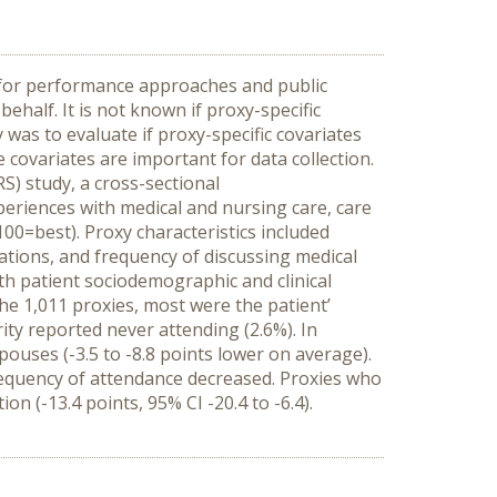
y for performance approaches and public
ehalf. It is not known if proxy-specific
was to evaluate if proxy-specific covariates
e covariates are important for data collection.
) study, a cross-sectional
periences with medical and nursing care, care
100=best). Proxy characteristics included
tations, and frequency of discussing medical
ith patient sociodemographic and clinical
he 1,011 proxies, most were the patient’
ity reported never attending (2.6%). In
ouses (-3.5 to -8.8 points lower on average).
requency of attendance decreased. Proxies who
on (-13.4 points, 95% CI -20.4 to -6.4).