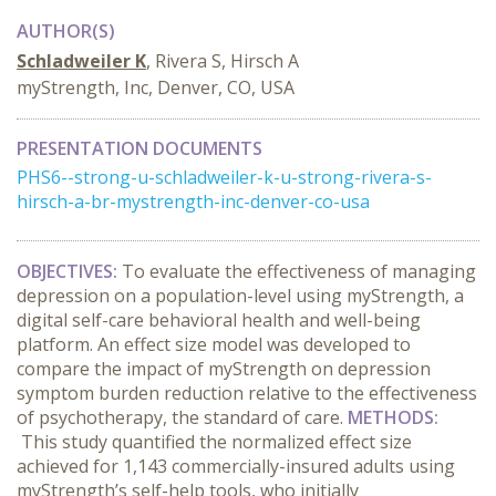
AUTHOR(S)
Schladweiler K
, Rivera S, Hirsch A
myStrength, Inc, Denver, CO, USA
PRESENTATION DOCUMENTS
PHS6--strong-u-schladweiler-k-u-strong-rivera-s-
hirsch-a-br-mystrength-inc-denver-co-usa
OBJECTIVES:
To evaluate the effectiveness of managing
depression on a population-level using myStrength, a
digital self-care behavioral health and well-being
platform. An effect size model was developed to
compare the impact of myStrength on depression
symptom burden reduction relative to the effectiveness
of psychotherapy, the standard of care.
METHODS:
This study quantified the normalized effect size
achieved for 1,143 commercially-insured adults using
myStrength’s self-help tools, who initially