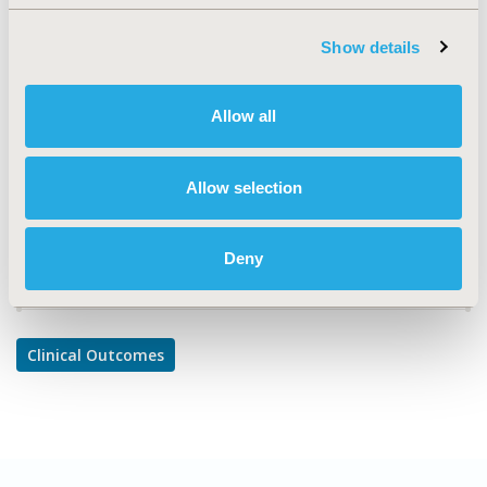
TOPIC
Clinical Outcomes
Show details
TOPIC SUBCATEGORY
Comparative Effectiveness or Efficacy
Allow all
DISEASE
Mental Health
Allow selection
Deny
Explore Related HEOR by Topic
Clinical Outcomes