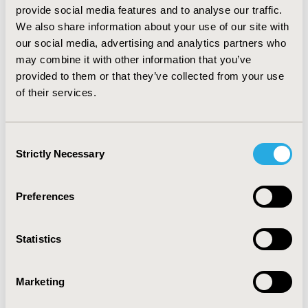
standard deviation = 9.41). At last assessment, the mean
provide social media features and to analyse our traffic.
depression score decreased to 16.10, demonstrating
We also share information about your use of our site with
symptom burden reduction among the intervention
our social media, advertising and analytics partners who
group (median = 14; standard deviation = 11.87). The
may combine it with other information that you’ve
myStrength estimated effect size was 0.49 [95% CI: 0.41,
provided to them or that they’ve collected from your use
0.57].
CONCLUSIONS:
Among a commercially-insured,
of their services.
adult population with some degree of depression,
myStrength was shown to be at least 61% as effective
as traditional psychotherapy. Depression management
Consent
may benefit from expanding behavioral healthcare
Strictly Necessary
offerings to include digital platforms.
Selection
CONFERENCE/VALUE IN HEALTH INFO
Preferences
2017-05, ISPOR 2017, Boston, MA, USA
Value in Health, Vol. 20, No. 5 (May 2017)
Statistics
CODE
Marketing
PHS6