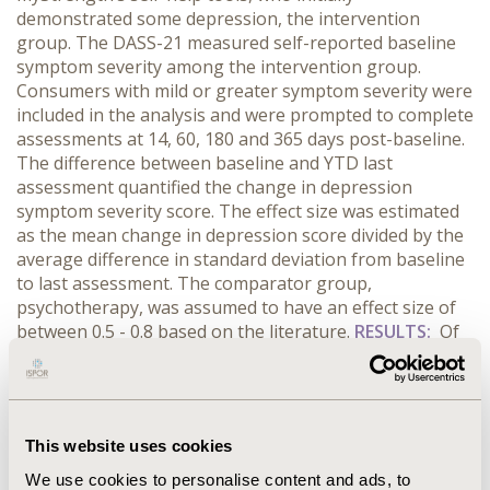
demonstrated some depression, the intervention
group. The DASS-21 measured self-reported baseline
symptom severity among the intervention group.
Consumers with mild or greater symptom severity were
included in the analysis and were prompted to complete
assessments at 14, 60, 180 and 365 days post-baseline.
The difference between baseline and YTD last
assessment quantified the change in depression
symptom severity score. The effect size was estimated
as the mean change in depression score divided by the
average difference in standard deviation from baseline
to last assessment. The comparator group,
psychotherapy, was assumed to have an effect size of
between 0.5 - 0.8 based on the literature.
RESULTS:
Of
the 1,143 myStrength consumers with some baseline
level of depression, 78% were female and the mean age
was 45.70 years. On average, myStrength consumers
accessed the platform 4.75 times in their first 30 days.
This website uses cookies
The mean depression score was 21.50 among
myStrength consumers at baseline (median = 20;
We use cookies to personalise content and ads, to