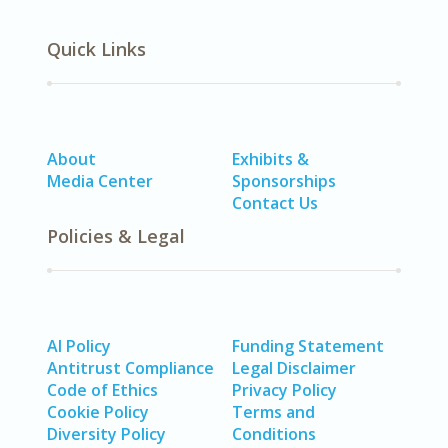
Quick Links
About
Exhibits &
Media Center
Sponsorships
Contact Us
Policies & Legal
AI Policy
Funding Statement
Antitrust Compliance
Legal Disclaimer
Code of Ethics
Privacy Policy
Cookie Policy
Terms and
Diversity Policy
Conditions