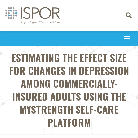
Toggle
navigati
Togg
navi
ESTIMATING THE EFFECT SIZE
FOR CHANGES IN DEPRESSION
AMONG COMMERCIALLY-
INSURED ADULTS USING THE
MYSTRENGTH SELF-CARE
PLATFORM