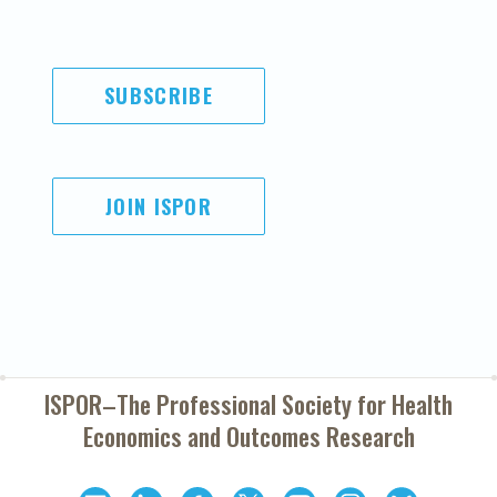
SUBSCRIBE
JOIN ISPOR
ISPOR–The Professional Society for
Health
Economics and Outcomes Research