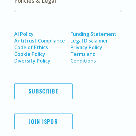
Policies & Legal
AI Policy
Funding Statement
Antitrust Compliance
Legal Disclaimer
Code of Ethics
Privacy Policy
Cookie Policy
Terms and
Diversity Policy
Conditions
SUBSCRIBE
JOIN ISPOR