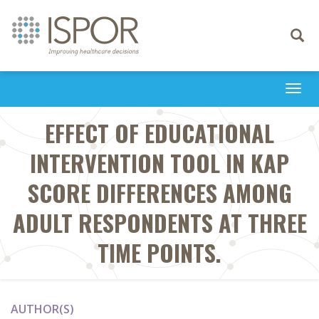
Toggle
navigati
Togg
navi
EFFECT OF EDUCATIONAL
INTERVENTION TOOL IN KAP
SCORE DIFFERENCES AMONG
ADULT RESPONDENTS AT THREE
TIME POINTS.
AUTHOR(S)