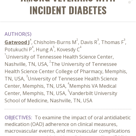
INCIDENT DIABETES
AUTHOR(S)
1
2
3
3
Gatwood J
, Chisholm-Burns M
, Davis R
, Thomas F
,
4
5
4
Potukuchi P
, Hung A
, Kovesdy C
1
University of Tennessee Health Science Center,
2
Nashville, TN, USA,
The University of Tennessee
Health Science Center College of Pharmacy, Memphis,
3
TN, USA,
University of Tennessee Health Science
4
Center, Memphis, TN, USA,
Memphis VA Medical
5
Center, Memphis, TN, USA,
Vanderbilt University
School of Medicine, Nashville, TN, USA
OBJECTIVES:
To examine the impact of oral antidiabetic
medication (OAD) adherence on clinical measures,
macrovascular events, and microvascular complications