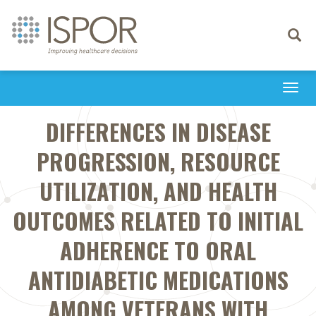
Toggle
navigati
Togg
navi
DIFFERENCES IN DISEASE
PROGRESSION, RESOURCE
UTILIZATION, AND HEALTH
OUTCOMES RELATED TO INITIAL
ADHERENCE TO ORAL
ANTIDIABETIC MEDICATIONS
AMONG VETERANS WITH