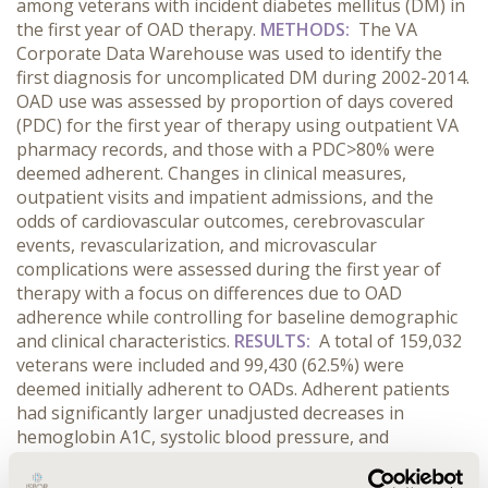
among veterans with incident diabetes mellitus (DM) in
the first year of OAD therapy.
METHODS:
The VA
Corporate Data Warehouse was used to identify the
first diagnosis for uncomplicated DM during 2002-2014.
OAD use was assessed by proportion of days covered
(PDC) for the first year of therapy using outpatient VA
pharmacy records, and those with a PDC>80% were
deemed adherent. Changes in clinical measures,
outpatient visits and impatient admissions, and the
odds of cardiovascular outcomes, cerebrovascular
events, revascularization, and microvascular
complications were assessed during the first year of
therapy with a focus on differences due to OAD
adherence while controlling for baseline demographic
and clinical characteristics.
RESULTS:
A total of 159,032
veterans were included and 99,430 (62.5%) were
deemed initially adherent to OADs. Adherent patients
had significantly larger unadjusted decreases in
hemoglobin A1C, systolic blood pressure, and
estimated glomerular filtration rates (all p<0.0001) over
the first year. When adjusted for baseline