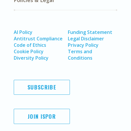
Policies & Legal
AI Policy
Funding Statement
Antitrust Compliance
Legal Disclaimer
Code of Ethics
Privacy Policy
Cookie Policy
Terms and
Diversity Policy
Conditions
SUBSCRIBE
JOIN ISPOR