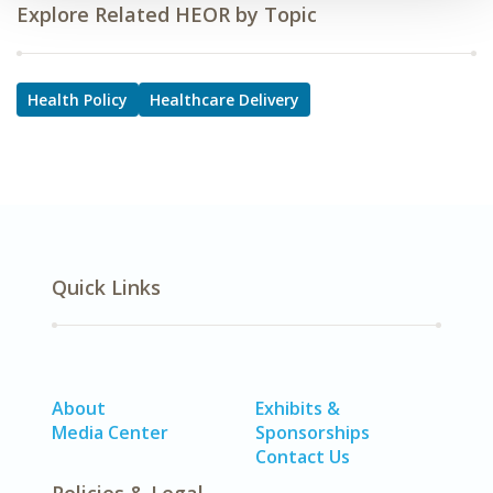
Explore Related HEOR by Topic
Health Policy
Healthcare Delivery
Quick Links
About
Exhibits &
Media Center
Sponsorships
Contact Us