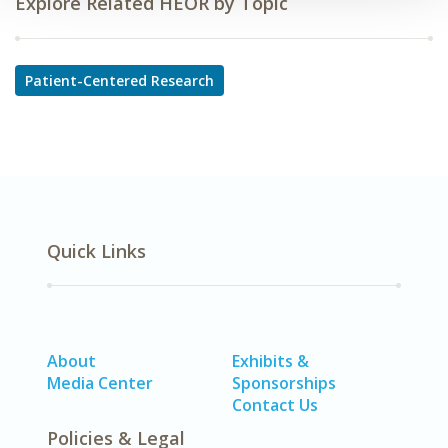
Explore Related HEOR by Topic
Patient-Centered Research
Quick Links
About
Exhibits &
Media Center
Sponsorships
Contact Us
Policies & Legal