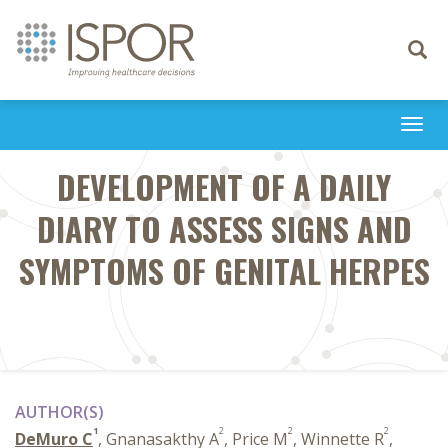
Toggle
navigati
Togg
navi
DEVELOPMENT OF A DAILY
DIARY TO ASSESS SIGNS AND
SYMPTOMS OF GENITAL HERPES
AUTHOR(S)
1
2
2
2
DeMuro C
, Gnanasakthy A
, Price M
, Winnette R
,