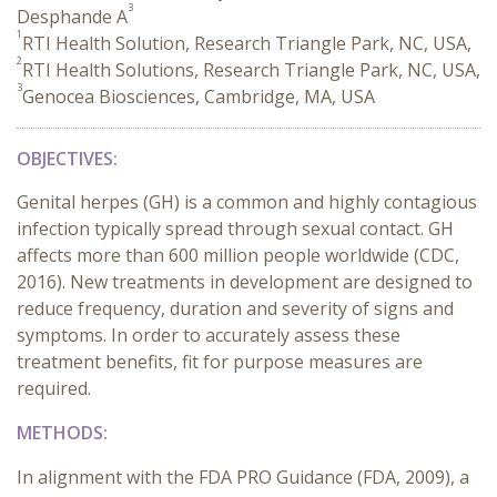
3
Desphande A
1
RTI Health Solution, Research Triangle Park, NC, USA,
2
RTI Health Solutions, Research Triangle Park, NC, USA,
3
Genocea Biosciences, Cambridge, MA, USA
OBJECTIVES:
Genital herpes (GH) is a common and highly contagious
infection typically spread through sexual contact. GH
affects more than 600 million people worldwide (CDC,
2016). New treatments in development are designed to
reduce frequency, duration and severity of signs and
symptoms. In order to accurately assess these
treatment benefits, fit for purpose measures are
required.
METHODS:
In alignment with the FDA PRO Guidance (FDA, 2009), a