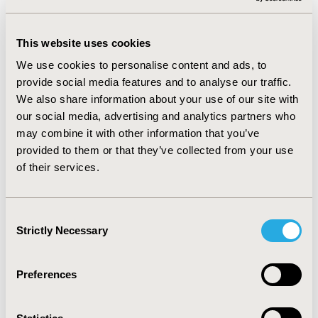
severity and a mix of educational background and
ethnicity. The result was a preliminary list of patient
This website uses cookies
derived disease state attributes and an initial version of
a conceptual framework. Items were tested and refined
We use cookies to personalise content and ads, to
utilizing cognitive debriefing interviews with a new
provide social media features and to analyse our traffic.
sample. The result is an 8-item diary (GH-SSD) designed
We also share information about your use of our site with
for daily administration in a clinical trial setting with
our social media, advertising and analytics partners who
three items to assess the presence of GH lesions,
may combine it with other information that you’ve
lesion type, and the presence of prodrome symptoms.
provided to them or that they’ve collected from your use
The remaining items assess itching, pain, pain with
of their services.
urination, draining/discharge, and swelling.
CONCLUSIONS:
Consent
Strictly Necessary
Selection
The GH-SSD is a brief PROM developed in full
alignment with the FDA PRO guidance. Content validity
Preferences
was supported, and psychometric assessment is
underway.