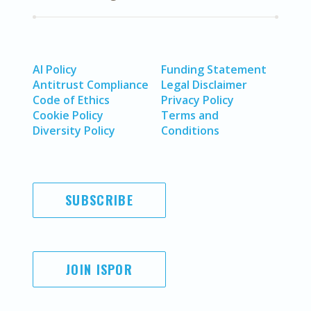
AI Policy
Funding Statement
Antitrust Compliance
Legal Disclaimer
Code of Ethics
Privacy Policy
Cookie Policy
Terms and
Diversity Policy
Conditions
SUBSCRIBE
JOIN ISPOR