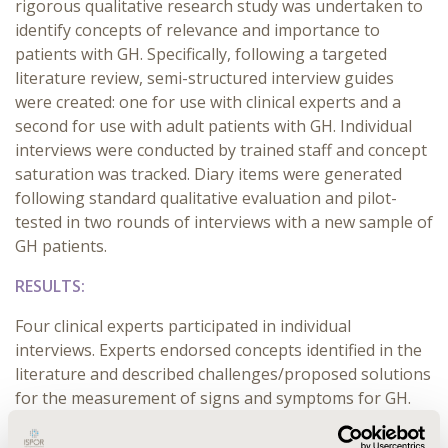
rigorous qualitative research study was undertaken to
identify concepts of relevance and importance to
patients with GH. Specifically, following a targeted
literature review, semi-structured interview guides
were created: one for use with clinical experts and a
second for use with adult patients with GH. Individual
interviews were conducted by trained staff and concept
saturation was tracked. Diary items were generated
following standard qualitative evaluation and pilot-
tested in two rounds of interviews with a new sample of
GH patients.
RESULTS:
Four clinical experts participated in individual
interviews. Experts endorsed concepts identified in the
literature and described challenges/proposed solutions
for the measurement of signs and symptoms for GH.
Patient input was gathered via in-depth interviews
(n=20) of individuals with varying disease duration,