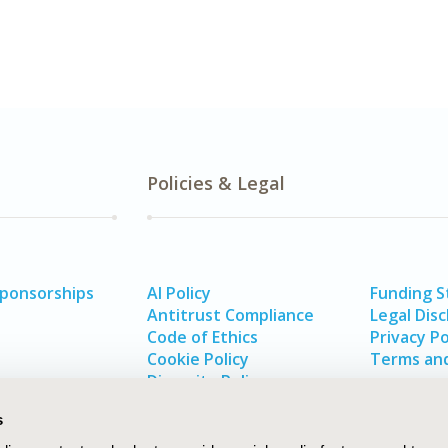
Policies & Legal
Sponsorships
AI Policy
Funding 
Antitrust Compliance
Legal Disc
Code of Ethics
Privacy Po
Cookie Policy
Terms and
Diversity Policy
s