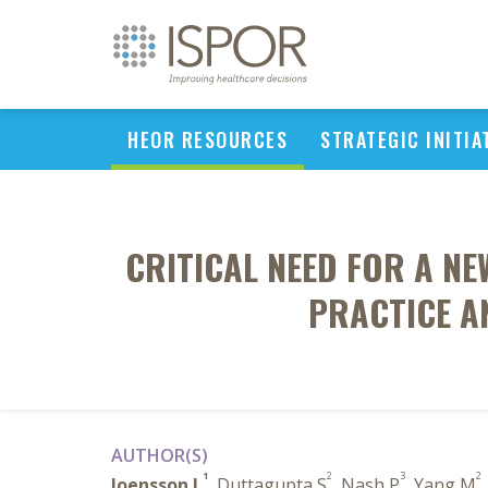
HEOR RESOURCES
STRATEGIC INITIA
CRITICAL NEED FOR A NE
PRACTICE A
AUTHOR(S)
1
2
3
2
Joensson L
, Duttagupta S
, Nash P
, Yang M