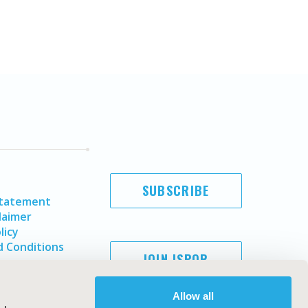
SUBSCRIBE
Statement
laimer
licy
 Conditions
JOIN ISPOR
Allow all