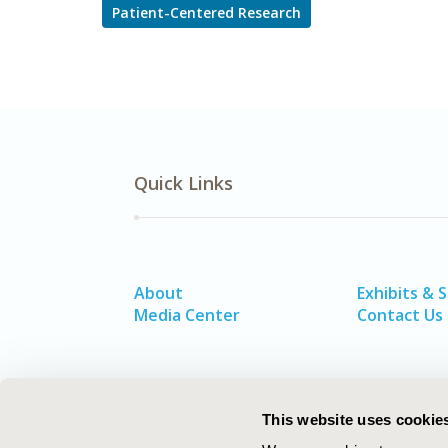
Patient-Centered Research
Quick Links
About
Exhibits & 
Media Center
Contact Us
This website uses cookie