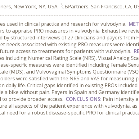
3
ners, New York, NY, USA,
CBPartners, San Francisco, CA, U
 used in clinical practice and research for vulvodynia.
MET
ers to appraise PRO measures in vulvodynia. Exhaustive review
d by structured interviews of 27 clinicians and payers from F
t needs associated with existing PRO measures were identif
future access to treatments for patients with vulvodynia.
R
s including Numerical Rating Scale (NRS), Visual Analog Sca
sease-specific measures were identified including Female Sexu
Scale (MDS), and Vulvovaginal Symptoms Questionnaire (VSQ)
olders were satisfied with the NRS and VAS for measuring pa
daily life. Critical gaps identified in existing PROs included 
de a bike without pain. Payers in Spain and Germany identifie
 to provide broader access.
CONCLUSIONS:
Pain intensity a
ure all aspects of the patient experience with vulvodynia, a
ical need for a robust disease-specific PRO for clinical practi