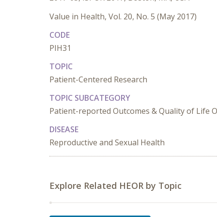
Value in Health, Vol. 20, No. 5 (May 2017)
CODE
PIH31
TOPIC
Patient-Centered Research
TOPIC SUBCATEGORY
Patient-reported Outcomes & Quality of Life
DISEASE
Reproductive and Sexual Health
Explore Related HEOR by Topic