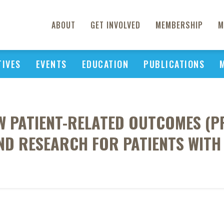
ABOUT
GET INVOLVED
MEMBERSHIP
M
TIVES
EVENTS
EDUCATION
PUBLICATIONS
W PATIENT-RELATED OUTCOMES (P
ND RESEARCH FOR PATIENTS WITH