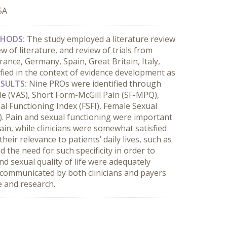
SA
HODS:
The study employed a literature review
 of literature, and review of trials from
rance, Germany, Spain, Great Britain, Italy,
ied in the context of evidence development as
ESULTS:
Nine PROs were identified through
le (VAS), Short Form-McGill Pain (SF-MPQ),
al Functioning Index (FSFI), Female Sexual
. Pain and sexual functioning were important
in, while clinicians were somewhat satisfied
their relevance to patients’ daily lives, such as
d the need for such specificity in order to
nd sexual quality of life were adequately
s communicated by both clinicians and payers
ce and research.