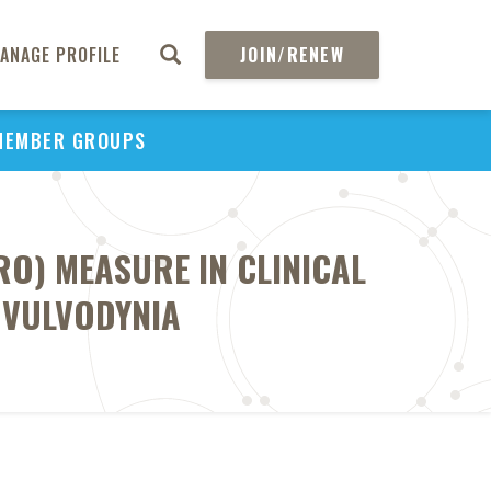
ANAGE PROFILE
JOIN/RENEW
MEMBER GROUPS
RO) MEASURE IN CLINICAL
 VULVODYNIA