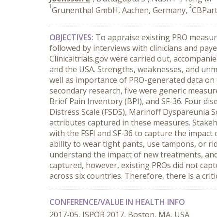
1
2
Grunenthal GmbH, Aachen, Germany,
CBPart
OBJECTIVES:
To appraise existing PRO measures
followed by interviews with clinicians and pay
Clinicaltrials.gov were carried out, accompanie
and the USA. Strengths, weaknesses, and unme
well as importance of PRO-generated data on 
secondary research, five were generic measure
Brief Pain Inventory (BPI), and SF-36. Four di
Distress Scale (FSDS), Marinoff Dyspareunia 
attributes captured in these measures. Stakeh
with the FSFI and SF-36 to capture the impact on 
ability to wear tight pants, use tampons, or ri
understand the impact of new treatments, and
captured, however, existing PROs did not capt
across six countries. Therefore, there is a crit
CONFERENCE/VALUE IN HEALTH INFO
2017-05, ISPOR 2017, Boston, MA, USA