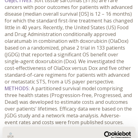
OBJECTIVES:
Soft tissue sarcomas (STSs) are rare
cancers with poor outcomes for patients with advanced
disease (median overall survival [OS] is 12 – 16 months)
for which the standard first-line treatment has changed
little in 40 years. Recently, the United States (US) Food
and Drug Administration conditionally approved
olaratumab in combination with doxorubicin (OlaDox)
based on a randomized, phase 2 trial in 133 patients
(JGDG) that reported a significant OS benefit over
single-agent doxorubicin (Dox). We investigated the
cost-effectiveness of OlaDox versus Dox and five other
standard-of-care regimens for patients with advanced
or metastatic STS, from a US payer perspective.
METHODS:
A partitioned survival model comprising
three health states (Progression-free, Progressed, and
Dead) was developed to estimate costs and outcomes
over patients’ lifetimes. Efficacy data were based on the
JGDG study and a network meta-analysis. Adverse-
event rates and costs were from published sources.
Progression-free survival was estimated from Kaplan-
Meier curves. OS was estimated using parametric