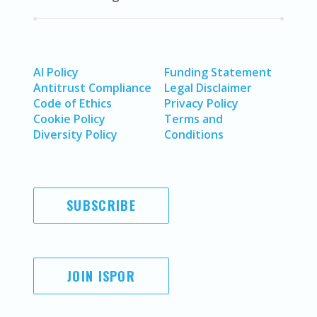
AI Policy
Funding Statement
Antitrust Compliance
Legal Disclaimer
Code of Ethics
Privacy Policy
Cookie Policy
Terms and
Diversity Policy
Conditions
SUBSCRIBE
JOIN ISPOR