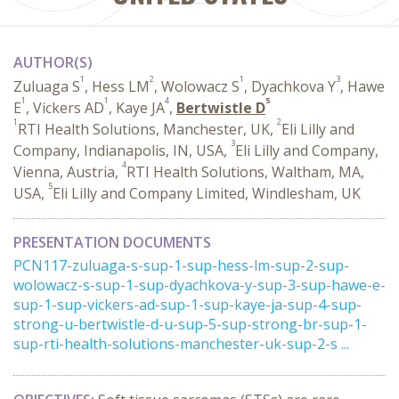
AUTHOR(S)
1
2
1
3
Zuluaga S
, Hess LM
, Wolowacz S
, Dyachkova Y
, Hawe
1
1
4
5
E
, Vickers AD
, Kaye JA
,
Bertwistle D
1
2
RTI Health Solutions, Manchester, UK,
Eli Lilly and
3
Company, Indianapolis, IN, USA,
Eli Lilly and Company,
4
Vienna, Austria,
RTI Health Solutions, Waltham, MA,
5
USA,
Eli Lilly and Company Limited, Windlesham, UK
PRESENTATION DOCUMENTS
PCN117-zuluaga-s-sup-1-sup-hess-lm-sup-2-sup-
wolowacz-s-sup-1-sup-dyachkova-y-sup-3-sup-hawe-e-
sup-1-sup-vickers-ad-sup-1-sup-kaye-ja-sup-4-sup-
strong-u-bertwistle-d-u-sup-5-sup-strong-br-sup-1-
sup-rti-health-solutions-manchester-uk-sup-2-s ...