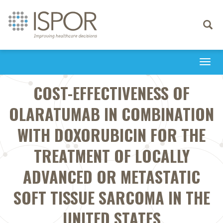
Toggle
navigati
Togg
navi
COST-EFFECTIVENESS OF
OLARATUMAB IN COMBINATION
WITH DOXORUBICIN FOR THE
TREATMENT OF LOCALLY
ADVANCED OR METASTATIC
SOFT TISSUE SARCOMA IN THE
UNITED STATES