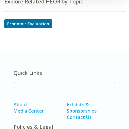
Explore Related HEOR by Topic
Economic Evaluation
Quick Links
About
Exhibits &
Media Center
Sponsorships
Contact Us
Policies & Legal