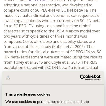
adopting a national perspective, was developed to
compare costs of SC PEG-IFN vs. SC IFN beta-1a. The
model evaluates clinical and economic consequences of
switching all patients who are currently on SC IFN beta-
1a to SC PEG-IFN using costs and baseline clinical
characteristics specific to the US. A Markov model over
two years with cycle times of three months was
computed. Costs of relapse and disability status are
from a cost of illness study (Kobelt et al. 2006). The
hazard ratios for clinical outcomes of SC PEG-IFN vs. SC
IFN beta-1a treatment were estimated using the results
from Tolley et al. 2015 and Coyle et al. 2016. The RMS
population treated with SC IFN beta-1a is from actual
2016 utilization.
RESULTS:
The number of RMS patients
treated with SC IFN-1a was 19,717. The use of SC PEG-
IFN in place of SC IFN beta-1a reduced the number of
relapses by 10,244 and added 2,129 relapse-free years
among the cohort. SC PEG-IFN also slowed disease
This website uses cookies
progression (192 additional patients had an Expanded
We use cookies to personalise content and ads, to
Disability Status Scale < 6.0 compared to SC IFN beta-