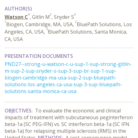
AUTHOR(S)
1
2
3
Watson C
, Gitlin M
, Snyder S
1
2
Biogen, Cambridge, MA, USA,
BluePath Solutions, Los
3
Angeles, CA, USA,
BluePath Solutions, Santa Monica,
CA, USA
PRESENTATION DOCUMENTS
PND27--strong-u-watson-c-u-sup-1-sup-strong-gitlin-
m-sup-2-sup-snyder-s-sup-3-sup-br-sup-1-sup-
biogen-cambridge-ma-usa-sup-2-sup-bluepath-
solutions-los-angeles-ca-usa-sup-3-sup-bluepath-
solutions-santa-monica-ca-usa
OBJECTIVES:
To evaluate the economic and clinical
impacts of treatment with subcutaneous peginterferon
beta-1a (SC PEG-IFN) vs. SC interferon beta-1a (SC IFN
beta-1a) for relapsing multiple sclerosis (RMS) in the
United States.
METHODS:
A cost-consequence model,