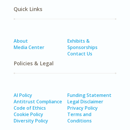
Quick Links
About
Exhibits &
Media Center
Sponsorships
Contact Us
Policies & Legal
AI Policy
Funding Statement
Antitrust Compliance
Legal Disclaimer
Code of Ethics
Privacy Policy
Cookie Policy
Terms and
Diversity Policy
Conditions