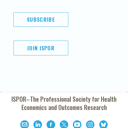
SUBSCRIBE
JOIN ISPOR
ISPOR–The Professional Society for
Health
Economics and Outcomes Research