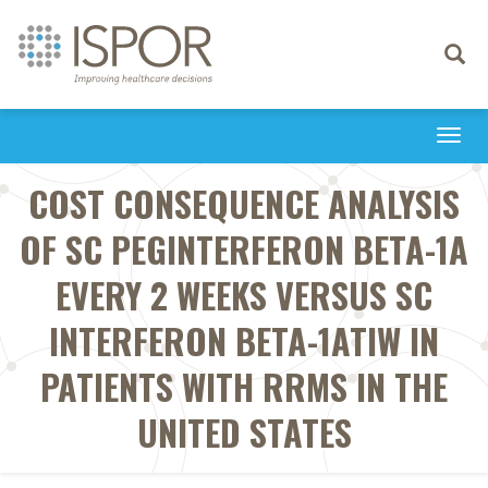
Toggle
navigati
Togg
navi
COST CONSEQUENCE ANALYSIS
OF SC PEGINTERFERON BETA-1A
EVERY 2 WEEKS VERSUS SC
INTERFERON BETA-1ATIW IN
PATIENTS WITH RRMS IN THE
UNITED STATES