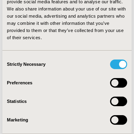
provide social media features and to analyse our traffic.
1a), and reduced drug costs, relapse costs, and
We also share information about your use of our site with
disability status costs. The sum of these cost savings
our social media, advertising and analytics partners who
for the cohort was $217,982,252 over two years (86.4%
due to drug costs, 12.1% to relapse costs, and 14.5% to
may combine it with other information that you’ve
disability status cost savings). Total savings per patient
provided to them or that they’ve collected from your use
were $11,056.
CONCLUSIONS:
The results of this model
of their services.
suggest that use of SC PEG-IFN compared with SC IFN
beta-1a in the treatment of RMS in the US is a cost-
saving strategy. Additional research incorporating
Consent
adherence and side effects are necessary.
Strictly Necessary
Selection
CONFERENCE/VALUE IN HEALTH INFO
Preferences
2017-05, ISPOR 2017, Boston, MA, USA
Value in Health, Vol. 20, No. 5 (May 2017)
Statistics
CODE
PND27
Marketing
TOPIC