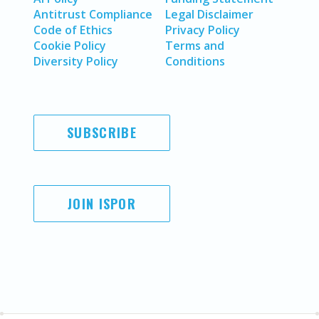
Antitrust Compliance
Legal Disclaimer
Code of Ethics
Privacy Policy
Cookie Policy
Terms and
Diversity Policy
Conditions
SUBSCRIBE
JOIN ISPOR