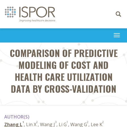
Toggle
navigati
Togg
navi
COMPARISON OF PREDICTIVE
MODELING OF COST AND
HEALTH CARE UTILIZATION
DATA BY CROSS-VALIDATION
AUTHOR(S)
1
2
3
1
2
2
Zhang L
, Lin X
, Wang J
, Li G
, Wang G
, Lee K