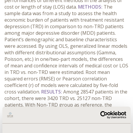
performances of different methods in the analysis of
cost or length of stay (LOS) data.
METHODS:
The
sample data was from a study to assess the health
economic burden of patients with treatment resistant
depression (TRD) in comparison to non-TRD patients
among major depressive disorder (MDD) patients.
Patient’s demographic and baseline characteristics
were accessed. By using OLS, generalized linear models
with different distributional assumptions (Gamma,
Poisson, etc.) in one/two-part models, the differences
of mean and confidence intervals of medical cost or LOS
in TRD vs. non-TRD were estimated. Root mean
squared errors (RMSE) or Pearson correlation
coefficient (r) of models were calculated by five-fold
cross validation.
RESULTS:
Among 28547 patients in the
cohort, there were 3420 TRD vs. 25127 non-TRD
patients. With Non-TRD group as reference, the
differences of mean in medical cost ranged from
around $3800 to $4500 by different models by
bootstrapping. The difference of mean for LOS was
around 0.4 days. OLS model showed the most