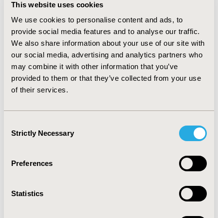
This website uses cookies
comparable results between least square means and
bootstrapping methods. The cross validation results
We use cookies to personalise content and ads, to
showed RMSE or r were similar across models. In
provide social media features and to analyse our traffic.
sensitivity analyses, RMSE decreased with increasing
We also share information about your use of our site with
cutoff percentile as extremes in cost or LOS data.
our social media, advertising and analytics partners who
CONCLUSIONS:
In current study, because of limitation
may combine it with other information that you’ve
of study model or population, the cross validated
provided to them or that they’ve collected from your use
results didn’t show much difference across models. This
of their services.
study will initiate further investigations regarding
comprehensive predictive factors selection or using
more powerful statistical methods with better fit to the
Consent
data.
Strictly Necessary
Selection
CONFERENCE/VALUE IN HEALTH INFO
2017-05, ISPOR 2017, Boston, MA, USA
Preferences
Value in Health, Vol. 20, No. 5 (May 2017)
Statistics
CODE
PRM37