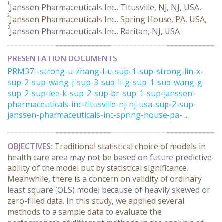
1
Janssen Pharmaceuticals Inc., Titusville, NJ, NJ, USA,
2
Janssen Pharmaceuticals Inc., Spring House, PA, USA,
3
Janssen Pharmaceuticals Inc., Raritan, NJ, USA
PRESENTATION DOCUMENTS
PRM37--strong-u-zhang-l-u-sup-1-sup-strong-lin-x-
sup-2-sup-wang-j-sup-3-sup-li-g-sup-1-sup-wang-g-
sup-2-sup-lee-k-sup-2-sup-br-sup-1-sup-janssen-
pharmaceuticals-inc-titusville-nj-nj-usa-sup-2-sup-
janssen-pharmaceuticals-inc-spring-house-pa- ...
OBJECTIVES:
Traditional statistical choice of models in
health care area may not be based on future predictive
ability of the model but by statistical significance.
Meanwhile, there is a concern on validity of ordinary
least square (OLS) model because of heavily skewed or
zero-filled data. In this study, we applied several
methods to a sample data to evaluate the