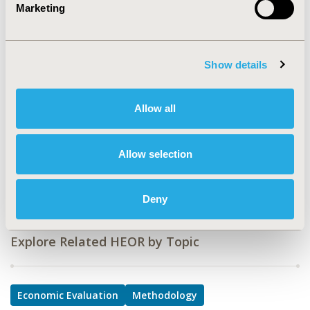
Marketing
TOPIC
Economic Evaluation, Methodological & Statistical
Research
Show details
TOPIC SUBCATEGORY
Confounding, Selection Bias Correction, Causal
Allow all
Inference, Cost/Cost of Illness/Resource Use Studies,
Modeling and simulation
Allow selection
DISEASE
Mental Health
Deny
Explore Related HEOR by Topic
Economic Evaluation
Methodology