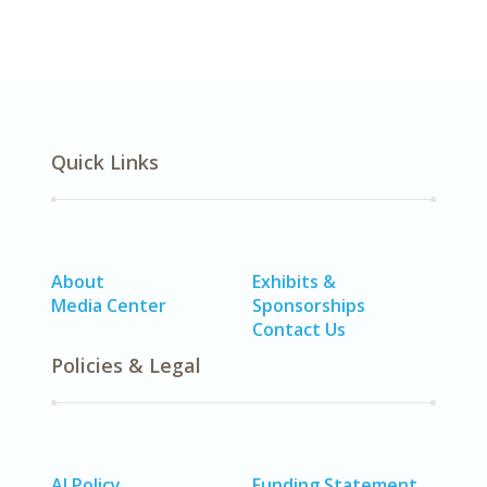
Quick Links
About
Exhibits &
Media Center
Sponsorships
Contact Us
Policies & Legal
AI Policy
Funding Statement