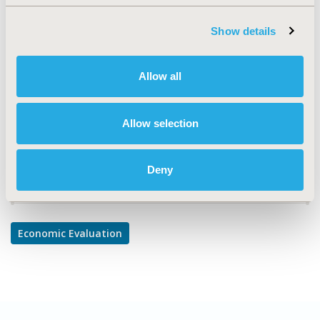
Economic Evaluation
TOPIC SUBCATEGORY
Show details
Cost/Cost of Illness/Resource Use Studies, Cost-
comparison, Effectiveness, Utility, Benefit Analysis
Allow all
DISEASE
Cardiovascular Disorders
Allow selection
Deny
Explore Related HEOR by Topic
Economic Evaluation