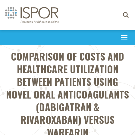
Toggle
navigati
Togg
navi
COMPARISON OF COSTS AND
HEALTHCARE UTILIZATION
BETWEEN PATIENTS USING
NOVEL ORAL ANTICOAGULANTS
(DABIGATRAN &
RIVAROXABAN) VERSUS
WARFARIN