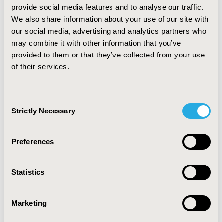
($26,803 vs $32,157) was significantly lower than
provide social media features and to analyse our traffic.
warfarin (P>0.05). The frequency of ER visits was similar
We also share information about your use of our site with
(14 vs 13) but office visits (76 vs 49) were significantly
our social media, advertising and analytics partners who
higher for warfarin vs NOACs (P <0.05). Based on
may combine it with other information that you’ve
subgroup analysis, CCI and age < 65 were major cost
provided to them or that they’ve collected from your use
drivers of medical cost while Northeast region and
of their services.
CHADSVAS
score > 2 were major drivers of the drug
C
costs.
CONCLUSIONS:
Annual total cost and HCRU for
patients prescribed the NOACs was lower compared to
warfarin.
Consent
Strictly Necessary
Selection
CONFERENCE/VALUE IN HEALTH INFO
2017-05, ISPOR 2017, Boston, MA, USA
Preferences
Value in Health, Vol. 20, No. 5 (May 2017)
Statistics
CODE
PCV52
Marketing
TOPIC