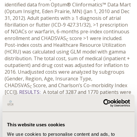
identified data from Optum® Clinformatics™ Data Mart
(Optum Insight, Eden Prairie, MN) (Jan 1, 2010 and Dec
31, 2012). Adult patients with ≥ 1 diagnosis of atrial
fibrillation or flutter (ICD-9 427.31/32), >1 prescription
of NOACs or warfarin, 6-months pre-index continuous
enrollment and CHADSVAS
score >1 were included.
C
Post-index costs and Healthcare Resource Utilization
(HCRU) was calculated using GLM model with gamma
distribution. The total cost, sum of medical (inpatient +
outpatient) and drug cost was adjusted for inflation to
2016. Unadjusted costs were analyzed by subgroups
(Gender, Region, Age, Insurance Type,
CHADSVAS
Score, and Charlson’s Co-morbidity Index
C
[CCI]).
RESULTS:
A total of 3287 and 1770 patients were
included for warfarin and NOAC cohort respectively.
The NOAC users were slightly older (66 vs 65 years) and
more severe based on the CHADSVAS
and CCI. The
C
annual drug cost for NOAC was greater ($4998 vs $331,
This website uses cookies
P <0.05), but was offset by lower medical cost ($22,134
vs $31,400, P <0.05). The total annual cost for NOACs
We use cookies to personalise content and ads, to