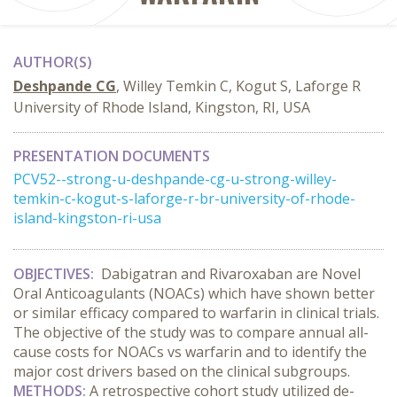
AUTHOR(S)
Deshpande CG
, Willey Temkin C, Kogut S, Laforge R
University of Rhode Island, Kingston, RI, USA
PRESENTATION DOCUMENTS
PCV52--strong-u-deshpande-cg-u-strong-willey-
temkin-c-kogut-s-laforge-r-br-university-of-rhode-
island-kingston-ri-usa
OBJECTIVES:
Dabigatran and Rivaroxaban are Novel
Oral Anticoagulants (NOACs) which have shown better
or similar efficacy compared to warfarin in clinical trials.
The objective of the study was to compare annual all-
cause costs for NOACs vs warfarin and to identify the
major cost drivers based on the clinical subgroups.
METHODS
:
A retrospective cohort study utilized de-