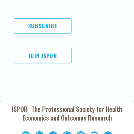
SUBSCRIBE
JOIN ISPOR
ISPOR–The Professional Society for
Health
Economics and Outcomes Research