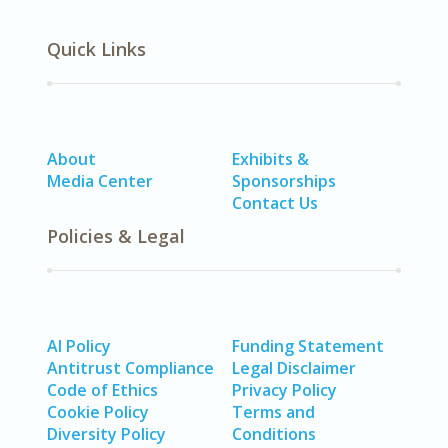
Quick Links
About
Exhibits &
Media Center
Sponsorships
Contact Us
Policies & Legal
AI Policy
Funding Statement
Antitrust Compliance
Legal Disclaimer
Code of Ethics
Privacy Policy
Cookie Policy
Terms and
Diversity Policy
Conditions