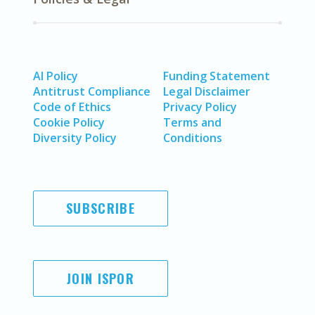
AI Policy
Funding Statement
Antitrust Compliance
Legal Disclaimer
Code of Ethics
Privacy Policy
Cookie Policy
Terms and
Diversity Policy
Conditions
SUBSCRIBE
JOIN ISPOR