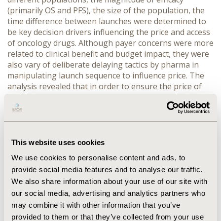
(primarily OS and PFS), the size of the population, the
time difference between launches were determined to
be key decision drivers influencing the price and access
of oncology drugs. Although payer concerns were more
related to clinical benefit and budget impact, they were
also vary of deliberate delaying tactics by pharma in
manipulating launch sequence to influence price. The
analysis revealed that in order to ensure the price of
one indication is not impacted by that of a follow-on
indication, a minimum of 18 months between
indications is expected.
CONCLUSIONS:
Even though
delaying a drug’s initial launch in one indication to
obtain a higher price for another may appear to be an
This website uses cookies
attractive strategy, research shows that drugs that
We use cookies to personalise content and ads, to
employed this strategy have often resulted in a lower
provide social media features and to analyse our traffic.
price than what they might have achieved by pursuing
We also share information about your use of our site with
‘natural’ launch sequence. Companies developing drugs
our social media, advertising and analytics partners who
in oncology should aim to come to market upon initial
approval to maximise revenue and avoid conflicts with
may combine it with other information that you’ve
regulatory authorities, clinicians and patient groups.
provided to them or that they’ve collected from your use