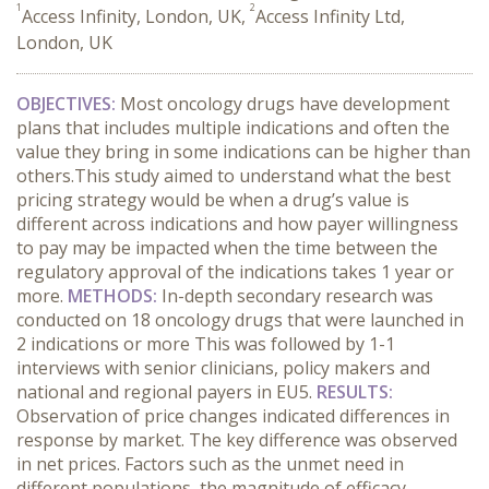
1
2
Access Infinity, London, UK,
Access Infinity Ltd,
London, UK
OBJECTIVES:
Most oncology drugs have development
plans that includes multiple indications and often the
value they bring in some indications can be higher than
others.This study aimed to understand what the best
pricing strategy would be when a drug’s value is
different across indications and how payer willingness
to pay may be impacted when the time between the
regulatory approval of the indications takes 1 year or
more.
METHODS:
In-depth secondary research was
conducted on 18 oncology drugs that were launched in
2 indications or more This was followed by 1-1
interviews with senior clinicians, policy makers and
national and regional payers in EU5.
RESULTS:
Observation of price changes indicated differences in
response by market. The key difference was observed
in net prices. Factors such as the unmet need in
different populations, the magnitude of efficacy