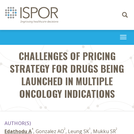
Toggle
navigati
Togg
navi
CHALLENGES OF PRICING
STRATEGY FOR DRUGS BEING
LAUNCHED IN MULTIPLE
ONCOLOGY INDICATIONS
AUTHOR(S)
1
2
1
2
Edathodu A
, Gonzalez AO
, Leung SK
, Mukku SR