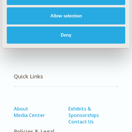
Explore Related HEOR by Topic
Allow selection
Health Policy
Deny
Quick Links
About
Exhibits &
Media Center
Sponsorships
Contact Us
Policies & Legal