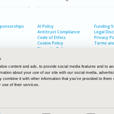
Sponsorships
AI Policy
Funding 
Antitrust Compliance
Legal Disc
Code of Ethics
Privacy Po
Cookie Policy
Terms and
Diversity Policy
s
ise content and ads, to provide social media features and to an
rmation about your use of our site with our social media, advertis
 combine it with other information that you’ve provided to them o
 use of their services.
In