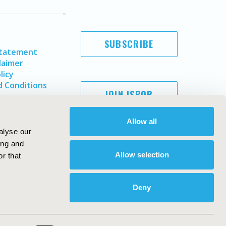
SUBSCRIBE
Statement
laimer
licy
 Conditions
JOIN ISPOR
Allow all
alyse our
ing and
Allow selection
r that
Deny
Copyright ©
2026
ISPOR
. All rights reserved.
ternational Society for Pharmacoeconomics and Outcomes
Research, Inc