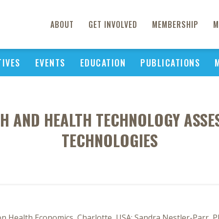
ABOUT
GET INVOLVED
MEMBERSHIP
M
TIVES
EVENTS
EDUCATION
PUBLICATIONS
H AND HEALTH TECHNOLOGY ASSE
TECHNOLOGIES
n Health Economics, Charlotte, USA; Sandra Nestler-Parr, Ph