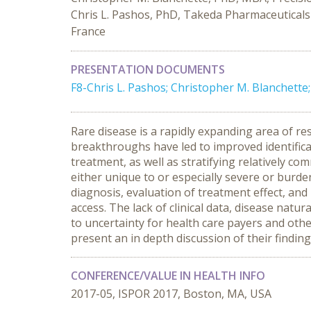
Chris L. Pashos, PhD, Takeda Pharmaceuticals 
France
PRESENTATION DOCUMENTS
F8-Chris L. Pashos; Christopher M. Blanchett
Rare disease is a rapidly expanding area of r
breakthroughs have led to improved identifica
treatment, as well as stratifying relatively c
either unique to or especially severe or burd
diagnosis, evaluation of treatment effect, a
access. The lack of clinical data, disease nat
to uncertainty for health care payers and othe
present an in depth discussion of their findi
CONFERENCE/VALUE IN HEALTH INFO
2017-05, ISPOR 2017, Boston, MA, USA