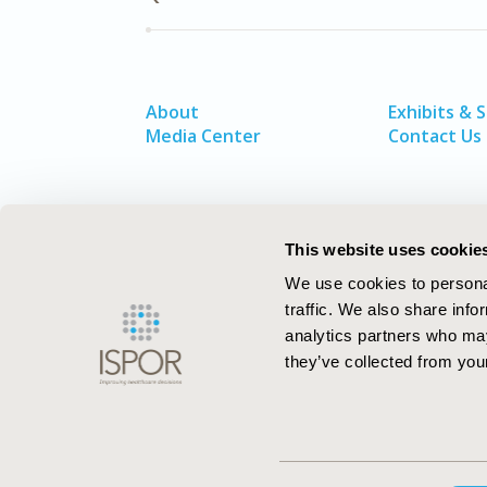
About
Exhibits & 
Media Center
Contact Us
This website uses cookie
We use cookies to personal
traffic. We also share info
analytics partners who may
they’ve collected from your
ISPOR–The Professional Society for