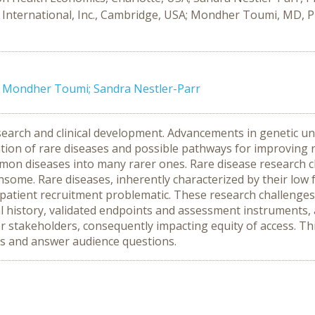
International, Inc., Cambridge, USA; Mondher Toumi, MD, PhD
e; Mondher Toumi; Sandra Nestler-Parr
esearch and clinical development. Advancements in genetic un
tion of rare diseases and possible pathways for improving 
ommon diseases into many rarer ones. Rare disease research c
ensome. Rare diseases, inherently characterized by their low
nd patient recruitment problematic. These research challen
ural history, validated endpoints and assessment instrument
r stakeholders, consequently impacting equity of access. Thi
ngs and answer audience questions.