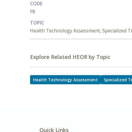
CODE
F8
TOPIC
Health Technology Assessment, Specialized 
Explore Related HEOR by Topic
Health Technology Assessment
Specialized 
Quick Links