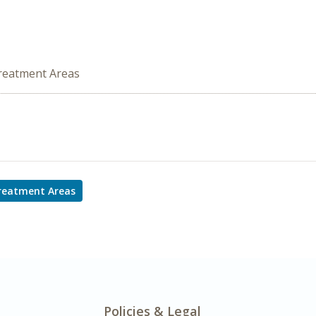
Treatment Areas
Treatment Areas
Policies & Legal