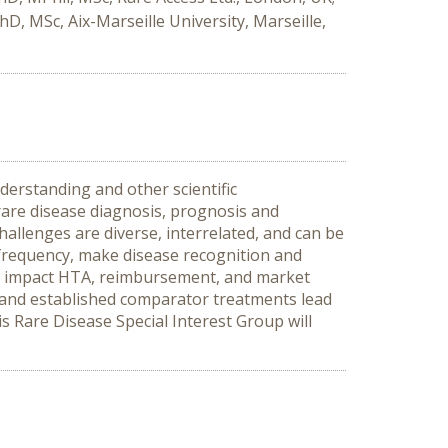
, MSc, Aix-Marseille University, Marseille,
derstanding and other scientific
rare disease diagnosis, prognosis and
hallenges are diverse, interrelated, and can be
 frequency, make disease recognition and
ges impact HTA, reimbursement, and market
s, and established comparator treatments lead
s Rare Disease Special Interest Group will