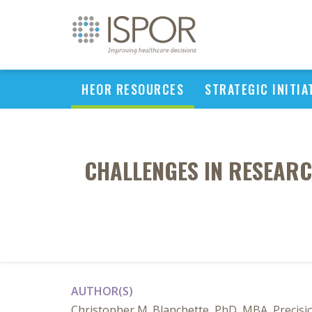
HEOR RESOURCES
STRATEGIC INITIA
CHALLENGES IN RESEARC
AUTHOR(S)
Christopher M. Blanchette, PhD, MBA, Precisio