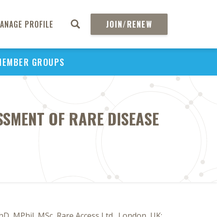
ANAGE PROFILE
JOIN/RENEW
MEMBER GROUPS
SSMENT OF RARE DISEASE
D, MPhil, MSc, Rare Access Ltd., London, UK;