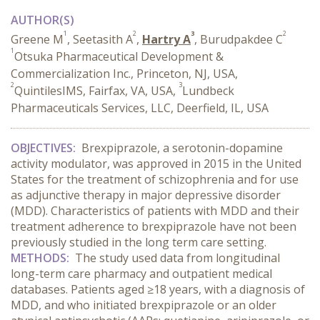
AUTHOR(S)
1
2
3
2
Greene M
, Seetasith A
,
Hartry A
, Burudpakdee C
1
Otsuka Pharmaceutical Development &
Commercialization Inc., Princeton, NJ, USA,
2
3
QuintilesIMS, Fairfax, VA, USA,
Lundbeck
Pharmaceuticals Services, LLC, Deerfield, IL, USA
OBJECTIVES:
Brexpiprazole, a serotonin-dopamine
activity modulator, was approved in 2015 in the United
States for the treatment of schizophrenia and for use
as adjunctive therapy in major depressive disorder
(MDD). Characteristics of patients with MDD and their
treatment adherence to brexpiprazole have not been
previously studied in the long term care setting.
METHODS:
The study used
data from longitudinal
long-term care pharmacy and outpatient medical
databases. Patients aged ≥18 years, with a diagnosis of
MDD, and who initiated brexpiprazole or an older