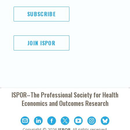
SUBSCRIBE
JOIN ISPOR
ISPOR–The Professional Society for
Health
Economics and Outcomes Research
Copyright ©
2026
ISPOR
. All rights reserved.