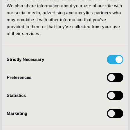
94% in quetiapine, 93% in aripiprazole, and 92% in
We also share information about your use of our site with
lurasidone.
CONCLUSIONS:
This is the first study to
our social media, advertising and analytics partners who
describe the use of brexpiprazole for MDD in the long-
may combine it with other information that you’ve
term care setting. Patients treated with brexpiprazole
provided to them or that they’ve collected from your use
were more often treated with a prior selective
of their services.
serotonin reuptake inhibitor and were more often
treated by a specialist compared to patients on other
AAPs. Adherence to brexpiprazole was similar to that of
Consent
other AAPs.
Strictly Necessary
Selection
CONFERENCE/VALUE IN HEALTH INFO
Preferences
2017-05, ISPOR 2017, Boston, MA, USA
Value in Health, Vol. 20, No. 5 (May 2017)
Statistics
CODE
PMH62
Marketing
TOPIC
Health Service Delivery & Process of Care