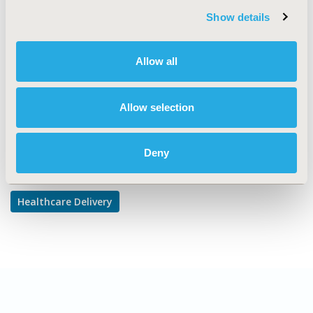
Show details
TOPIC SUBCATEGORY
Prescribing Behavior
Allow all
DISEASE
Mental Health
Allow selection
Explore Related HEOR by Topic
Deny
Healthcare Delivery