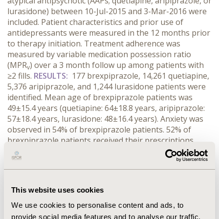
atypical antipsychotic (AAPs; quetiapine, aripiprazole, or
lurasidone) between 10-Jul-2015 and 3-Mar-2016 were
included. Patient characteristics and prior use of
antidepressants were measured in the 12 months prior
to therapy initiation. Treatment adherence was
measured by variable medication possession ratio
(MPR
) over a 3 month follow up among patients with
v
≥2 fills.
RESULTS:
177 brexpiprazole, 14,261 quetiapine,
5,376 aripiprazole, and 1,244 lurasidone patients were
identified. Mean age of brexpiprazole patients was
49±15.4 years (quetiapine: 64±18.8 years, aripiprazole:
57±18.4 years, lurasidone: 48±16.4 years). Anxiety was
observed in 54% of brexpiprazole patients. 52% of
brexpiprazole patients received their prescriptions
from psychiatrists/psychologists compared to other
AAPs (25% of quetiapine, 35% of aripiprazole, 45% of
lurasidone). More brexpiprazole patients were
previously treated with a selective serotonin reuptake
This website uses cookies
inhibitor, and fewer were treated with a selective
norepinephrine reuptake inhibitor compared to other
We use cookies to personalise content and ads, to
AAPs. Mean MPR
values were 94% in brexpiprazole,
provide social media features and to analyse our traffic.
v