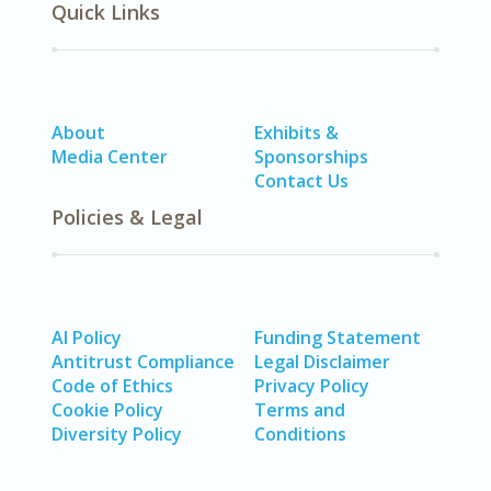
Quick Links
About
Exhibits &
Media Center
Sponsorships
Contact Us
Policies & Legal
AI Policy
Funding Statement
Antitrust Compliance
Legal Disclaimer
Code of Ethics
Privacy Policy
Cookie Policy
Terms and
Diversity Policy
Conditions