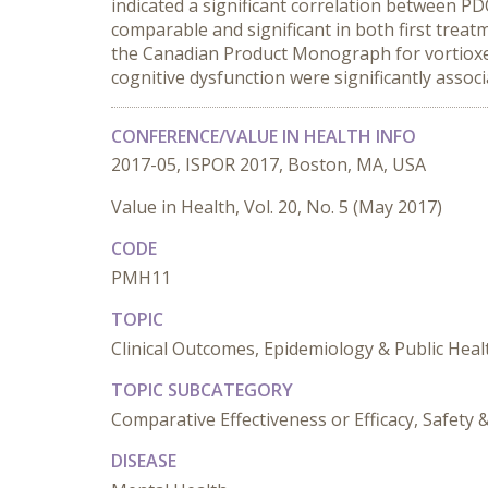
indicated a significant correlation between P
comparable and significant in both first treatm
the Canadian Product Monograph for vortioxe
cognitive dysfunction were significantly asso
CONFERENCE/VALUE IN HEALTH INFO
2017-05, ISPOR 2017, Boston, MA, USA
Value in Health, Vol. 20, No. 5 (May 2017)
CODE
PMH11
TOPIC
Clinical Outcomes, Epidemiology & Public Heal
TOPIC SUBCATEGORY
Comparative Effectiveness or Efficacy, Safet
DISEASE