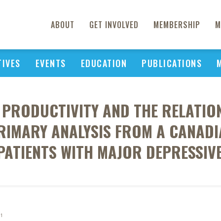
ABOUT
GET INVOLVED
MEMBERSHIP
M
TIVES
EVENTS
EDUCATION
PUBLICATIONS
 PRODUCTIVITY AND THE RELATION
IMARY ANALYSIS FROM A CANADI
 PATIENTS WITH MAJOR DEPRESSIV
1
J