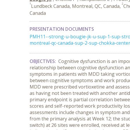
1
2
Lundbeck Canada, Montreal, QC, Canada,
Ch
Canada
PRESENTATION DOCUMENTS
PMH11--strong-u-bougie-jk-u-sup-1-sup-stro
montreal-qc-canada-sup-2-sup-chokka-center-
OBJECTIVES:
Cognitive dysfunction is an impo
relationship between cognitive dysfunction an
symptoms in patients with MDD taking vortiox
between cognitive symptoms and work producti
MDD were prescribed vortioxetine and assessed o
as having not been treated with another antid
primary endpoint is partial correlation betwe
scores and self-reported work productivity lo
assessments include changes in symptom and d
from the primary analysis at Week 12; the stu
switch) at 26 sites were enrolled, received at 