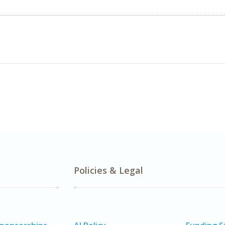
Policies & Legal