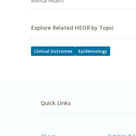
Mental Health
Explore Related HEOR by Topic
Clinical Outcomes
Epidemiology
Quick Links