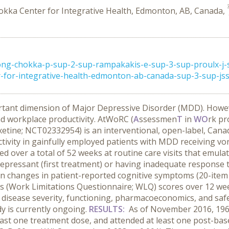
okka Center for Integrative Health, Edmonton, AB, Canada,
ng-chokka-p-sup-2-sup-rampakakis-e-sup-3-sup-proulx-j-
for-integrative-health-edmonton-ab-canada-sup-3-sup-jss-
rtant dimension of Major Depressive Disorder (MDD). Howev
d workplace productivity. AtWoRC (
A
ssessmen
T
in
WO
rk pr
etine; NCT02332954) is an interventional, open-label, Canad
vity in gainfully employed patients with MDD receiving vor
ver a total of 52 weeks at routine care visits that emulated
epressant (first treatment) or having inadequate response t
en changes in patient-reported cognitive symptoms (20-item
ss (Work Limitations Questionnaire; WLQ) scores over 12 wee
isease severity, functioning, pharmacoeconomics, and safety
dy is currently ongoing.
RESULTS:
As of November 2016, 196 e
least one treatment dose, and attended at least one post-base