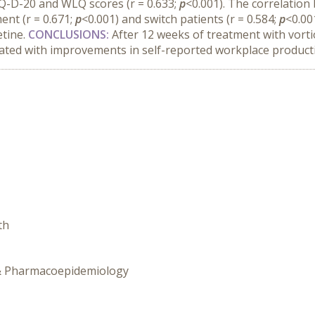
DQ-D-20 and WLQ scores (r = 0.633;
p
<0.001). The correlati
ent (r = 0.671;
p
<0.001) and switch patients (r = 0.584;
p
<0.00
tine.
CONCLUSIONS:
After 12 weeks of treatment with vort
ciated with improvements in self-reported workplace product
th
y & Pharmacoepidemiology