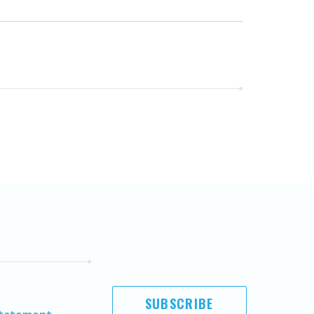
SUBSCRIBE