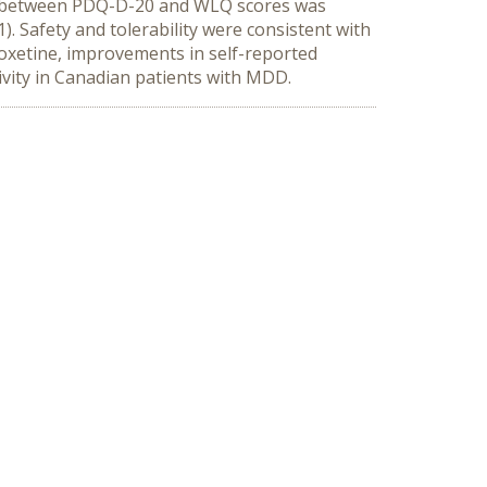
on between PDQ-D-20 and WLQ scores was
1). Safety and tolerability were consistent with
ioxetine, improvements in self-reported
ivity in Canadian patients with MDD.