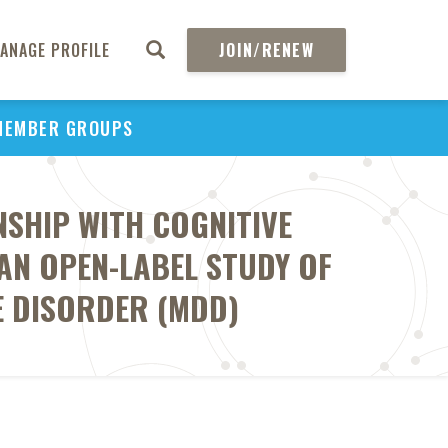
ANAGE PROFILE
JOIN/RENEW
MEMBER GROUPS
SHIP WITH COGNITIVE
AN OPEN-LABEL STUDY OF
E DISORDER (MDD)