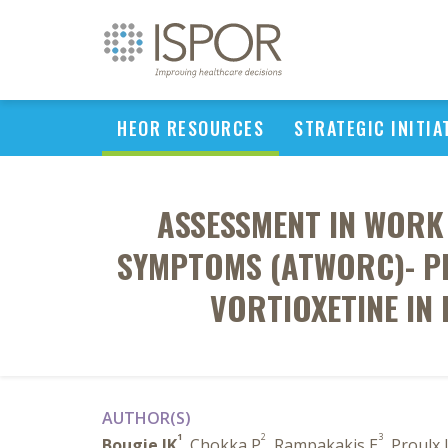
HEOR RESOURCES
STRATEGIC INITIA
ASSESSMENT IN WORK
SYMPTOMS (ATWORC)- PR
VORTIOXETINE IN
AUTHOR(S)
1
2
3
Bougie JK
, Chokka P
, Rampakakis E
, Proulx 