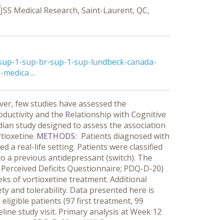
3
JSS Medical Research, Saint-Laurent, QC,
sup-1-sup-br-sup-1-sup-lundbeck-canada-
medica ...
er, few studies have assessed the
oductivity and the
R
elationship with
C
ognitive
ian study designed to assess the association
tioxetine.
METHODS:
Patients diagnosed with
 a real-life setting. Patients were classified
o a previous antidepressant (switch). The
 Perceived Deficits Questionnaire; PDQ-D-20)
ks of vortioxetine treatment. Additional
 and tolerability. Data presented here is
ligible patients (97 first treatment, 99
line study visit. Primary analysis at Week 12