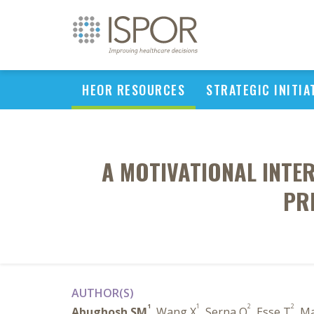
HEOR RESOURCES
STRATEGIC INITIA
A MOTIVATIONAL INTE
PR
AUTHOR(S)
1
1
2
2
Abughosh SM
, Wang X
, Serna O
, Esse T
, M