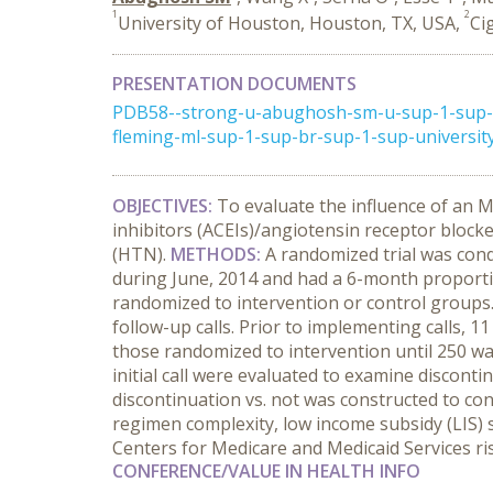
1
2
University of Houston, Houston, TX, USA,
Ci
PRESENTATION DOCUMENTS
PDB58--strong-u-abughosh-sm-u-sup-1-sup-s
fleming-ml-sup-1-sup-br-sup-1-sup-universit
OBJECTIVES:
To evaluate the influence of an 
inhibitors (ACEIs)/angiotensin receptor bloc
(HTN).
METHODS:
A randomized trial
was cond
during June, 2014 and had a 6-month proporti
randomized to intervention or control groups
follow-up calls. Prior to implementing calls, 1
those randomized to intervention until 250 wa
initial call were evaluated to examine discont
discontinuation vs. not was constructed to con
regimen complexity, low income subsidy (LIS) s
Centers for Medicare and Medicaid Services ri
CONFERENCE/VALUE IN HEALTH INFO