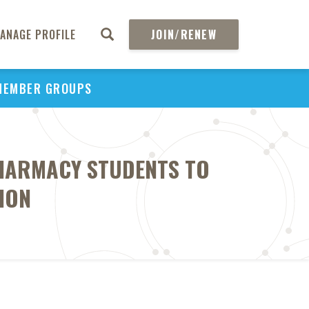
ANAGE PROFILE
JOIN/RENEW
MEMBER GROUPS
PHARMACY STUDENTS TO
ION