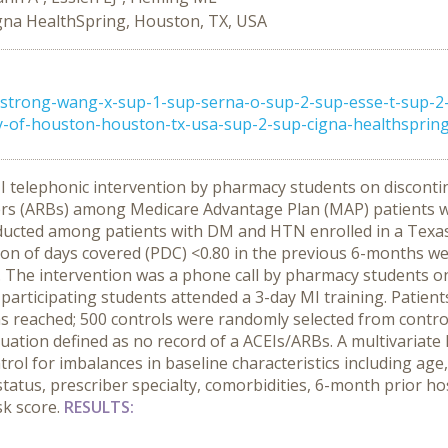
gna HealthSpring, Houston, TX, USA
trong-wang-x-sup-1-sup-serna-o-sup-2-sup-esse-t-sup-2-
y-of-houston-houston-tx-usa-sup-2-sup-cigna-healthspring-
MI telephonic intervention by pharmacy students on discont
kers (ARBs) among Medicare Advantage Plan (MAP) patients w
ucted among patients with DM and HTN enrolled in a Texas
on of days covered (PDC) <0.80 in the previous 6-months w
. The intervention was a phone call by pharmacy students o
1 participating students attended a 3-day MI training. Patien
s reached; 500 controls were randomly selected from controls
inuation defined as no record of a ACEIs/ARBs. A multivariat
trol for imbalances in baseline characteristics including ag
tatus, prescriber specialty, comorbidities, 6-month prior h
sk score.
RESULTS: