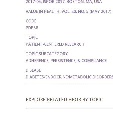
2017-05, ISPOR 2017, BOSTON, MA, USA
VALUE IN HEALTH, VOL. 20, NO. 5 (MAY 2017)
CODE
PDB58
TOPIC
PATIENT-CENTERED RESEARCH
TOPIC SUBCATEGORY
ADHERENCE, PERSISTENCE, & COMPLIANCE
DISEASE
DIABETES/ENDOCRINE/METABOLIC DISORDER
EXPLORE RELATED HEOR BY TOPIC