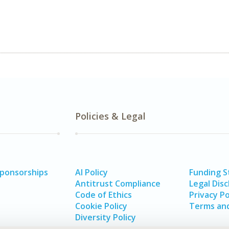
Policies & Legal
Sponsorships
AI Policy
Funding 
Antitrust Compliance
Legal Disc
Code of Ethics
Privacy Po
Cookie Policy
Terms and
Diversity Policy