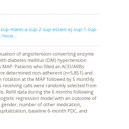
sup-mann-a-sup-2-sup-essien-ej-sup-1-sup-
hous ...
inuation of angiotension-converting enzyme
ith diabetes mellitus (DM) hypertension
 MAP. Patients who filled an ACEI/ARBs
ere determined non-adherent (n=5,851) and
n rotation at the MAP followed by 5 monthly
ts receiving calls were randomly selected from
. Refill data during the 6 months following
e logistic regression model with an outcome of
e, gender, number of other medication,
ospitalization, baseline 6-month PDC, and