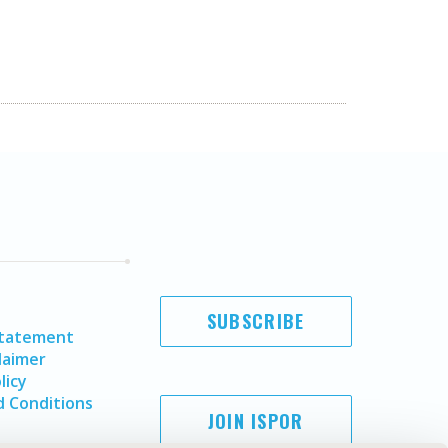
SUBSCRIBE
Statement
laimer
licy
 Conditions
JOIN ISPOR