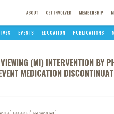
ABOUT
GET INVOLVED
MEMBERSHIP
M
TIVES
EVENTS
EDUCATION
PUBLICATIONS
RVIEWING (MI) INTERVENTION BY 
EVENT MEDICATION DISCONTINUAT
2
1
1
ann A
, Essien EJ
, Fleming ML