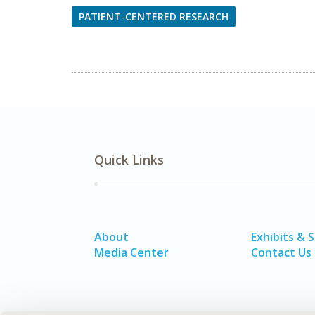
PATIENT-CENTERED RESEARCH
Quick Links
About
Exhibits & 
Media Center
Contact Us