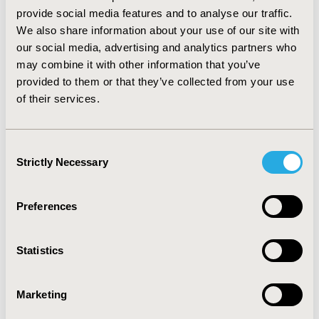
81.70% and a sensitivity of 75.20% with a 79.60%
provide social media features and to analyse our traffic.
concordance in the final model. The model also
We also share information about your use of our site with
demonstrated concordant validity with an error rate of
our social media, advertising and analytics partners who
<5%. The model predicted that 55.84% individuals are
may combine it with other information that you’ve
likely to be adherent as compared to actual adherence
provided to them or that they’ve collected from your use
of 61.85%.
CONCLUSIONS:
Using information available
of their services.
from healthcare claims data only, predictive models can
reliably identify COPD medication non-adherence. Prior
medication adherence was the best predictor of the
Consent
future medication adherence among COPD patients.
Strictly Necessary
Selection
CONFERENCE/VALUE IN HEALTH INFO
Preferences
2016-05, ISPOR 2016, Washington DC, USA
Value in Health, Vol. 19, No. 3 (May 2016)
Statistics
CODE
PRM71
Marketing
TOPIC