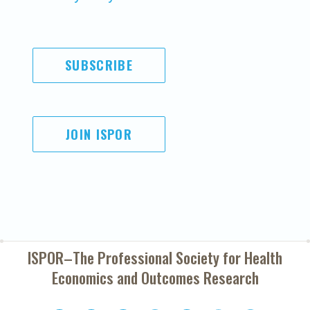
SUBSCRIBE
JOIN ISPOR
ISPOR–The Professional Society for
Health
Economics and Outcomes Research