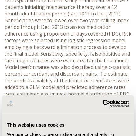
retrospective longitudinal study included 44,393 COPD
patients initiating maintenance therapy over a 12
month identification period (Jan, 2011 to Dec, 2011).
Beneficiaries were followed over two year rolling index
period through Dec, 2013 to assess medication
adherence using proportion of days covered (PDC). Risk
factors were selected using logistic regression model
employing a backward elimination process to develop
the final model. Sensitivity, specificity, false positive and
false negative rates were estimated for the final model.
Model performance was also described using c-statistic,
percent concordant and discordant pairs. To estimate
the predictive validity of the final model, variables were
added to a GLM model and predicted adherence rates
were estimated assuming a normal distribution of PDC
scores. An inclusion criterion for p-value was 0.35 to
allow for clinically important variables to be included
for estimating the final model.
RESULTS:
The final
model included 13 variables which were below the
This website uses cookies
inclusion p-value criteria of p<0.35 and had a c-statistic
of 0.799. The newly developed model had a specificity of
We use cookies to personalise content and ads, to