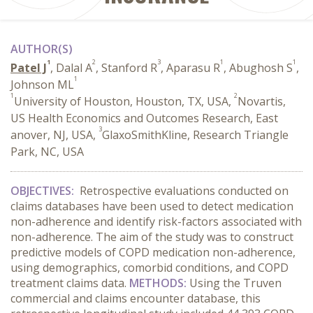
AUTHOR(S)
1
2
3
1
1
Patel J
, Dalal A
, Stanford R
, Aparasu R
, Abughosh S
,
1
Johnson ML
1
2
University of Houston, Houston, TX, USA,
Novartis,
US Health Economics and Outcomes Research, East
3
anover, NJ, USA,
GlaxoSmithKline, Research Triangle
Park, NC, USA
OBJECTIVES:
Retrospective evaluations conducted on
claims databases have been used to detect medication
non-adherence and identify risk-factors associated with
non-adherence. The aim of the study was to construct
predictive models of COPD medication non-adherence,
using demographics, comorbid conditions, and COPD
treatment claims data.
METHODS:
Using the Truven
commercial and claims encounter database, this