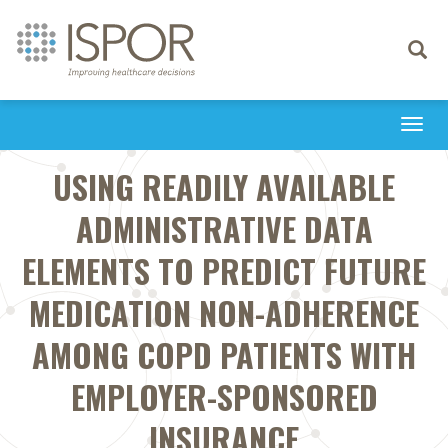
Toggle
navigati
Togg
navi
USING READILY AVAILABLE
ADMINISTRATIVE DATA
ELEMENTS TO PREDICT FUTURE
MEDICATION NON-ADHERENCE
AMONG COPD PATIENTS WITH
EMPLOYER-SPONSORED
INSURANCE