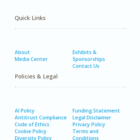
Quick Links
About
Exhibits &
Media Center
Sponsorships
Contact Us
Policies & Legal
AI Policy
Funding Statement
Antitrust Compliance
Legal Disclaimer
Code of Ethics
Privacy Policy
Cookie Policy
Terms and
Diversity Policy
Conditions