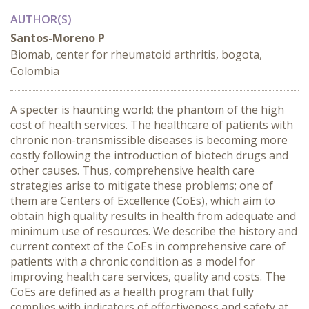
AUTHOR(S)
Santos-Moreno P
Biomab, center for rheumatoid arthritis, bogota,
Colombia
A specter is haunting world; the phantom of the high
cost of health services. The healthcare of patients with
chronic non-transmissible diseases is becoming more
costly following the introduction of biotech drugs and
other causes. Thus, comprehensive health care
strategies arise to mitigate these problems; one of
them are Centers of Excellence (CoEs), which aim to
obtain high quality results in health from adequate and
minimum use of resources. We describe the history and
current context of the CoEs in comprehensive care of
patients with a chronic condition as a model for
improving health care services, quality and costs. The
CoEs are defined as a health program that fully
complies with indicators of effectiveness and safety at