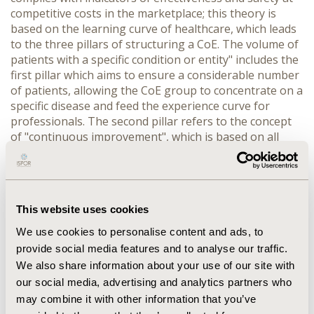
competitive costs in the marketplace; this theory is
based on the learning curve of healthcare, which leads
to the three pillars of structuring a CoE. The volume of
patients with a specific condition or entity" includes the
first pillar which aims to ensure a considerable number
of patients, allowing the CoE group to concentrate on a
specific disease and feed the experience curve for
professionals. The second pillar refers to the concept
of "continuous improvement", which is based on all
activities that organizations constantly perform to
improve quality processes. The third pillar is the quality
of healthcare, where efforts are focused on academic
and human quality of the members of the
This website uses cookies
interdisciplinary team to provide comprehensive
management. International standards focus the CoEs
We use cookies to personalise content and ads, to
starting from comprehensive management of patients
provide social media features and to analyse our traffic.
with specific condition, patient volume, continuous
We also share information about your use of our site with
improvement, and quality of healthcare, constituting an
our social media, advertising and analytics partners who
interdisciplinary team. The creation of comprehensive
may combine it with other information that you’ve
care centers of the CoE type is an initiative that