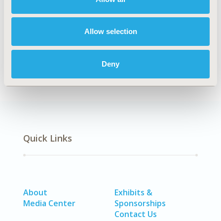
Explore Related HEOR by Topic
Allow selection
Health Policy
Deny
Quick Links
About
Exhibits &
Media Center
Sponsorships
Contact Us