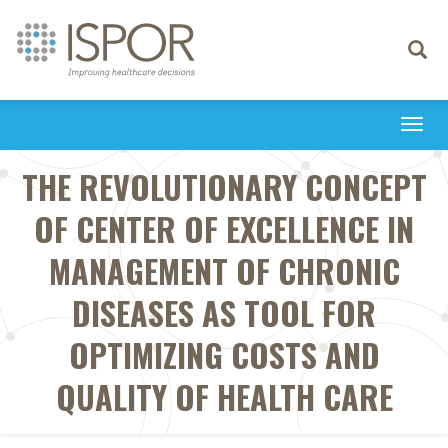
Toggle
navigati
Togg
navi
THE REVOLUTIONARY CONCEPT
OF CENTER OF EXCELLENCE IN
MANAGEMENT OF CHRONIC
DISEASES AS TOOL FOR
OPTIMIZING COSTS AND
QUALITY OF HEALTH CARE