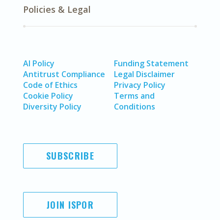
Policies & Legal
AI Policy
Funding Statement
Antitrust Compliance
Legal Disclaimer
Code of Ethics
Privacy Policy
Cookie Policy
Terms and
Diversity Policy
Conditions
SUBSCRIBE
JOIN ISPOR