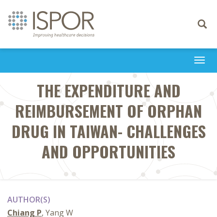
Toggle
navigati
Togg
navi
THE EXPENDITURE AND
REIMBURSEMENT OF ORPHAN
DRUG IN TAIWAN- CHALLENGES
AND OPPORTUNITIES
AUTHOR(S)
Chiang P
, Yang W