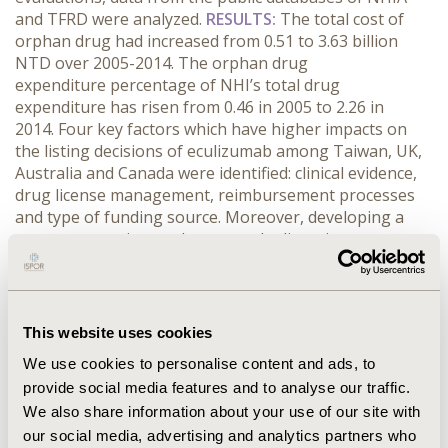
and TFRD were analyzed.
RESULTS:
The total cost of
orphan drug had increased from 0.51 to 3.63 billion
NTD over 2005-2014. The orphan drug
expenditure percentage of NHI’s total drug
expenditure has risen from 0.46 in 2005 to 2.26 in
2014. Four key factors which have higher impacts on
the listing decisions of eculizumab among Taiwan, UK,
Australia and Canada were identified: clinical evidence,
drug license management, reimbursement processes
and type of funding source. Moreover, developing a
system to monitor and manage the licensing process
and setting up special programs similar to the Life-
saving drugs program(LSDP) in Australia to serve
patients with urgent medical needs were suggested by
the representatives of TFRD and PBRS Joint Committee.
This website uses cookies
CONCLUSIONS:
The growing expenditure of orphan
We use cookies to personalise content and ads, to
drug has increased the burden of Taiwan NHI. A
provide social media features and to analyse our traffic.
validated and efficient licensing process must be
We also share information about your use of our site with
established for the sake of ensuring clinical safety of
orphan drugs. Furthermore, in order to fulfill unmet
our social media, advertising and analytics partners who