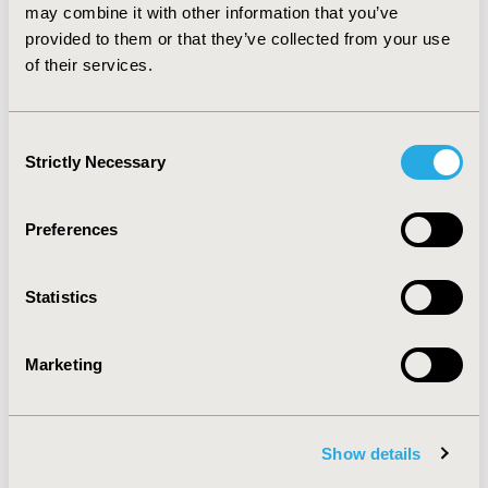
medical needs, new program implementation was also
may combine it with other information that you’ve
suggested to expedite the process of orphan drug
provided to them or that they’ve collected from your use
approval and reimbursement.
of their services.
CONFERENCE/VALUE IN HEALTH INFO
Consent
2016-05, ISPOR 2016, Washington DC, USA
Strictly Necessary
Selection
Value in Health, Vol. 19, No. 3 (May 2016)
CODE
Preferences
PSY82
Statistics
TOPIC
Health Policy & Regulatory
Marketing
TOPIC SUBCATEGORY
Pricing Policy & Schemes, Reimbursement & Access
Policy
Show details
DISEASE