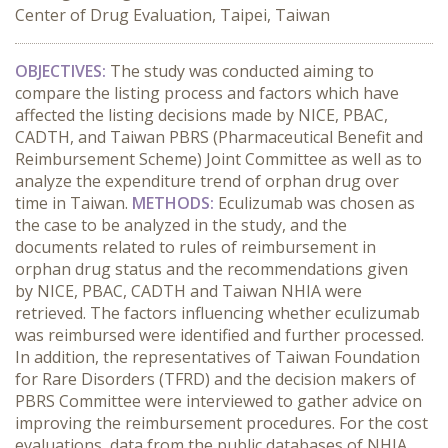
Center of Drug Evaluation, Taipei, Taiwan
OBJECTIVES:
The study was conducted aiming to
compare the listing process and factors which have
affected the listing decisions made by NICE, PBAC,
CADTH, and Taiwan PBRS (Pharmaceutical Benefit and
Reimbursement Scheme) Joint Committee as well as to
analyze the expenditure trend of orphan drug over
time in Taiwan.
METHODS:
Eculizumab was chosen as
the case to be analyzed in the study, and the
documents related to rules of reimbursement in
orphan drug status and the recommendations given
by
NICE, PBAC, CADTH and Taiwan NHIA were
retrieved.
The factors influencing whether eculizumab
was reimbursed were identified and further processed.
In addition, the representatives of
Taiwan Foundation
for Rare Disorders (TFRD) and the decision makers of
PBRS Committee were interviewed to gather advice on
improving the reimbursement procedures. For the cost
evaluations, data from the public databases of NHIA