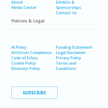
About
Exhibits &
Media Center
Sponsorships
Contact Us
Policies & Legal
AI Policy
Funding Statement
Antitrust Compliance
Legal Disclaimer
Code of Ethics
Privacy Policy
Cookie Policy
Terms and
Diversity Policy
Conditions
SUBSCRIBE