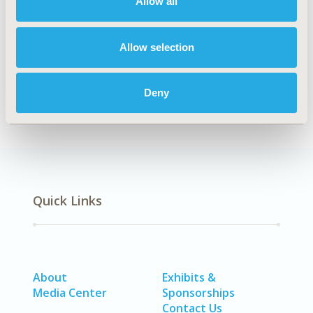
Allow all
Explore Related HEOR by Topic
Allow selection
Economic Evaluation
Deny
Quick Links
About
Exhibits &
Media Center
Sponsorships
Contact Us