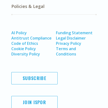
Policies & Legal
AI Policy
Funding Statement
Antitrust Compliance
Legal Disclaimer
Code of Ethics
Privacy Policy
Cookie Policy
Terms and
Diversity Policy
Conditions
SUBSCRIBE
JOIN ISPOR