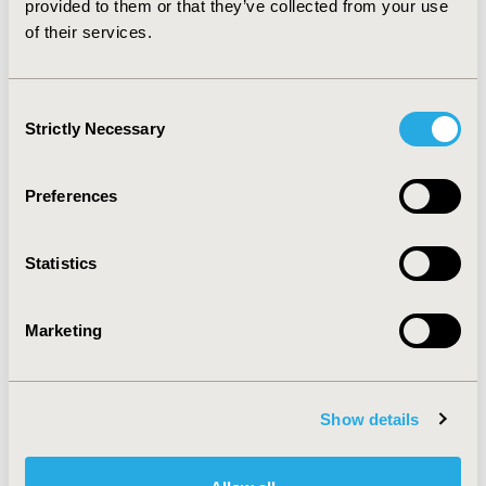
provided to them or that they’ve collected from your use
according to their willingness-to-pay thresholds.
of their services.
CONFERENCE/VALUE IN HEALTH INFO
2016-05, ISPOR 2016, Washington DC, USA
Consent
Strictly Necessary
Selection
Value in Health, Vol. 19, No. 3 (May 2016)
CODE
Preferences
PCN107
TOPIC
Statistics
Economic Evaluation
TOPIC SUBCATEGORY
Marketing
Cost-comparison, Effectiveness, Utility, Benefit Analysis
DISEASE
Show details
Oncology