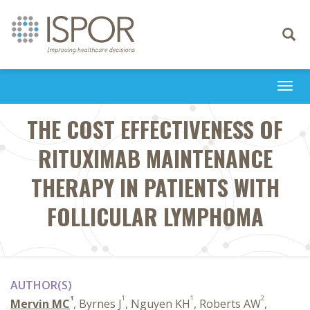
Toggle
navigati
Togg
navi
THE COST EFFECTIVENESS OF
RITUXIMAB MAINTENANCE
THERAPY IN PATIENTS WITH
FOLLICULAR LYMPHOMA
AUTHOR(S)
1
1
1
2
Mervin MC
, Byrnes J
, Nguyen KH
, Roberts AW
,