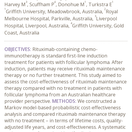
3
4
1
1
Harvey M
, Scuffham P
, Donohue M
, Turkstra E
1
2
Griffith University, Meadowbrook, Australia,
Royal
3
Melbourne Hospital, Parkville, Australia,
Liverpool
4
Hospital, Liverpool, Australia,
Griffith University, Gold
Coast, Australia
OBJECTIVES:
Rituximab-containing chemo-
immunotherapy is standard first-line induction
treatment for patients with follicular lymphoma. After
induction, patients may receive rituximab maintenance
therapy or no further treatment. This study aimed to
assess the cost-effectiveness of rituximab maintenance
therapy compared with no treatment in patients with
follicular lymphoma from an Australian healthcare
provider perspective.
METHODS:
We constructed a
Markov model-based probabilistic cost-effectiveness
analysis and compared rituximab maintenance therapy
with no treatment – in terms of lifetime costs, quality-
adjusted life years, and cost-effectiveness. A systematic