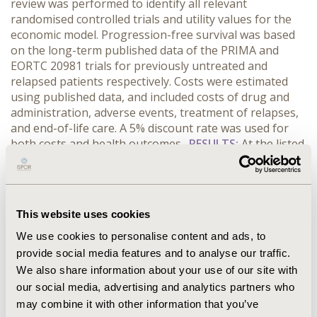
review was performed to identify all relevant
randomised controlled trials and utility values for the
economic model. Progression-free survival was based
on the long-term published data of the PRIMA and
EORTC 20981 trials for previously untreated and
relapsed patients respectively. Costs were estimated
using published data, and included costs of drug and
administration, adverse events, treatment of relapses,
and end-of-life care. A 5% discount rate was used for
both costs and health outcomes.
RESULTS:
At the listed
price, if maintenance therapy is available the cost per
quality-adjusted life year gained is $74,989. The
economic model is most sensitive to the rituximab price;
if the rituximab price is reduced by 25%, the cost per
This website uses cookies
quality-adjusted life year gained will fall to $56,097.
CONCLUSIONS:
Rituximab maintenance compared with
We use cookies to personalise content and ads, to
no maintenance treatment is cost-effective in Australia
provide social media features and to analyse our traffic.
at a lower rituximab price. The sensitivity analyses
We also share information about your use of our site with
provided enable decision makers in other countries
our social media, advertising and analytics partners who
with similar health care practices to Australia to
may combine it with other information that you’ve
determine the acceptability of cost-effectiveness ratios