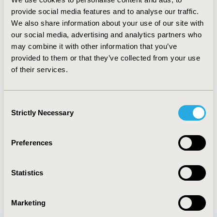
TOPIC
provide social media features and to analyse our traffic.
Economic Evaluation
We also share information about your use of our site with
our social media, advertising and analytics partners who
TOPIC SUBCATEGORY
may combine it with other information that you’ve
Cost-comparison, Effectiveness, Utility, Benefit Analysis
provided to them or that they’ve collected from your use
of their services.
DISEASE
Rare and Orphan Diseases
Consent
Strictly Necessary
Selection
Explore Related HEOR by Topic
Preferences
Economic Evaluation
Statistics
Marketing