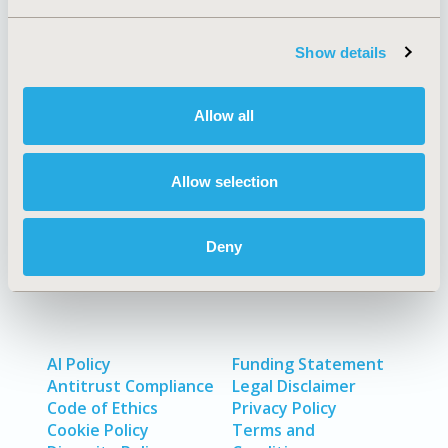
Show details
Quick Links
Allow all
About
Exhibits &
Allow selection
Media Center
Sponsorships
Contact Us
Deny
Policies & Legal
AI Policy
Funding Statement
Antitrust Compliance
Legal Disclaimer
Code of Ethics
Privacy Policy
Cookie Policy
Terms and