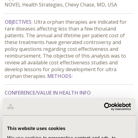
NOVEL Health Strategies, Chevy Chase, MD, USA
OBJECTIVES:
Ultra orphan therapies are indicated for
rare diseases affecting less than a few thousand
patients. The annual and lifetime per patient cost of
these treatments have generated controversy and
policy questions regarding cost effectiveness and
reimbursement. The objective of this analysis was to
review all available cost effectiveness studies and
develop lessons for policy development for ultra
orphan therapies.
METHODS:
CONFERENCE/VALUE IN HEALTH INFO
2016-05, ISPOR 2016, Washington DC, USA
Value in Health, Vol. 19, No. 3 (May 2016)
CODE
This website uses cookies
PSY37
We use cookies to personalise content and ads, to