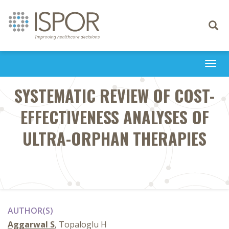
Toggle
navigati
Togg
navi
SYSTEMATIC REVIEW OF COST-
EFFECTIVENESS ANALYSES OF
ULTRA-ORPHAN THERAPIES
AUTHOR(S)
Aggarwal S
, Topaloglu H