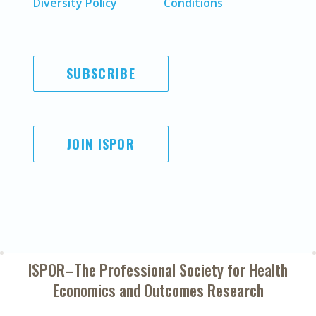
Diversity Policy
Conditions
SUBSCRIBE
JOIN ISPOR
ISPOR–The Professional Society for
Health
Economics and Outcomes Research