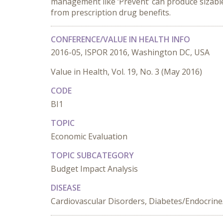
management like ‘Prevent’ can produce sizable
from prescription drug benefits.
CONFERENCE/VALUE IN HEALTH INFO
2016-05, ISPOR 2016, Washington DC, USA
Value in Health, Vol. 19, No. 3 (May 2016)
CODE
BI1
TOPIC
Economic Evaluation
TOPIC SUBCATEGORY
Budget Impact Analysis
DISEASE
Cardiovascular Disorders, Diabetes/Endocrine