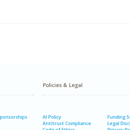
Policies & Legal
Sponsorships
AI Policy
Funding 
Antitrust Compliance
Legal Disc
Code of Ethics
Privacy Po