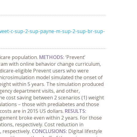
sweet-c-sup-2-sup-payne-m-sup-2-sup-br-sup-
icare population.
METHODS:
‘Prevent’
ram with online behavior change curriculum,
dicare-eligible Prevent users who were
microsimulation model simulated the onset of
weight within 5 years. The simulation produced
rgency department visits, and other,
he cost saving between 2 scenarios (1) weight
pulations – those with prediabetes and those
costs are in 2015 US dollars.
RESULTS:
agement broke even within 2 years. For those
ons, respectively. Cost reduction in
, respectively.
CONCLUSIONS:
Digital lifestyle