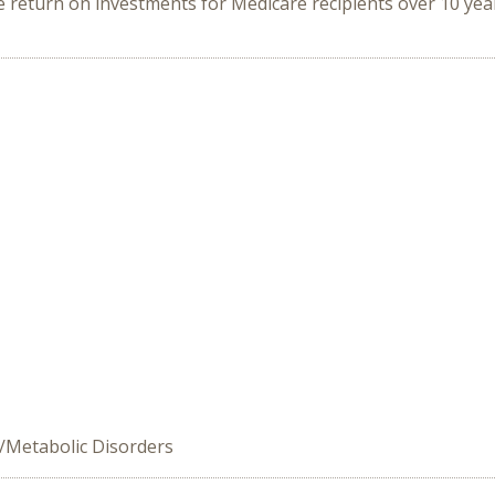
 return on investments for Medicare recipients over 10 yea
/Metabolic Disorders