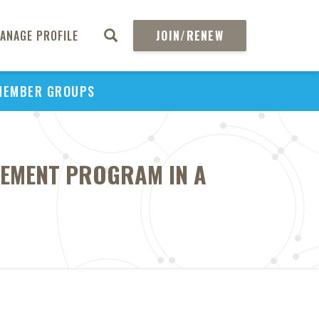
ANAGE PROFILE
JOIN/RENEW
MEMBER GROUPS
GEMENT PROGRAM IN A