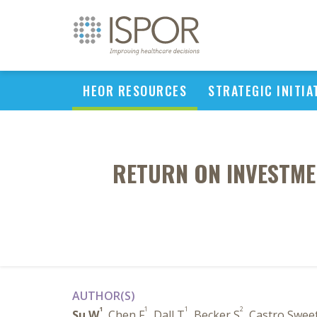
HEOR RESOURCES
STRATEGIC INITIA
RETURN ON INVESTME
AUTHOR(S)
1
1
1
2
Su W
, Chen F
, Dall T
, Becker S
, Castro Swee