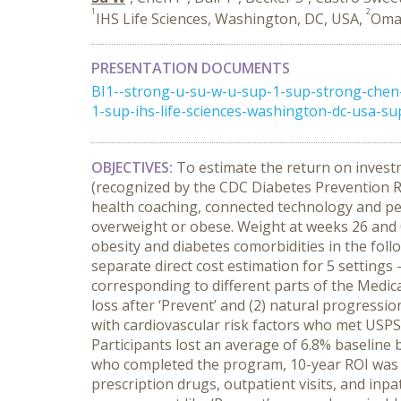
1
2
IHS Life Sciences, Washington, DC, USA,
Omad
PRESENTATION DOCUMENTS
BI1--strong-u-su-w-u-sup-1-sup-strong-chen
1-sup-ihs-life-sciences-washington-dc-usa-s
OBJECTIVES:
To estimate the return on invest
(recognized by the CDC Diabetes Prevention R
health coaching, connected technology and pe
overweight or obese. Weight at weeks 26 and 0
obesity and diabetes comorbidities in the foll
separate direct cost estimation for 5 settings 
corresponding to different parts of the Medic
loss after ‘Prevent’ and (2) natural progressi
with cardiovascular risk factors who met USPS
Participants lost an average of 6.8% baseline
who completed the program, 10-year ROI was $1
prescription drugs, outpatient visits, and inpa