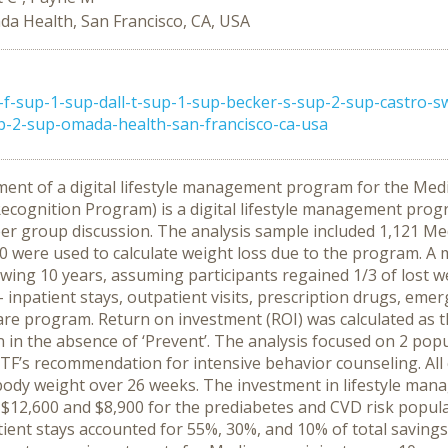
a Health, San Francisco, CA, USA
-f-sup-1-sup-dall-t-sup-1-sup-becker-s-sup-2-sup-castro-
up-2-sup-omada-health-san-francisco-ca-usa
ment of a digital lifestyle management program for the Med
ecognition Program) is a digital lifestyle management prog
er group discussion. The analysis sample included 1,121 Me
 were used to calculate weight loss due to the program. A 
owing 10 years, assuming participants regained 1/3 of lost 
– inpatient stays, outpatient visits, prescription drugs, eme
are program. Return on investment (ROI) was calculated as t
on in the absence of ‘Prevent’. The analysis focused on 2 po
TF’s recommendation for intensive behavior counseling. All 
 body weight over 26 weeks. The investment in lifestyle man
2,600 and $8,900 for the prediabetes and CVD risk populati
tient stays accounted for 55%, 30%, and 10% of total savings