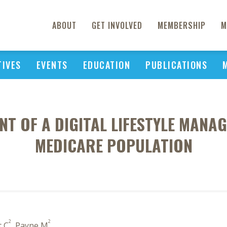
ABOUT
GET INVOLVED
MEMBERSHIP
M
TIVES
EVENTS
EDUCATION
PUBLICATIONS
NT OF A DIGITAL LIFESTYLE MANA
MEDICARE POPULATION
2
2
t C
, Payne M