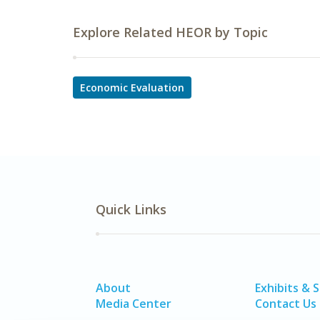
Explore Related HEOR by Topic
Economic Evaluation
Quick Links
About
Exhibits & 
Media Center
Contact Us