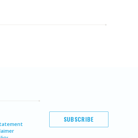
SUBSCRIBE
Statement
laimer
licy