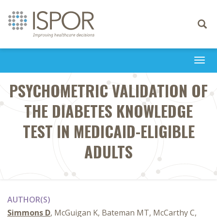
Toggle
navigati
Togg
navi
PSYCHOMETRIC VALIDATION OF
THE DIABETES KNOWLEDGE
TEST IN MEDICAID-ELIGIBLE
ADULTS
AUTHOR(S)
Simmons D
, McGuigan K, Bateman MT, McCarthy C,