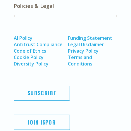
Policies & Legal
AI Policy
Funding Statement
Antitrust Compliance
Legal Disclaimer
Code of Ethics
Privacy Policy
Cookie Policy
Terms and
Diversity Policy
Conditions
SUBSCRIBE
JOIN ISPOR