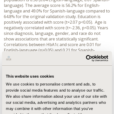
language). The average score is 56.2% for English-
language and 49.0% for Spanish-language compared to
64.8% for the original validation study. Education is
positively associated with score (t=2.07 p<0.05). Age is
negatively correlated with score (t=-2.36, p<0.05). Years
since diagnosis, language, gender, and race do not
show associations that are statistically significant.
Correlations between HbA1c and score are 0.01 for
English-language (p>0.05) and 0.21 for Spanish-
language (p<0.05).
CONCLUSIONS:
Scores for the test
and Cronbach’s alpha are lower than in past literature.
Differences in the score between languages are not
statistically significant indicating consistency between
This website uses cookies
forms. The impact of education on score suggests
construct validity. However, scores are uncorrelated
We use cookies to personalise content and ads, to
with HbA1c for those completing English-language
provide social media features and to analyse our traffic.
forms, and are weakly positively correlated with HbA1c
We also share information about your use of our site with
for those completing Spanish-language forms. Further
our social media, advertising and analytics partners who
research is needed to determine if increases in diabetes
may combine it with other information that you’ve
knowledge are associated with improvements