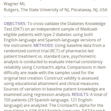
Wagner ML
Rutgers, The State University of NJ, Piscataway, NJ, USA
OBJECTIVES:
To cross-validate the Diabetes Knowledge
Test (DKT) on an independent sample of Medicaid-
eligible patients with type 2 diabetes using both
English-language and Spanish-language versions of
the instrument.
METHODS:
Using baseline data from a
randomized control trial (RCT) of pharmacist-led
patient treatment vs. standard care, psychometric
analysis is conducted to evaluate internal consistency
reliability using Cronbach’s alpha. Comparisons in item
difficulty are made with the samples used for the
original test creation. Construct validity is assessed
using educational attainment and clinical measures.
Sources of variation in baseline patient knowledge are
examined using regression analysis.
RESULTS:
A total of
150 patients (29 Spanish-language, 121 English-
language) are analyzed. The Cronbach’s alpha for the
population is 0.58 (0.64 English-language, 0.67 Spanish-