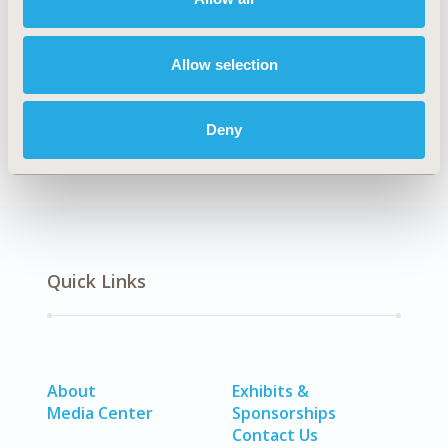
Explore Related HEOR by Topic
Allow selection
Methodology
Deny
Quick Links
About
Exhibits &
Media Center
Sponsorships
Contact Us