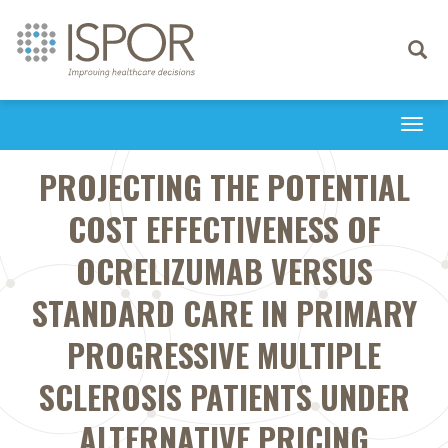
Toggle
navigati
Togg
navi
PROJECTING THE POTENTIAL
COST EFFECTIVENESS OF
OCRELIZUMAB VERSUS
STANDARD CARE IN PRIMARY
PROGRESSIVE MULTIPLE
SCLEROSIS PATIENTS UNDER
ALTERNATIVE PRICING