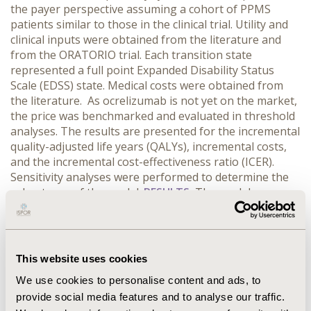
the payer perspective assuming a cohort of PPMS
patients similar to those in the clinical trial. Utility and
clinical inputs were obtained from the literature and
from the ORATORIO trial. Each transition state
represented a full point Expanded Disability Status
Scale (EDSS) state. Medical costs were obtained from
the literature. As ocrelizumab is not yet on the market,
the price was benchmarked and evaluated in threshold
analyses. The results are presented for the incremental
quality-adjusted life years (QALYs), incremental costs,
and the incremental cost-effectiveness ratio (ICER).
Sensitivity analyses were performed to determine the
robustness of the model.
RESULTS:
The model
estimates that ocrelizumab improved QALYs by 8.97 vs.
no treatment and increased costs by $1.35 million. This
yields an ICER for ocrelizumab of $150,485/QALY in the
base case. To meet willingness-to-pay thresholds of
This website uses cookies
$50,000/QALY and $100,000/QALY, the cost of
We use cookies to personalise content and ads, to
medication would have to be around $18,348 and
provide social media features and to analyse our traffic.
$33,840 annually, respectively. One-way sensitivity