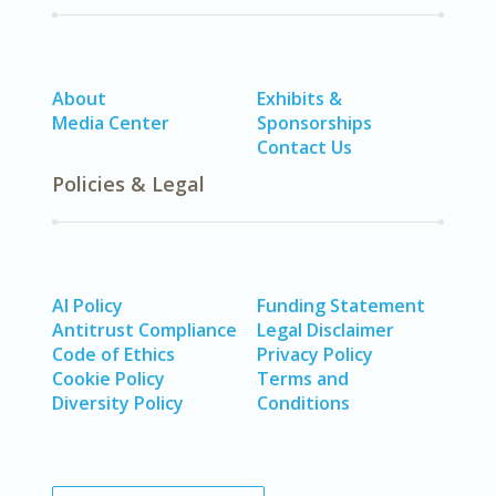
About
Exhibits &
Media Center
Sponsorships
Contact Us
Policies & Legal
AI Policy
Funding Statement
Antitrust Compliance
Legal Disclaimer
Code of Ethics
Privacy Policy
Cookie Policy
Terms and
Diversity Policy
Conditions