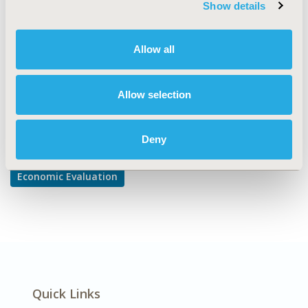
Show details
Cost-comparison, Effectiveness, Utility, Benefit Analysis
DISEASE
Allow all
Neurological Disorders
Allow selection
Explore Related HEOR by Topic
Deny
Economic Evaluation
Quick Links