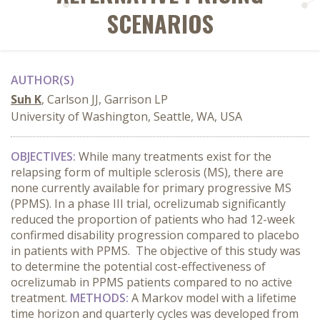
SCENARIOS
AUTHOR(S)
Suh K
, Carlson JJ, Garrison LP
University of Washington, Seattle, WA, USA
OBJECTIVES:
While many treatments exist for the
relapsing form of multiple sclerosis (MS), there are
none currently available for primary progressive MS
(PPMS). In a phase III trial, ocrelizumab significantly
reduced the proportion of patients who had 12-week
confirmed disability progression compared to placebo
in patients with PPMS. The objective of this study was
to determine the potential cost-effectiveness of
ocrelizumab in PPMS patients compared to no active
treatment.
METHODS:
A Markov model with a lifetime
time horizon and quarterly cycles was developed from