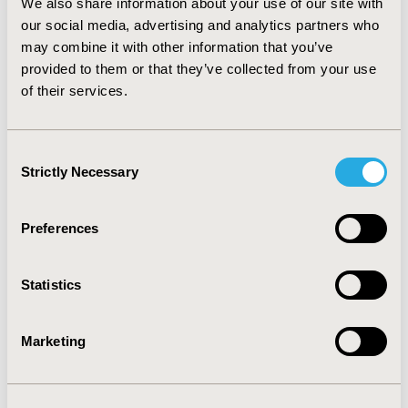
analysis showed that varying the drug costs influenced
We also share information about your use of our site with
the ICER the most.
CONCLUSIONS:
The model suggests
our social media, advertising and analytics partners who
ocrelizumab could become a meaningful treatment
may combine it with other information that you’ve
option for patients with PPMS. It may also be a cost-
provided to them or that they’ve collected from your use
effective option depending on the launch price and
of their services.
willingness-to-pay threshold. In the base case scenario,
the benchmarked cost of ocrelizumab was comparable
to currently available branded MS medications.
Consent
Strictly Necessary
Selection
CONFERENCE/VALUE IN HEALTH INFO
2016-05, ISPOR 2016, Washington DC, USA
Preferences
Value in Health, Vol. 19, No. 3 (May 2016)
Statistics
CODE
PND23
Marketing
TOPIC
Economic Evaluation
TOPIC SUBCATEGORY