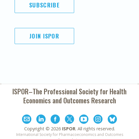
SUBSCRIBE
JOIN ISPOR
ISPOR–The Professional Society for
Health
Economics and Outcomes Research
Copyright ©
2026
ISPOR
. All rights reserved.
International Society for Pharmacoeconomics and Outcomes