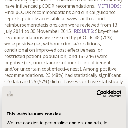
have influenced pCODR recommendations.
METHODS:
Final pCODR recommendations and clinical guidance
reports publicly accessible at www.cadth.ca and
reimbursementdecisions.com were reviewed from 13
July 2011 to 30 November 2015.
RESULTS:
Sixty-three
recommendations were issued by pCODR; 48 (76%)
were positive (i.e., without criteria/conditions,
conditional on improved cost effectiveness, or
restricted patient population) and 15 (24%) were
negative (i.e., uncertain/insufficient clinical benefit
and/or uncertain cost effectiveness). Among positive
recommendations, 23 (48%) had statistically significant
OS data and 25 (52%) did not assess or have statistically
significant OS data. Among negative recommendations,
4 (27%) had statistically significant OS data and 11 (73%)
did not assess or have statistically significant OS data.
Ten (40%) positive recommendations without
statistically significant OS data noted crossover as a
This website uses cookies
potential confounder of OS, compared with only one
We use cookies to personalise content and ads, to
(9%) among negative recommendations. A greater