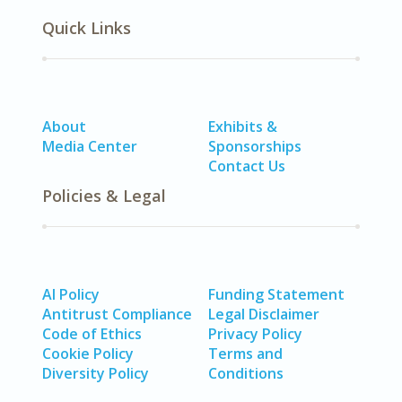
Quick Links
About
Exhibits &
Media Center
Sponsorships
Contact Us
Policies & Legal
AI Policy
Funding Statement
Antitrust Compliance
Legal Disclaimer
Code of Ethics
Privacy Policy
Cookie Policy
Terms and
Diversity Policy
Conditions