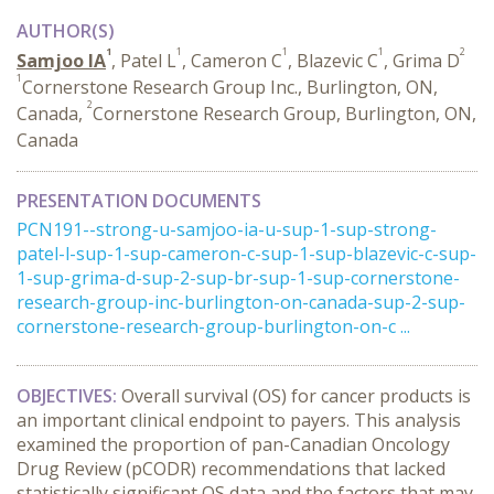
AUTHOR(S)
1
1
1
1
2
Samjoo IA
, Patel L
, Cameron C
, Blazevic C
, Grima D
1
Cornerstone Research Group Inc., Burlington, ON,
2
Canada,
Cornerstone Research Group, Burlington, ON,
Canada
PRESENTATION DOCUMENTS
PCN191--strong-u-samjoo-ia-u-sup-1-sup-strong-
patel-l-sup-1-sup-cameron-c-sup-1-sup-blazevic-c-sup-
1-sup-grima-d-sup-2-sup-br-sup-1-sup-cornerstone-
research-group-inc-burlington-on-canada-sup-2-sup-
cornerstone-research-group-burlington-on-c ...
OBJECTIVES:
Overall survival (OS) for cancer products is
an important clinical endpoint to payers. This analysis
examined the proportion of pan-Canadian Oncology
Drug Review (pCODR) recommendations that lacked
statistically significant OS data and the factors that may