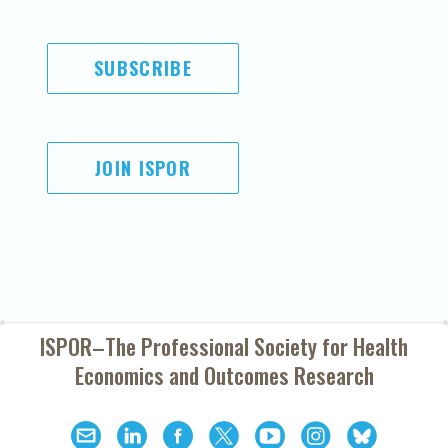
SUBSCRIBE
JOIN ISPOR
ISPOR–The Professional Society for
Health
Economics and Outcomes Research