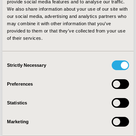
provide social media features and to analyse our traffic.
proportion of positive recommendations without
We also share information about your use of our site with
statistically significant OS data (52%) had statistically
our social media, advertising and analytics partners who
significant progression-free survival (PFS) data than
negative recommendations (45%).
CONCLUSIONS:
This
may combine it with other information that you’ve
study highlights that positive pCODR recommendations
provided to them or that they’ve collected from your use
may be made in the absence of a clear OS benefit, likely
of their services.
due to crossover as a confounder and/or presence of
strong PFS data. Further research may determine
additional factors contributing to positive and negative
Consent
pCODR recommendations despite unavailable OS data.
Strictly Necessary
Selection
CONFERENCE/VALUE IN HEALTH INFO
Preferences
2016-05, ISPOR 2016, Washington DC, USA
Value in Health, Vol. 19, No. 3 (May 2016)
Statistics
CODE
PCN191
Marketing
TOPIC