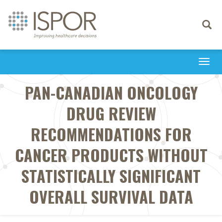
Toggle
navigati
Togg
navi
PAN-CANADIAN ONCOLOGY
DRUG REVIEW
RECOMMENDATIONS FOR
CANCER PRODUCTS WITHOUT
STATISTICALLY SIGNIFICANT
OVERALL SURVIVAL DATA