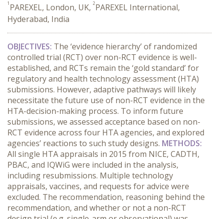
1
2
PAREXEL, London, UK,
PAREXEL International,
Hyderabad, India
OBJECTIVES:
The ‘evidence hierarchy’ of randomized
controlled trial (RCT) over non-RCT evidence is well-
established, and RCTs remain the ‘gold standard’ for
regulatory and health technology assessment (HTA)
submissions. However, adaptive pathways will likely
necessitate the future use of non-RCT evidence in the
HTA-decision-making process. To inform future
submissions, we assessed acceptance based on non-
RCT evidence across four HTA agencies, and explored
agencies’ reactions to such study designs.
METHODS:
All single HTA appraisals in 2015 from NICE, CADTH,
PBAC, and IQWiG were included in the analysis,
including resubmissions. Multiple technology
appraisals, vaccines, and requests for advice were
excluded. The recommendation, reasoning behind the
recommendation, and whether or not a non-RCT
design trial (e.g. single-arm or observational) was