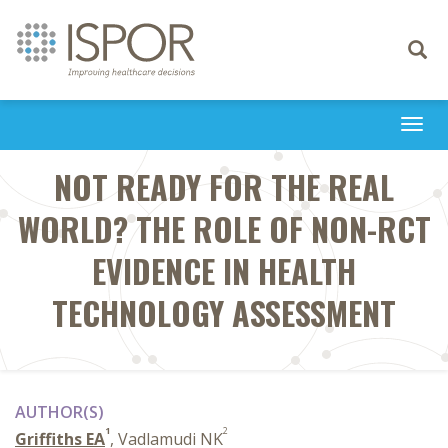
Toggle
navigati
Togg
navi
NOT READY FOR THE REAL
WORLD? THE ROLE OF NON-RCT
EVIDENCE IN HEALTH
TECHNOLOGY ASSESSMENT
AUTHOR(S)
1
2
Griffiths EA
, Vadlamudi NK