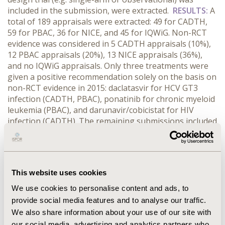
included in the submission, were extracted.
RESULTS:
A
total of 189 appraisals were extracted: 49 for CADTH,
59 for PBAC, 36 for NICE, and 45 for IQWiG. Non-RCT
evidence was considered in 5 CADTH appraisals (10%),
12 PBAC appraisals (20%), 13 NICE appraisals (36%),
and no IQWiG appraisals. Only three treatments were
given a positive recommendation solely on the basis on
non-RCT evidence in 2015: daclatasvir for HCV GT3
infection (CADTH, PBAC), ponatinib for chronic myeloid
leukemia (PBAC), and darunavir/cobicistat for HIV
infection (CADTH). The remaining submissions included
additional RCT evidence or were rejected due to high
uncertainty about treatment effect. Non-RCT evidence
did, however, contribute to a favorable outcome in
some submissions, e.g. idelalisib for CLL and tolvaptan
This website uses cookies
for PKD (NICE).
CONCLUSIONS:
NICE, CADTH, and PBAC
will consider non-RCT studies such as real-world data
We use cookies to personalise content and ads, to
and single-arm trials in certain circumstances, but are
provide social media features and to analyse our traffic.
critical of the lower certainty of the evidence. The
We also share information about your use of our site with
contribution of non-RCT evidence to the HTA-decision-
our social media, advertising and analytics partners who