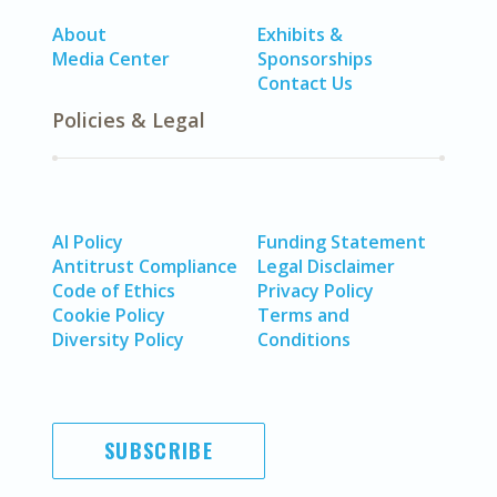
About
Exhibits &
Media Center
Sponsorships
Contact Us
Policies & Legal
AI Policy
Funding Statement
Antitrust Compliance
Legal Disclaimer
Code of Ethics
Privacy Policy
Cookie Policy
Terms and
Diversity Policy
Conditions
SUBSCRIBE