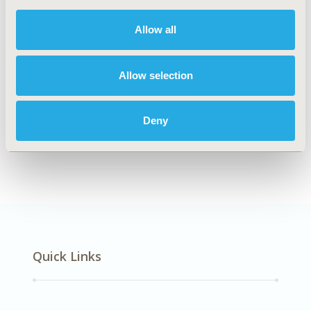
DISEASE
Multiple Diseases
Allow all
Allow selection
Explore Related HEOR by Topic
Deny
Health Technology Assessment
Quick Links