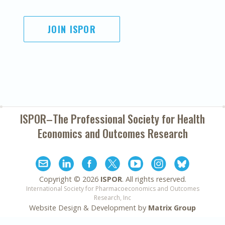
JOIN ISPOR
ISPOR–The Professional Society for
Health
Economics and Outcomes Research
Copyright ©
2026
ISPOR
. All rights reserved.
International Society for Pharmacoeconomics and Outcomes
Research, Inc
Website Design & Development by
Matrix Group