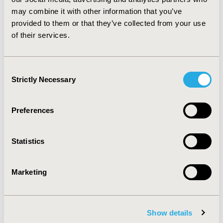
making process is currently minor; however, as
may combine it with other information that you’ve
adaptive pathways and personalized treatment
provided to them or that they’ve collected from your use
strategies gain momentum, HTA bodies will need to
of their services.
become more flexible in their approach to assessing
non-RCT evidence.
Consent
CONFERENCE/VALUE IN HEALTH INFO
Strictly Necessary
Selection
2016-05, ISPOR 2016, Washington DC, USA
Value in Health, Vol. 19, No. 3 (May 2016)
Preferences
CODE
PHP168
Statistics
TOPIC
Marketing
Health Technology Assessment
TOPIC SUBCATEGORY
Decision & Deliberative Processes
Show details