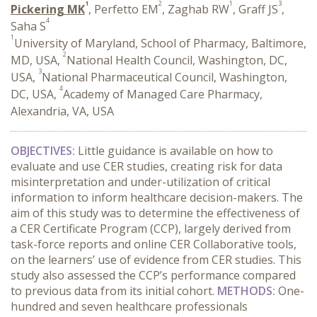
1
2
1
3
Pickering MK
, Perfetto EM
, Zaghab RW
, Graff JS
,
4
Saha S
1
University of Maryland, School of Pharmacy, Baltimore,
2
MD, USA,
National Health Council, Washington, DC,
3
USA,
National Pharmaceutical Council, Washington,
4
DC, USA,
Academy of Managed Care Pharmacy,
Alexandria, VA, USA
OBJECTIVES:
Little guidance is available on how to
evaluate and use CER studies, creating risk for data
misinterpretation and under-utilization of critical
information to inform healthcare decision-makers. The
aim of this study was to determine the effectiveness of
a CER Certificate Program (CCP), largely derived from
task-force reports and online CER Collaborative tools,
on the learners’ use of evidence from CER studies. This
study also assessed the CCP’s performance compared
to previous data from its initial cohort.
METHODS:
One-
hundred and seven healthcare professionals