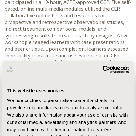
participated in a 19-hour, ACPE-approved CCP. Five self-
paced, online multi-media modules utilized the CER
Collaborative online tools and resources for:
prospective and retrospective observational studies,
indirect treatment comparisons, models, and
synthesizing results from various study designs. A live
workshop engaged learners with case presentations
and peer critique. Upon completion, learners assessed
their ability to evaluate and use evidence from CER
studies in day-to-day decision-making using a Likert
scale (1= strongly disagree, 5= strongly agree). Follow-
up evaluations occurred at 2 and 6 months.
RESULTS:
Of the 107 graduates, 103 completed post-program
evaluation. At completion, learners reported increased
This website uses cookies
confidence (mean=4.3) and a 26-56% improvement in
We use cookies to personalise content and ads, to
their capabilities to evaluate various CER studies.
provide social media features and to analyse our traffic.
Additionally, 81% indicated an expected increase the use
We also share information about your use of our site with
of evidence from CER studies in at least 1-2 problem
decisions per month. Results were consistent with a
our social media, advertising and analytics partners who
previous initial cohort (N=18). At follow-up, 56% of
may combine it with other information that you’ve
respondents indicated they had incorporated findings