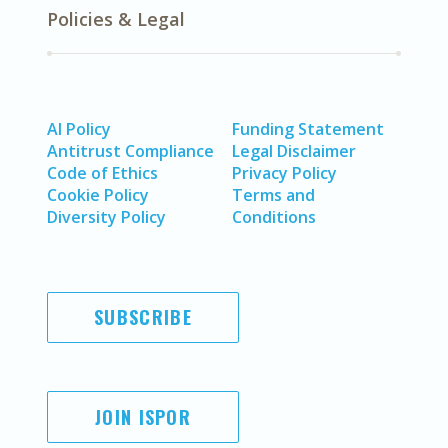
Policies & Legal
AI Policy
Funding Statement
Antitrust Compliance
Legal Disclaimer
Code of Ethics
Privacy Policy
Cookie Policy
Terms and
Diversity Policy
Conditions
SUBSCRIBE
JOIN ISPOR