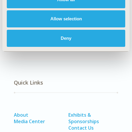
TOPIC SUBCATEGORY
Academic & Educational
Allow selection
DISEASE
Multiple Diseases
Deny
Quick Links
About
Exhibits &
Media Center
Sponsorships
Contact Us