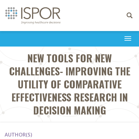
Toggle
navigati
Togg
navi
NEW TOOLS FOR NEW
CHALLENGES- IMPROVING THE
UTILITY OF COMPARATIVE
EFFECTIVENESS RESEARCH IN
DECISION MAKING
AUTHOR(S)