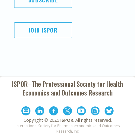
SUBSCRIBE
JOIN ISPOR
ISPOR–The Professional Society for
Health
Economics and Outcomes Research
Copyright ©
2026
ISPOR
. All rights reserved.
International Society for Pharmacoeconomics and Outcomes
Research, Inc