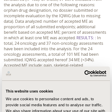
the analysis due to one of the following reasons:
orphan drug designation, no dossier submitted or
incomplete evaluation by the IQWiG (due to missing
data). Data analyzed: number of accepted ME as
proportion of all submitted endpoints; additional
benefit based on accepted ME; percent of assessments
in which at least one ME was accepted.
RESULTS:
:
In
total, 24 oncology and 37 non-oncology assessments
have been included into the analysis. For the 24
oncology assessments, a total of 101 ME had been
submitted. IQWiG accepted hereof 34 ME (≈34%).
Accepted ME include: pain, skeletal-related
complications, health state and symptoms. The IQWiG
determined an additional benefit for ten assessments
based on ME (10/24≈42%). For the 37 non-oncology
assessments, 163 ME had been submitted. IQWiG
This website uses cookies
accepted 106 (≈65%) including: strokes, cardiovascular
events and relapse-related events. For non-oncology
We use cookies to personalise content and ads, to
substances, IQWiG determined an additional benefit for
provide social media features and to analyse our traffic.
19 assessments based on ME (19/37≈51%). At least one
We also share information about your use of our site with