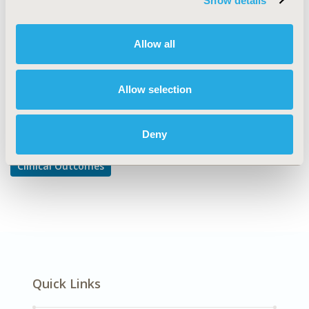
Show details
Clinical Outcomes Assessment
DISEASE
Allow all
Oncology
Allow selection
Explore Related HEOR by Topic
Deny
Clinical Outcomes
Quick Links