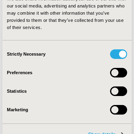
endpoint was accepted in 88% of oncology assessments
our social media, advertising and analytics partners who
and in 100% of benefit assessments in all other
may combine it with other information that you’ve
indications.
CONCLUSIONS:
Though the rate of
provided to them or that they’ve collected from your use
accepting ME in oncology indications is numerically
of their services.
lower (34% vs. 65%), the derivation of an additional
benefit based on ME in oncology assessments is
comparable (43% vs. 51%).
Consent
Strictly Necessary
Selection
CONFERENCE/VALUE IN HEALTH INFO
2016-05, ISPOR 2016, Washington DC, USA
Preferences
Value in Health, Vol. 19, No. 3 (May 2016)
CODE
Statistics
PRM7
TOPIC
Marketing
Clinical Outcomes
TOPIC SUBCATEGORY