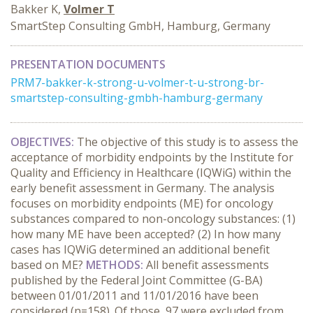
Bakker K,
Volmer T
SmartStep Consulting GmbH, Hamburg, Germany
PRESENTATION DOCUMENTS
PRM7-bakker-k-strong-u-volmer-t-u-strong-br-
smartstep-consulting-gmbh-hamburg-germany
OBJECTIVES:
The objective of this study is to assess the
acceptance of morbidity endpoints by the Institute for
Quality and Efficiency in Healthcare (IQWiG) within the
early benefit assessment in Germany. The analysis
focuses on morbidity endpoints (ME) for oncology
substances compared to non-oncology substances: (1)
how many ME have been accepted? (2) In how many
cases has IQWiG determined an additional benefit
based on ME?
METHODS:
All benefit assessments
published by the Federal Joint Committee (G-BA)
between 01/01/2011 and 11/01/2016 have been
considered (n=158). Of those, 97 were excluded from