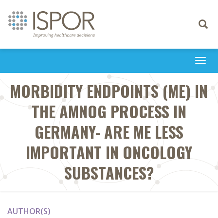
Toggle
navigati
Togg
navi
MORBIDITY ENDPOINTS (ME) IN
THE AMNOG PROCESS IN
GERMANY- ARE ME LESS
IMPORTANT IN ONCOLOGY
SUBSTANCES?
AUTHOR(S)