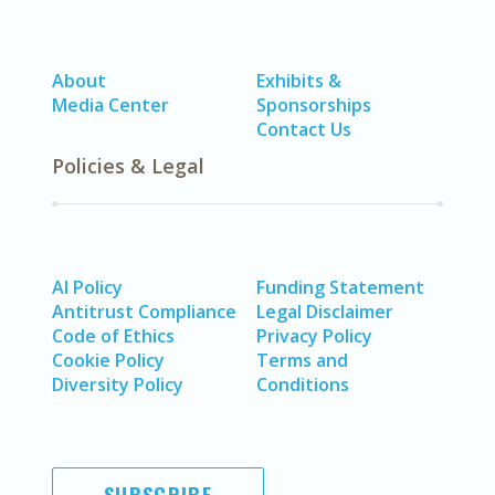
About
Exhibits &
Media Center
Sponsorships
Contact Us
Policies & Legal
AI Policy
Funding Statement
Antitrust Compliance
Legal Disclaimer
Code of Ethics
Privacy Policy
Cookie Policy
Terms and
Diversity Policy
Conditions