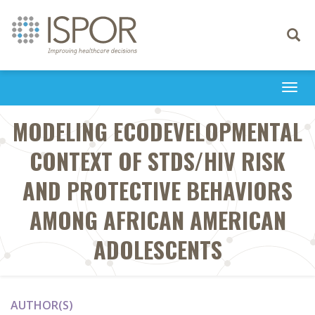
Toggle
navigati
Togg
navi
MODELING ECODEVELOPMENTAL
CONTEXT OF STDS/HIV RISK
AND PROTECTIVE BEHAVIORS
AMONG AFRICAN AMERICAN
ADOLESCENTS
AUTHOR(S)