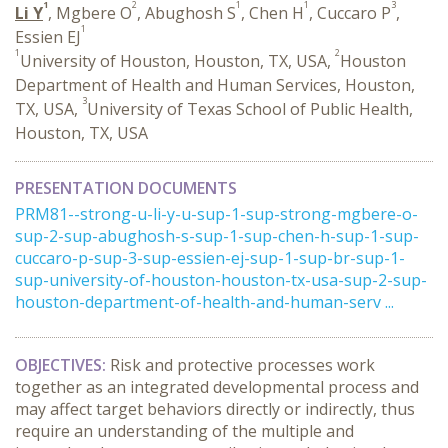
1
2
1
1
3
Li Y
, Mgbere O
, Abughosh S
, Chen H
, Cuccaro P
,
1
Essien EJ
1
2
University of Houston, Houston, TX, USA,
Houston
Department of Health and Human Services, Houston,
3
TX, USA,
University of Texas School of Public Health,
Houston, TX, USA
PRESENTATION DOCUMENTS
PRM81--strong-u-li-y-u-sup-1-sup-strong-mgbere-o-
sup-2-sup-abughosh-s-sup-1-sup-chen-h-sup-1-sup-
cuccaro-p-sup-3-sup-essien-ej-sup-1-sup-br-sup-1-
sup-university-of-houston-houston-tx-usa-sup-2-sup-
houston-department-of-health-and-human-serv ...
OBJECTIVES:
Risk and protective processes work
together as an integrated developmental process and
may affect target behaviors directly or indirectly, thus
require an understanding of the multiple and