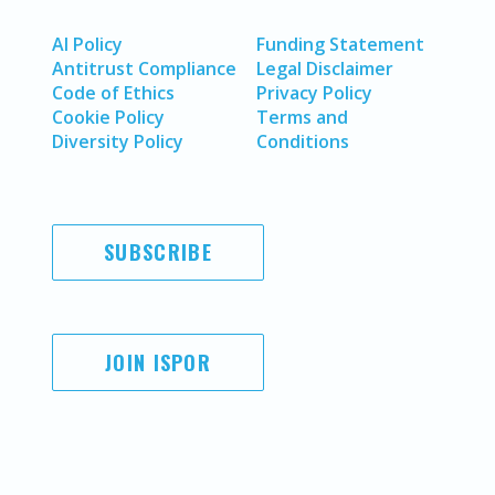
AI Policy
Funding Statement
Antitrust Compliance
Legal Disclaimer
Code of Ethics
Privacy Policy
Cookie Policy
Terms and
Diversity Policy
Conditions
SUBSCRIBE
JOIN ISPOR