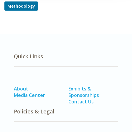
Methodology
Quick Links
About
Exhibits &
Media Center
Sponsorships
Contact Us
Policies & Legal