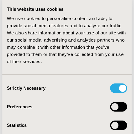
through direct pathway, mediated by gender and age of
This website uses cookies
AA adolescents. The key variables found to predict
risky sexual behavior of AA adolescents include:
We use cookies to personalise content and ads, to
knowing more people who contracted STDs, having
provide social media features and to analyse our traffic.
more friends with adequate knowledge about condom
We also share information about your use of our site with
use, being older in age, male and a sexual minority.
our social media, advertising and analytics partners who
These factors indicate that both peer’s influence and
may combine it with other information that you’ve
individual characteristics have significant impact on the
provided to them or that they’ve collected from your use
risk of contracting STDs/HIV among AA adolescents.
of their services.
CONCLUSIONS:
Our findings suggest that any
intervention aimed at maximal protection against
STD/HIV-related risk among AA adolescents should
Consent
adopt both self- and context-based concepts, and
Strictly Necessary
Selection
strategies that promote positive functioning in the
family, school, and peer microsystems. Mediational
relationships noted in the present study allude to
Preferences
important hypotheses for future research.
Statistics
CONFERENCE/VALUE IN HEALTH INFO