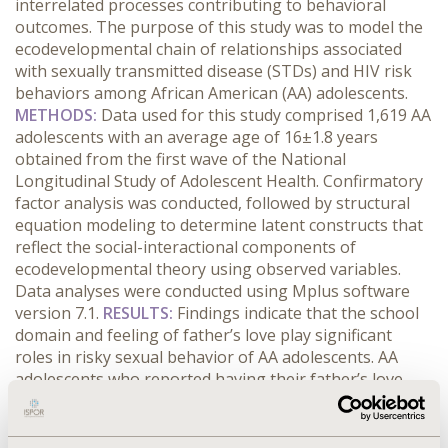
interrelated processes contributing to behavioral
outcomes. The purpose of this study was to model the
ecodevelopmental chain of relationships associated
with sexually transmitted disease (STDs) and HIV risk
behaviors among African American (AA) adolescents.
METHODS:
Data used for this study comprised 1,619 AA
adolescents with an average age of 16±1.8 years
obtained from the first wave of the National
Longitudinal Study of Adolescent Health. Confirmatory
factor analysis was conducted, followed by structural
equation modeling to determine latent constructs that
reflect the social-interactional components of
ecodevelopmental theory using observed variables.
Data analyses were conducted using Mplus software
version 7.1.
RESULTS:
Findings indicate that the school
domain and feeling of father’s love play significant
roles in risky sexual behavior of AA adolescents. AA
adolescents who reported having their father’s love
and a strong bond with school personnel leaned
towards better health status. Parents’ attitude towards
use of birth control influenced their sexual behavior