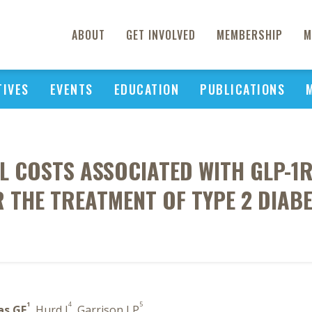
ABOUT
GET INVOLVED
MEMBERSHIP
M
TIVES
EVENTS
EDUCATION
PUBLICATIONS
L COSTS ASSOCIATED WITH GLP-1R
 THE TREATMENT OF TYPE 2 DIAB
1
4
5
as GF
, Hurd J
, Garrison LP