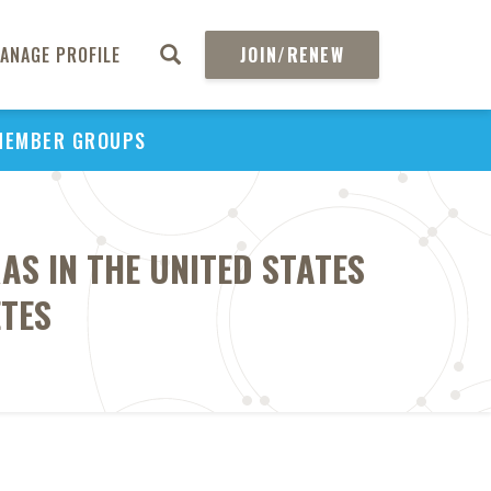
ANAGE PROFILE
JOIN/RENEW
MEMBER GROUPS
AS IN THE UNITED STATES
ETES