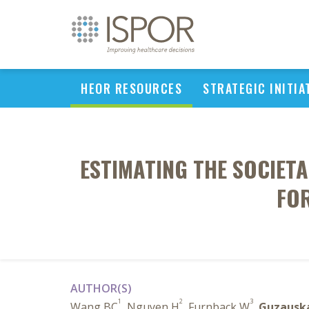
HEOR RESOURCES
STRATEGIC INITIA
ESTIMATING THE SOCIETA
FOR
AUTHOR(S)
1
2
3
Wang BC
, Nguyen H
, Furnback W
,
Guzausk