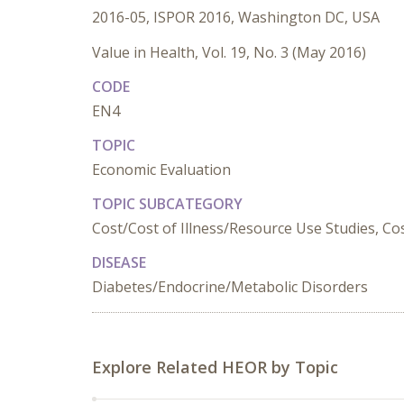
2016-05, ISPOR 2016, Washington DC, USA
Value in Health, Vol. 19, No. 3 (May 2016)
CODE
EN4
TOPIC
Economic Evaluation
TOPIC SUBCATEGORY
Cost/Cost of Illness/Resource Use Studies, Cost
DISEASE
Diabetes/Endocrine/Metabolic Disorders
Explore Related HEOR by Topic