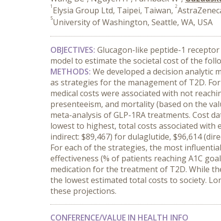
1
2
Elysia Group Ltd, Taipei, Taiwan,
AstraZeneca
5
University of Washington, Seattle, WA, USA
OBJECTIVES:
Glucagon-like peptide-1 receptor 
model to estimate the societal cost of the fol
METHODS:
We developed a decision analytic mo
as strategies for the management of T2D. For e
medical costs were associated with not reachin
presenteeism, and mortality (based on the value
meta-analysis of GLP-1RA treatments. Cost dat
lowest to highest, total costs associated with e
indirect: $89,467) for dulaglutide, $96,614 (direc
For each of the strategies, the most influenti
effectiveness (% of patients reaching A1C goal
medication for the treatment of T2D. While th
the lowest estimated total costs to society. Lo
these projections.
CONFERENCE/VALUE IN HEALTH INFO