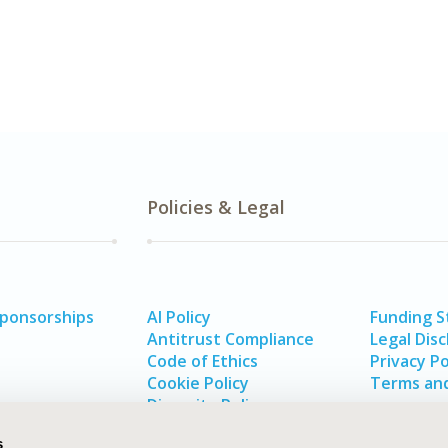
Policies & Legal
Sponsorships
AI Policy
Funding 
Antitrust Compliance
Legal Disc
Code of Ethics
Privacy Po
Cookie Policy
Terms and
Diversity Policy
s