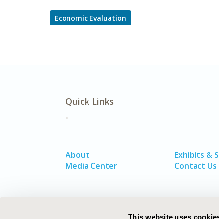
Economic Evaluation
Quick Links
About
Exhibits & 
Media Center
Contact Us
This website uses cookie