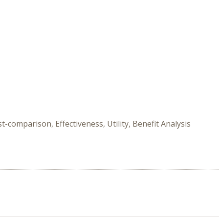
-comparison, Effectiveness, Utility, Benefit Analysis