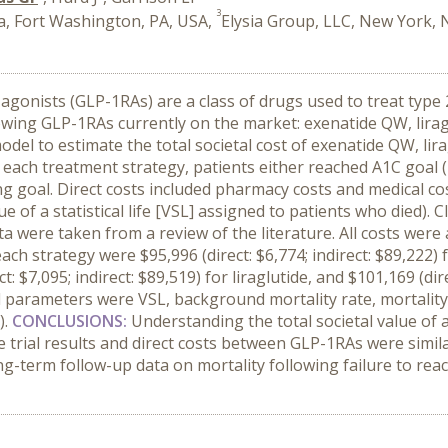
3
, Fort Washington, PA, USA,
Elysia Group, LLC, New York, 
agonists (GLP-1RAs) are a class of drugs used to treat type 
lowing GLP-1RAs currently on the market: exenatide QW, liragl
del to estimate the total societal cost of exenatide QW, lira
ach treatment strategy, patients either reached A1C goal (<7
g goal. Direct costs included pharmacy costs and medical cos
 of a statistical life [VSL] assigned to patients who died). 
a were taken from a review of the literature. All costs wer
ach strategy were $95,996 (direct: $6,774; indirect: $89,222) 
t: $7,095; indirect: $89,519) for liraglutide, and $101,169 (dire
al parameters were VSL, background mortality rate, mortality
).
CONCLUSIONS:
Understanding the total societal value of
e trial results and direct costs between GLP-1RAs were simil
ng-term follow-up data on mortality following failure to reac