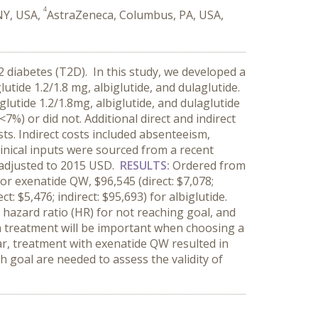
4
NY, USA,
AstraZeneca, Columbus, PA, USA,
2 diabetes (T2D). In this study, we developed a
utide 1.2/1.8 mg, albiglutide, and dulaglutide.
glutide 1.2/1.8mg, albiglutide, and dulaglutide
%) or did not. Additional direct and indirect
ts. Indirect costs included absenteeism,
Clinical inputs were sourced from a recent
e adjusted to 2015 USD.
RESULTS:
Ordered from
for exenatide QW, $96,545 (direct: $7,078;
ct: $5,476; indirect: $95,693) for albiglutide.
 hazard ratio (HR) for not reaching goal, and
 a treatment will be important when choosing a
ar, treatment with exenatide QW resulted in
h goal are needed to assess the validity of