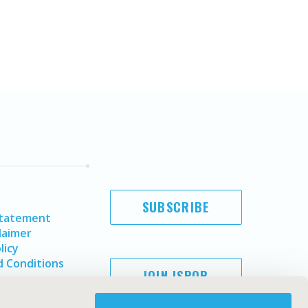
SUBSCRIBE
Statement
laimer
licy
 Conditions
JOIN ISPOR