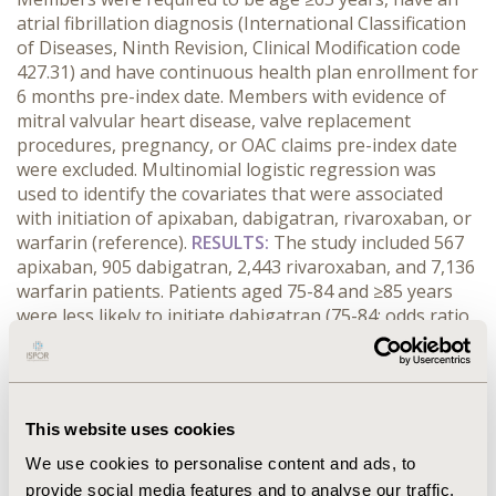
atrial fibrillation diagnosis (International Classification
of Diseases, Ninth Revision, Clinical Modification code
427.31) and have continuous health plan enrollment for
6 months pre-index date. Members with evidence of
mitral valvular heart disease, valve replacement
procedures, pregnancy, or OAC claims pre-index date
were excluded. Multinomial logistic regression was
used to identify the covariates that were associated
with initiation of apixaban, dabigatran, rivaroxaban, or
warfarin (reference).
RESULTS:
The study included 567
apixaban, 905 dabigatran, 2,443 rivaroxaban, and 7,136
warfarin patients.
Patients aged 75-84 and ≥85 years
were less likely to initiate dabigatran (75-84: odds ratio
[OR]: 0.73, 95% confidence interval [CI]: 0.62-0.84; ≥85:
OR: 0.47, 95% CI: 0.39-0.58) and rivaroxaban (75-84: OR:
0.78, 95% CI: 0.70-0.87; ≥85: OR: 0.63, 95% CI: 0.55-0.72).
Female patients were more likely to initiate rivaroxaban
This website uses cookies
(OR: 1.18; 95% CI: 1.07-1.30) compared to male patients.
Patients with a high socioeconomic status (SES) score
We use cookies to personalise content and ads, to
were more likely to initiate apixaban (OR: 1.36; 95% CI:
provide social media features and to analyse our traffic.