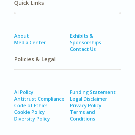
Quick Links
About
Exhibits &
Media Center
Sponsorships
Contact Us
Policies & Legal
AI Policy
Funding Statement
Antitrust Compliance
Legal Disclaimer
Code of Ethics
Privacy Policy
Cookie Policy
Terms and
Diversity Policy
Conditions