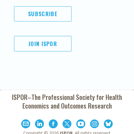
SUBSCRIBE
JOIN ISPOR
ISPOR–The Professional Society for
Health
Economics and Outcomes Research
Copyright ©
2026
ISPOR
. All rights reserved.