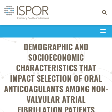
Toggle
navigati
Togg
navi
DEMOGRAPHIC AND
SOCIOECONOMIC
CHARACTERISTICS THAT
IMPACT SELECTION OF ORAL
ANTICOAGULANTS AMONG NON-
VALVULAR ATRIAL
FIBRILLATION PATIENTS