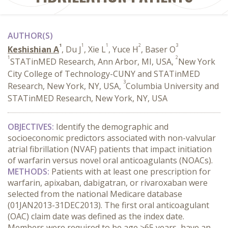
AUTHOR(S)
1
1
1
2
3
Keshishian A
, Du J
, Xie L
, Yuce H
, Baser O
1
2
STATinMED Research, Ann Arbor, MI, USA,
New York
City College of Technology-CUNY and STATinMED
3
Research, New York, NY, USA,
Columbia University and
STATinMED Research, New York, NY, USA
OBJECTIVES:
Identify the demographic and
socioeconomic predictors associated with non-valvular
atrial fibrillation (NVAF) patients that impact initiation
of warfarin versus novel oral anticoagulants (NOACs).
METHODS:
Patients with at least one prescription for
warfarin, apixaban, dabigatran, or rivaroxaban were
selected from the national Medicare database
(01JAN2013-31DEC2013). The first oral anticoagulant
(OAC) claim date was defined as the index date.
Members were required to be age ≥65 years, have an