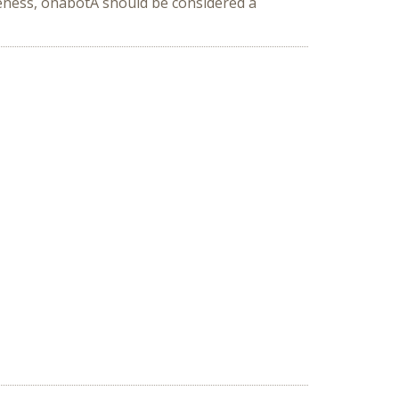
veness, onabotA should be considered a