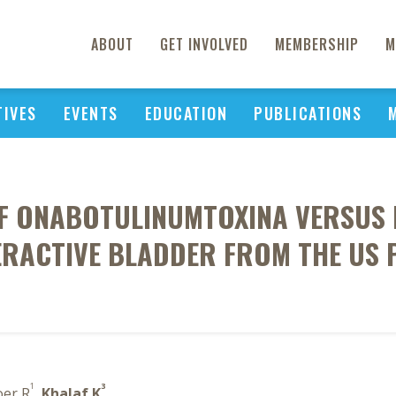
ABOUT
GET INVOLVED
MEMBERSHIP
M
TIVES
EVENTS
EDUCATION
PUBLICATIONS
OF ONABOTULINUMTOXINA VERSUS 
RACTIVE BLADDER FROM THE US 
1
3
oer R
,
Khalaf K