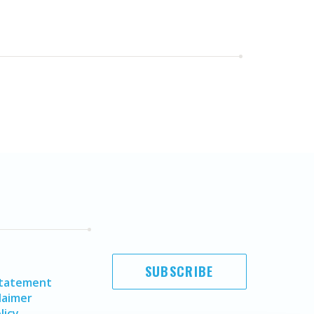
SUBSCRIBE
Statement
laimer
licy