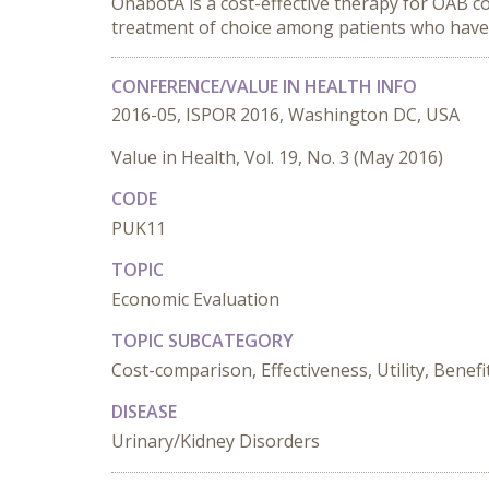
OnabotA is a cost-effective therapy for OAB 
treatment of choice among patients who have f
CONFERENCE/VALUE IN HEALTH INFO
2016-05, ISPOR 2016, Washington DC, USA
Value in Health, Vol. 19, No. 3 (May 2016)
CODE
PUK11
TOPIC
Economic Evaluation
TOPIC SUBCATEGORY
Cost-comparison, Effectiveness, Utility, Benefi
DISEASE
Urinary/Kidney Disorders