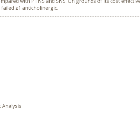
compared with PTNS and SNS. On grounds of its cost effecti
ailed ≥1 anticholinergic.
t Analysis