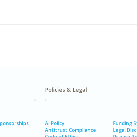
Policies & Legal
Sponsorships
AI Policy
Funding 
Antitrust Compliance
Legal Disc
Code of Ethics
Privacy Po