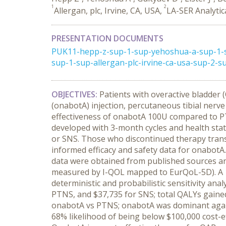
1
2
Allergan, plc, Irvine, CA, USA,
LA-SER Analytic
PRESENTATION DOCUMENTS
PUK11-hepp-z-sup-1-sup-yehoshua-a-sup-1-su
sup-1-sup-allergan-plc-irvine-ca-usa-sup-2-su
OBJECTIVES:
Patients with overactive bladder
(onabotA) injection, percutaneous tibial nerve
effectiveness of onabotA 100U compared to P
developed with 3-month cycles and health stat
or SNS. Those who discontinued therapy transi
informed efficacy and safety data for onabotA.
data were obtained from published sources an
measured by I-QOL mapped to EurQoL-5D). A 10
deterministic and probabilistic sensitivity anal
PTNS, and $37,735 for SNS; total QALYs gained w
onabotA vs PTNS; onabotA was dominant agai
68% likelihood of being below $100,000 cost-