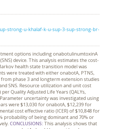
up-strong-u-khalaf-k-u-sup-3-sup-strong-br-
eatment options including onabotulinumtoxinA
(SNS) device. This analysis estimates the cost-
arkov health state transition model was
ents were treated with either onabotA, PTNS,
ta from phase 3 and longterm extension studies
and SNS. Resource utilization and unit cost
per Quality Adjusted Life Years (QALYs,
 Parameter uncertainty was investigated using
years were $13,030 for onabotA, $12,239 for
ental cost effective ratio (ICER) of $10,848 for
 probability of being dominant and 70% or
vely.
CONCLUSIONS:
This analysis shows that