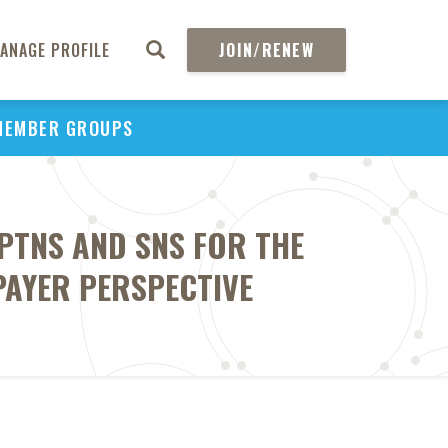
ANAGE PROFILE
JOIN/RENEW
MEMBER GROUPS
PTNS AND SNS FOR THE
PAYER PERSPECTIVE