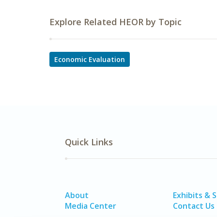
Explore Related HEOR by Topic
Economic Evaluation
Quick Links
About
Exhibits & 
Media Center
Contact Us