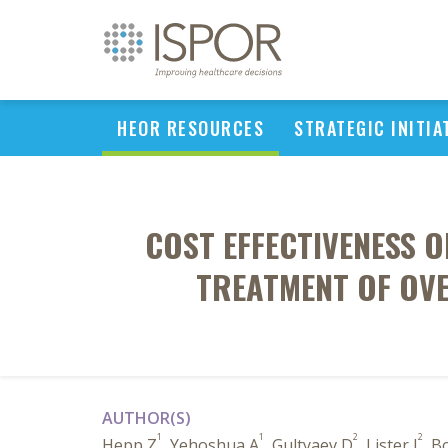
HEOR RESOURCES
STRATEGIC INITIA
COST EFFECTIVENESS 
TREATMENT OF OVE
AUTHOR(S)
1
1
2
2
Hepp Z
, Yehoshua A
, Gultyaev D
, Lister J
, B