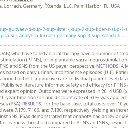
3
a, Lorrach, Germany,
Xcenda, LLC, Palm Harbor, FL, USA
p-gultyaev-d-sup-2-sup-lister-j-sup-2-sup-boer-r-sup-1-s
p-la-ser-analytica-lorrach-germany-sup-3-sup-xcenda-ll ...
 (OAB) who have failed an oral therapy have a number of tr
 stimulation (PTNS), or implantable sacral neurostimulation 
TNS and SNS from the US payer perspective.
METHODS:
A M
es based on daily urinary incontinence episodes (UIE). Pati
tioned to best supportive care. Individual patient level da
 Published literature informed safety and efficacy for PTNS 
d expert opinion. Outcomes were expressed in 2014 USD ($) 
-year time horizon and discount rate of 3.0% was applied.
yses (PSA).
RESULTS:
For the base case, total costs over 10 
ere 7.179, 7.106, and 7.130, respectively, yielding an increm
nst SNS. PSAs demonstrated that onabotA had an 8% or 66%
effectiveness threshold compared to PTNS and SNS, respecti