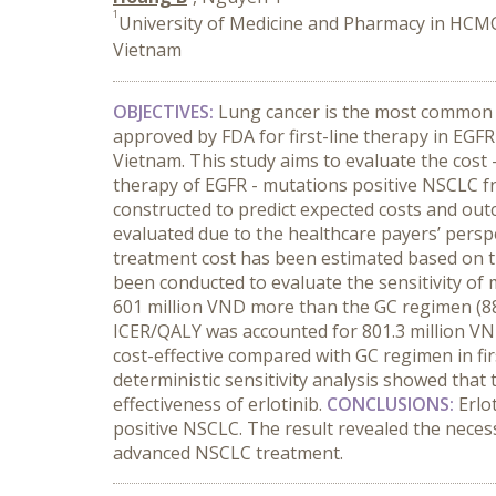
1
University of Medicine and Pharmacy in HCMC
Vietnam
OBJECTIVES:
Lung cancer is the most common t
approved by FDA for first-line therapy in EGFR
Vietnam. This study aims to evaluate the cost 
therapy of EGFR - mutations positive NSCLC 
constructed to predict expected costs and out
evaluated due to the healthcare payers’ perspe
treatment cost has been estimated based on th
been conducted to evaluate the sensitivity of
601 million VND more than the GC regimen (884 
ICER/QALY was accounted for 801.3 million VN
cost-effective compared with GC regimen in f
deterministic sensitivity analysis showed that 
effectiveness of erlotinib.
CONCLUSIONS:
Erlo
positive NSCLC. The result revealed the necess
advanced NSCLC treatment.