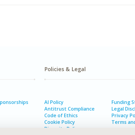
Policies & Legal
Sponsorships
AI Policy
Funding 
Antitrust Compliance
Legal Disc
Code of Ethics
Privacy Po
Cookie Policy
Terms and
Diversity Policy