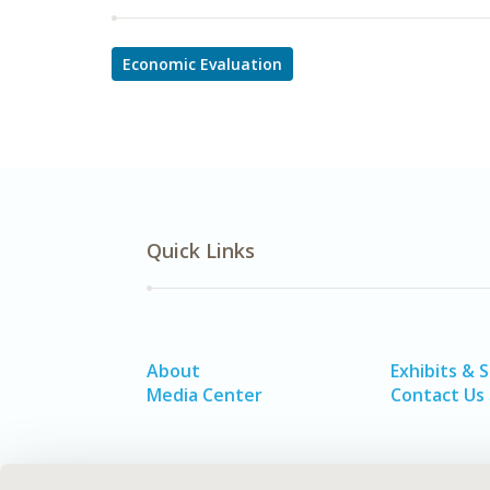
Economic Evaluation
Quick Links
About
Exhibits & 
Media Center
Contact Us