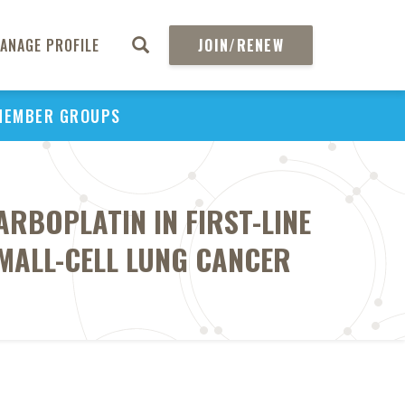
ANAGE PROFILE
JOIN/RENEW
MEMBER GROUPS
ARBOPLATIN IN FIRST-LINE
MALL-CELL LUNG CANCER