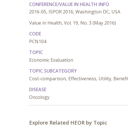
CONFERENCE/VALUE IN HEALTH INFO
2016-05, ISPOR 2016, Washington DC, USA
Value in Health, Vol. 19, No. 3 (May 2016)
CODE
PCN104
TOPIC
Economic Evaluation
TOPIC SUBCATEGORY
Cost-comparison, Effectiveness, Utility, Benefi
DISEASE
Oncology
Explore Related HEOR by Topic