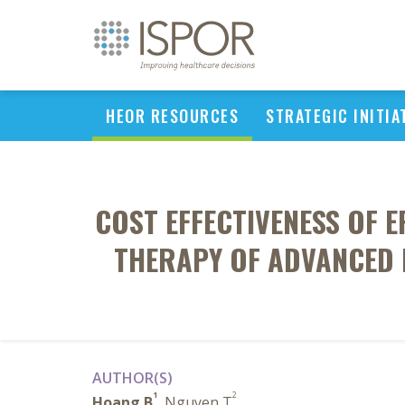
HEOR RESOURCES
STRATEGIC INITIA
COST EFFECTIVENESS OF E
THERAPY OF ADVANCED 
AUTHOR(S)
1
2
Hoang B
, Nguyen T