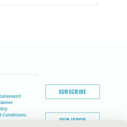
SUBSCRIBE
Statement
laimer
licy
 Conditions
JOIN ISPOR