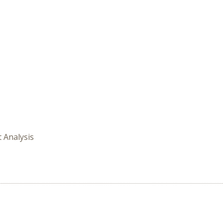
t Analysis