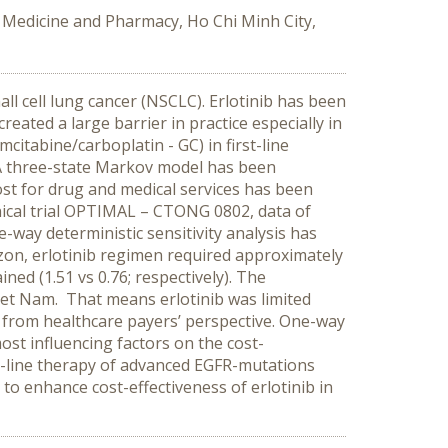
f Medicine and Pharmacy, Ho Chi Minh City,
l cell lung cancer (NSCLC). Erlotinib has been
eated a large barrier in practice especially in
citabine/carboplatin - GC) in first-line
A three-state Markov model has been
ost for drug and medical services has been
inical trial OPTIMAL – CTONG 0802, data of
way deterministic sensitivity analysis has
izon, erlotinib regimen required approximately
ed (1.51 vs 0.76; respectively). The
iet Nam. That means erlotinib was limited
 from healthcare payers’ perspective. One-way
ost influencing factors on the cost-
st-line therapy of advanced EGFR-mutations
to enhance cost-effectiveness of erlotinib in