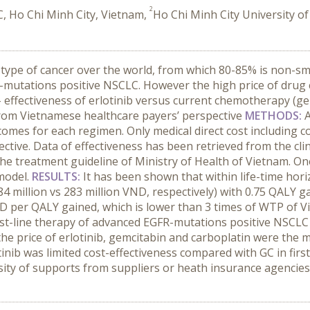
2
, Ho Chi Minh City, Vietnam,
Ho Chi Minh City University o
ype of cancer over the world, from which 80-85% is non-smal
-mutations positive NSCLC. However the high price of drug cr
- effectiveness of erlotinib versus current chemotherapy (gem
from Vietnamese healthcare payers’ perspective
METHODS:
comes for each regimen. Only medical direct cost including c
ctive. Data of effectiveness has been retrieved from the cl
e treatment guideline of Ministry of Health of Vietnam. One-
 model.
RESULTS:
It has been shown that within life-time hor
million vs 283 million VND, respectively) with 0.75 QALY gain
D per QALY gained, which is lower than 3 times of WTP of V
irst-line therapy of advanced EGFR-mutations positive NSCLC
the price of erlotinib, gemcitabin and carboplatin were the m
tinib was limited cost-effectiveness compared with GC in fir
ity of supports from suppliers or heath insurance agencies 