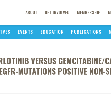
ABOUT
GET INVOLVED
MEMBERSHIP
M
TIVES
EVENTS
EDUCATION
PUBLICATIONS
RLOTINIB VERSUS GEMCITABINE/C
EGFR-MUTATIONS POSITIVE NON-S