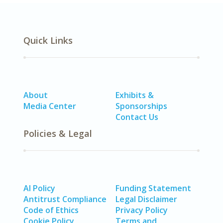
Quick Links
About
Exhibits &
Media Center
Sponsorships
Contact Us
Policies & Legal
AI Policy
Funding Statement
Antitrust Compliance
Legal Disclaimer
Code of Ethics
Privacy Policy
Cookie Policy
Terms and