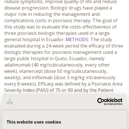
reduce symptoms, improve quality of life and reduce
disease progression. Biologic drugs have played a
major role in reducing the management and
complications costs in psoriasis therapy. The goal of
this study was to evaluate the costs-effectiveness of
three psoriasis biologic therapies used in a large
general hospital in Ecuador.
METHODS:
The study
evaluated during a 24-week period the efficacy of three
biologic therapies for psoriasis management used a
large public hospital in Quito, Ecuador, namely
adalimumab (40 mg/subcutaneously, every other
week), etanercept (dose 50 mg/subcutaneously,
weekly), and infliximab (dose 3 mg/kg intravenously
every 8 weeks). Efficacy was defined by a Psoriasis Area
Severity Index (PASI) of 75 or 90 and by the Patient
Global disease Activity (PGA). Treatment and
management costs of the disease were calculated from
the local database and from the Ecuadorian Reference
Costs (2014) manual. Sensitivity analysis was performed
by Monte-Carlo simulations.
RESULTS:
In terms of cost
This website uses cookies
per patient and PASI 75 improvements, adalimumab