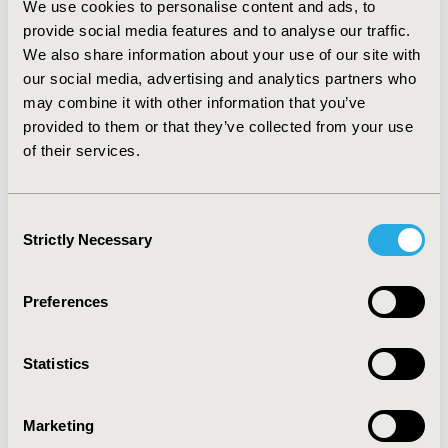
We use cookies to personalise content and ads, to
was also the most cost–effective biologic agent with a
provide social media features and to analyse our traffic.
costs/patient amount of 4,396.16 USD followed by
We also share information about your use of our site with
infliximab with 6,635.94 USD and finally etanercept
our social media, advertising and analytics partners who
7,469.65 USD. When considering PGA/01 evaluation,
may combine it with other information that you’ve
adalimumab was the most cost-effective biologic
therapy with an amount of 12,324.95 USD, followed by
provided to them or that they’ve collected from your use
infliximab (36,752 USD) and etanercept (126,984 USD).
of their services.
CONCLUSIONS:
Adalimumab, followed by infliximab,
were the most cost-effective biologic agents in
psoriasis management based on PASI 75
Consent
improvements. For PGA/01, adalimumab was also
Strictly Necessary
Selection
optimal followed by infliximab
Preferences
CONFERENCE/VALUE IN HEALTH INFO
2016-05, ISPOR 2016, Washington DC, USA
Statistics
Value in Health, Vol. 19, No. 3 (May 2016)
CODE
Marketing
PSY39