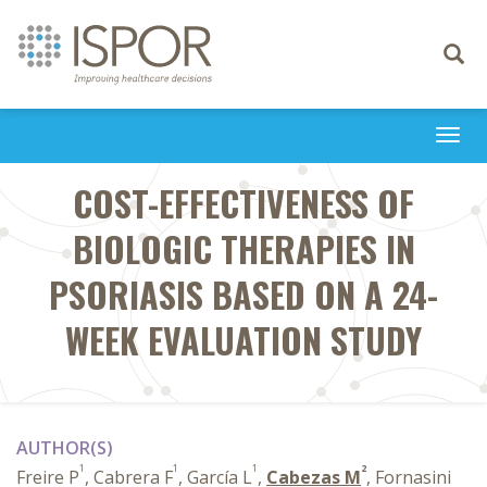
Toggle
navigati
Togg
navi
COST-EFFECTIVENESS OF
BIOLOGIC THERAPIES IN
PSORIASIS BASED ON A 24-
WEEK EVALUATION STUDY
AUTHOR(S)
1
1
1
2
Freire P
, Cabrera F
, García L
,
Cabezas M
, Fornasini