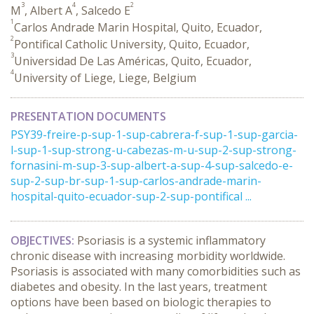
3
4
2
M
, Albert A
, Salcedo E
1
Carlos Andrade Marin Hospital, Quito, Ecuador,
2
Pontifical Catholic University, Quito, Ecuador,
3
Universidad De Las Américas, Quito, Ecuador,
4
University of Liege, Liege, Belgium
PRESENTATION DOCUMENTS
PSY39-freire-p-sup-1-sup-cabrera-f-sup-1-sup-garcia-
l-sup-1-sup-strong-u-cabezas-m-u-sup-2-sup-strong-
fornasini-m-sup-3-sup-albert-a-sup-4-sup-salcedo-e-
sup-2-sup-br-sup-1-sup-carlos-andrade-marin-
hospital-quito-ecuador-sup-2-sup-pontifical ...
OBJECTIVES:
Psoriasis is a systemic inflammatory
chronic disease with increasing morbidity worldwide.
Psoriasis is associated with many comorbidities such as
diabetes and obesity. In the last years, treatment
options have been based on biologic therapies to