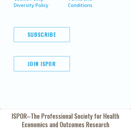
Diversity Policy
Conditions
SUBSCRIBE
JOIN ISPOR
ISPOR–The Professional Society for
Health
Economics and Outcomes Research